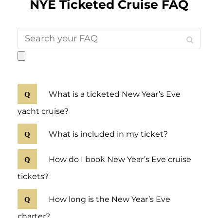
NYE Ticketed Cruise FAQ
What is a ticketed New Year’s Eve
yacht cruise?
What is included in my ticket?
How do I book New Year’s Eve cruise
tickets?
How long is the New Year’s Eve
charter?