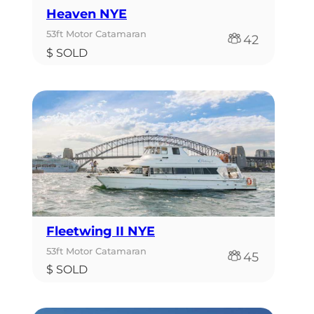
Heaven NYE
53ft Motor Catamaran
42
$ SOLD
Fleetwing II NYE
53ft Motor Catamaran
45
$ SOLD