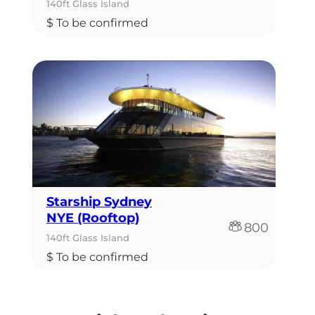
140ft Glass Island
$ To be confirmed
Starship Sydney
NYE (Rooftop)
800
140ft Glass Island
$ To be confirmed