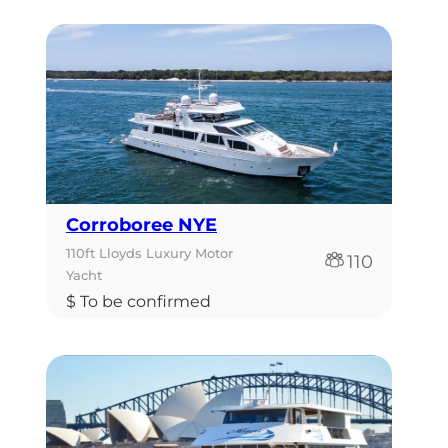
Corroboree NYE
110ft Lloyds Luxury Motor
110
Yacht
$ To be confirmed