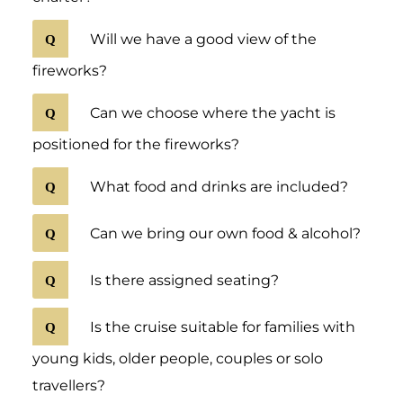
Will we have a good view of the
fireworks?
Can we choose where the yacht is
positioned for the fireworks?
What food and drinks are included?
Can we bring our own food & alcohol?
Is there assigned seating?
Is the cruise suitable for families with
young kids, older people, couples or solo
travellers?