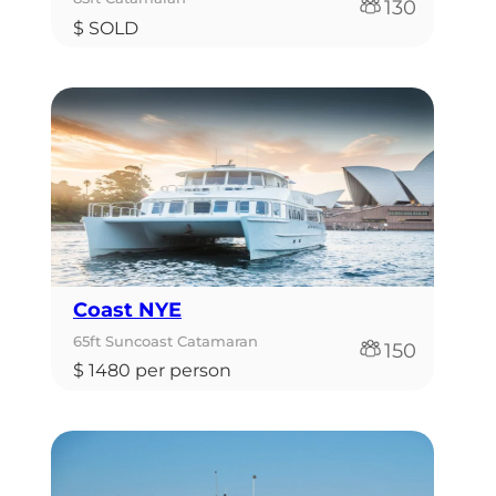
130
$ SOLD
Coast NYE
65ft Suncoast Catamaran
150
$ 1480 per person