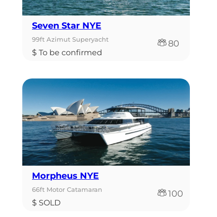
Seven Star NYE
99ft Azimut Superyacht
80
$ To be confirmed
Morpheus NYE
66ft Motor Catamaran
100
$ SOLD