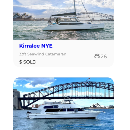
Kirralee NYE
33ft Seawind Catamaran
26
$ SOLD