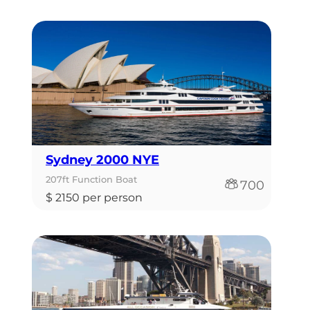
Sydney 2000 NYE
207ft Function Boat
700
$ 2150 per person