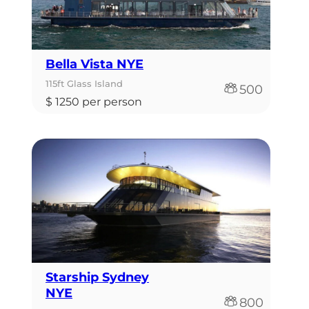
Bella Vista NYE
115ft Glass Island
500
$ 1250 per person
Starship Sydney
NYE
800