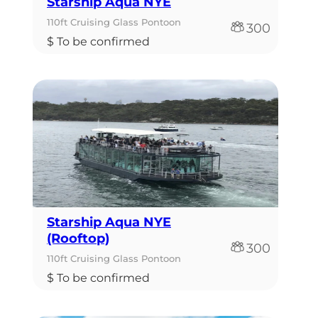
Starship Aqua NYE
110ft Cruising Glass Pontoon
300
$ To be confirmed
Starship Aqua NYE
(Rooftop)
300
110ft Cruising Glass Pontoon
$ To be confirmed