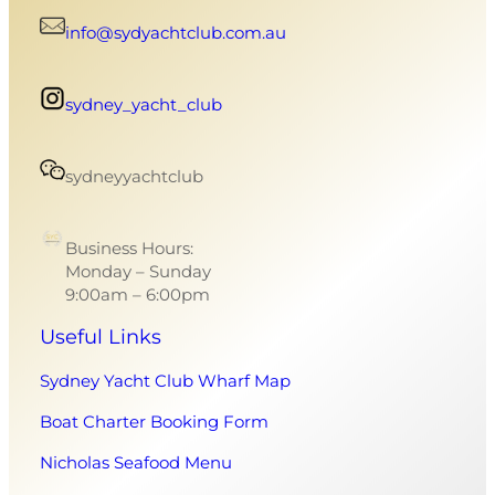
info@sydyachtclub.com.au
sydney_yacht_club
sydneyyachtclub
Business Hours:
Monday – Sunday
9:00am – 6:00pm
Useful Links
Sydney Yacht Club Wharf Map
Boat Charter Booking Form
Nicholas Seafood Menu