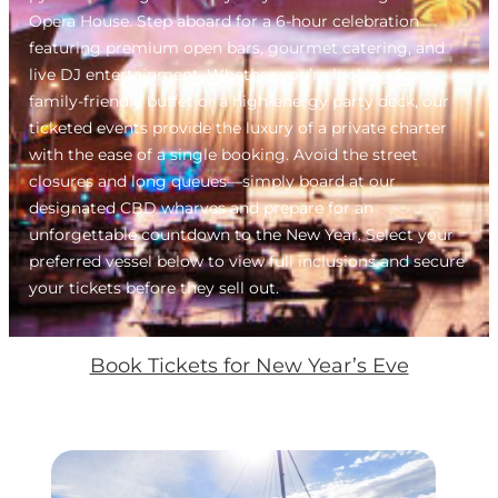
Opera House. Step aboard for a 6-hour celebration
featuring premium open bars, gourmet catering, and
live DJ entertainment. Whether you’re looking for a
family-friendly buffet or a high-energy party deck, our
ticketed events provide the luxury of a private charter
with the ease of a single booking. Avoid the street
closures and long queues—simply board at our
designated CBD wharves and prepare for an
unforgettable countdown to the New Year. Select your
preferred vessel below to view full inclusions and secure
your tickets before they sell out.
Book Tickets for New Year’s Eve