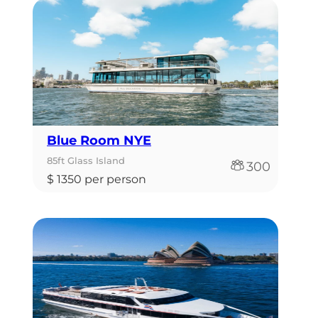
Blue Room NYE
85ft Glass Island
300
$ 1350 per person