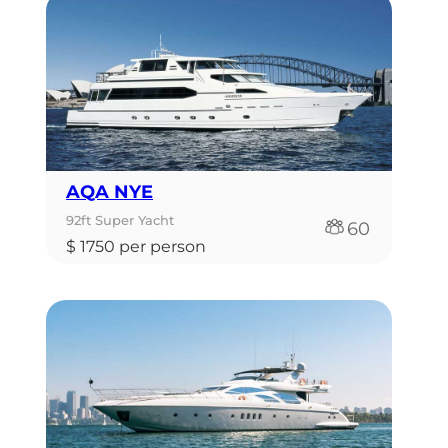
AQA NYE
92ft Super Yacht
60
$ 1750 per person