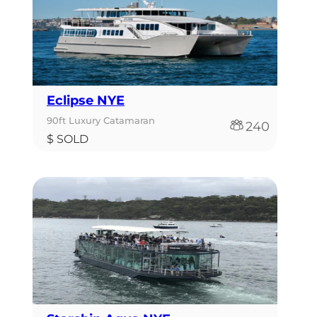
Eclipse NYE
90ft Luxury Catamaran
240
$ SOLD