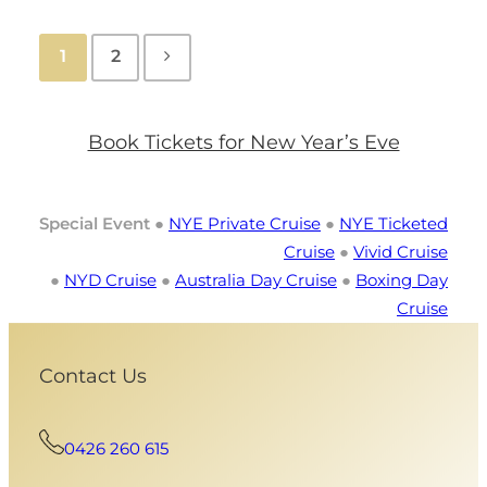
1
2
Book Tickets for New Year’s Eve
Special Event
●
NYE Private Cruise
●
NYE Ticketed
Cruise
●
Vivid Cruise
●
NYD Cruise
●
Australia Day Cruise
●
Boxing Day
Cruise
Contact Us
0426 260 615