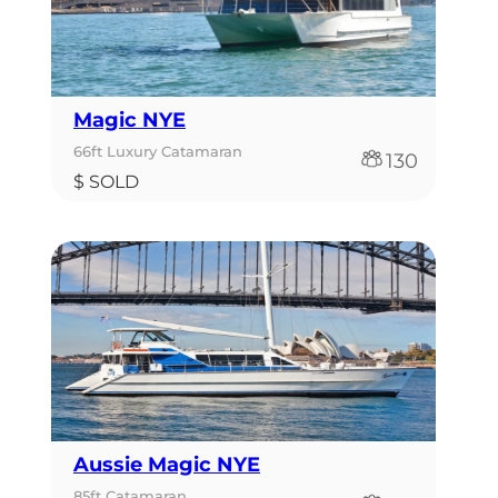
Magic NYE
66ft Luxury Catamaran
130
$ SOLD
Aussie Magic NYE
85ft Catamaran