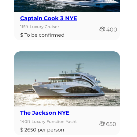
Captain Cook 3 NYE
115ft Luxury Cruiser
400
$ To be confirmed
The Jackson NYE
140ft Luxury Function Yacht
650
$ 2650 per person