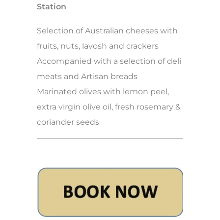
Station
Selection of Australian cheeses with
fruits, nuts, lavosh and crackers
Accompanied with a selection of deli
meats and Artisan breads
Marinated olives with lemon peel,
extra virgin olive oil, fresh rosemary &
coriander seeds