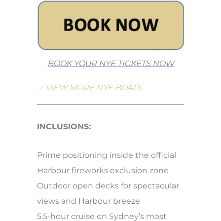
BOOK YOUR NYE TICKETS NOW
☞ VIEW MORE NYE BOATS
INCLUSIONS:
Prime positioning inside the official
Harbour fireworks exclusion zone
Outdoor open decks for spectacular
views and Harbour breeze
5.5-hour cruise on Sydney’s most