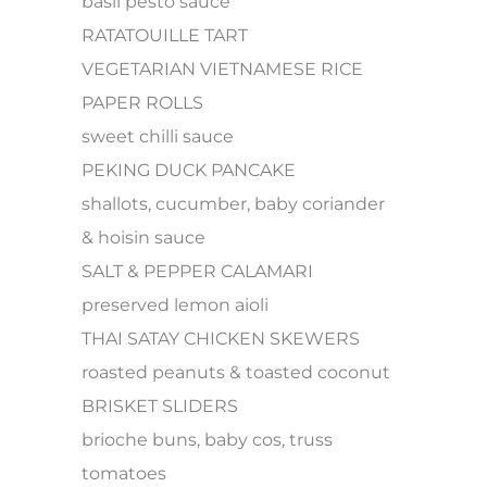
basil pesto sauce
RATATOUILLE TART
VEGETARIAN VIETNAMESE RICE
PAPER ROLLS
sweet chilli sauce
PEKING DUCK PANCAKE
shallots, cucumber, baby coriander
& hoisin sauce
SALT & PEPPER CALAMARI
preserved lemon aioli
THAI SATAY CHICKEN SKEWERS
roasted peanuts & toasted coconut
BRISKET SLIDERS
brioche buns, baby cos, truss
tomatoes