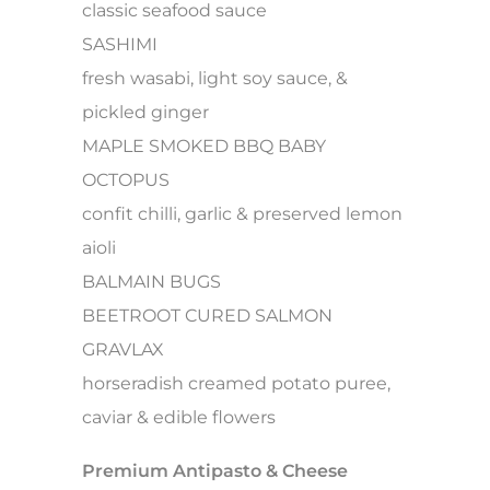
classic seafood sauce
SASHIMI
fresh wasabi, light soy sauce, &
pickled ginger
MAPLE SMOKED BBQ BABY
OCTOPUS
confit chilli, garlic & preserved lemon
aioli
BALMAIN BUGS
BEETROOT CURED SALMON
GRAVLAX
horseradish creamed potato puree,
caviar & edible flowers
Premium Antipasto & Cheese