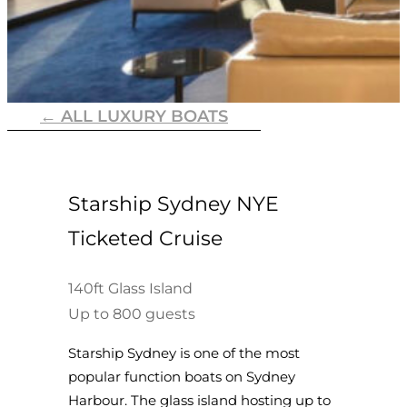
← ALL LUXURY BOATS
Starship Sydney NYE
Ticketed Cruise
140ft Glass Island
Up to 800 guests
Starship Sydney is one of the most
popular function boats on Sydney
Harbour. The glass island hosting up to