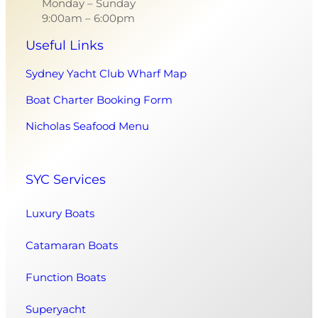
Monday – Sunday
9:00am – 6:00pm
Useful Links
Sydney Yacht Club Wharf Map
Boat Charter Booking Form
Nicholas Seafood Menu
SYC Services
Luxury Boats
Catamaran Boats
Function Boats
Superyacht