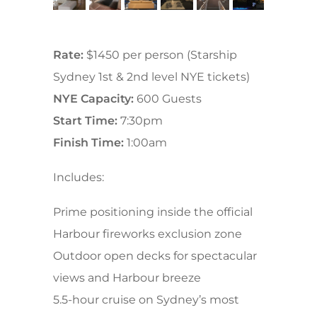
Rate:
$1450 per person (Starship
Sydney 1st & 2nd level NYE tickets)
NYE Capacity:
600 Guests
Start Time:
7:30pm
Finish Time:
1:00am
Includes:
Prime positioning inside the official
Harbour fireworks exclusion zone
Outdoor open decks for spectacular
views and Harbour breeze
5.5-hour cruise on Sydney’s most