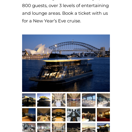
800 guests, over 3 levels of entertaining
and lounge areas. Book a ticket with us
for a New Year’s Eve cruise.