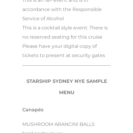
This is an 18+ event and is in
accordance with the Responsible
Service of Alcohol
This is a cocktail style event. There is
no reserved seating for this cruise
Please have your digital copy of
tickets to present at security gates
STARSHIP SYDNEY NYE SAMPLE
MENU
Canapés
MUSHROOM ARANCINI BALLS