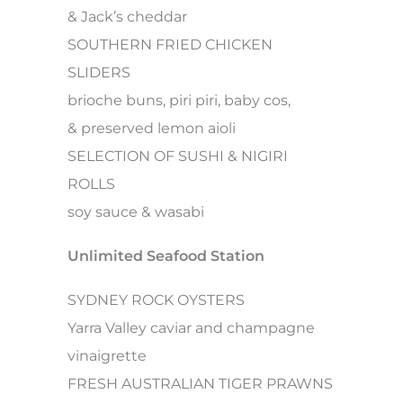
& Jack’s cheddar
SOUTHERN FRIED CHICKEN
SLIDERS
brioche buns, piri piri, baby cos,
& preserved lemon aioli
SELECTION OF SUSHI & NIGIRI
ROLLS
soy sauce & wasabi
Unlimited Seafood Station
SYDNEY ROCK OYSTERS
Yarra Valley caviar and champagne
vinaigrette
FRESH AUSTRALIAN TIGER PRAWNS