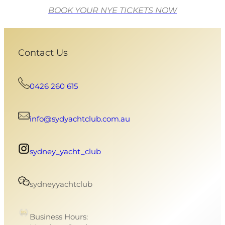
BOOK YOUR NYE TICKETS NOW
Contact Us
0426 260 615
info@sydyachtclub.com.au
sydney_yacht_club
sydneyyachtclub
Business Hours: