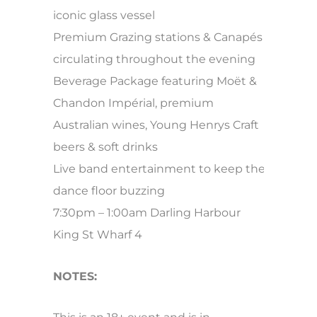
iconic glass vessel
Premium Grazing stations & Canapés
circulating throughout the evening
Beverage Package featuring Moët &
Chandon Impérial, premium
Australian wines, Young Henrys Craft
beers & soft drinks
Live band entertainment to keep the
dance floor buzzing
7:30pm – 1:00am Darling Harbour
King St Wharf 4
NOTES: