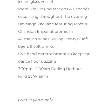
iconic glass vessel
Premium Grazing stations & Canapés
circulating throughout the evening
Beverage Package featuring Moët &
Chandon Impérial, premium
Australian wines, Young Henrys Craft
beers & soft drinks
Live band entertainment to keep the
dance floor buzzing
7:30pm – 1:00am Darling Harbour
King St Wharf 4
Over 18 years only