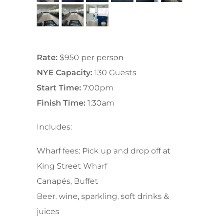
Rate:
$950 per person
NYE Capacity:
130 Guests
Start Time:
7:00pm
Finish Time:
1:30am
Includes:
Wharf fees: Pick up and drop off at
King Street Wharf
Canapés, Buffet
Beer, wine, sparkling, soft drinks &
juices