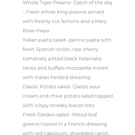
Whole Tiger Prawns- Catch of the day
– Fresh whole king prawns served
with freshly cut lemons and a Mary
Rose mayo
Italian pasta salad– penne pasta with
fresh Spanish onion, ripe cherry
tomatoes, pitted black Kalamata
olives and buffalo mozzarella mixed
with Italian herbed dressing
Classic Potato salad- Classic sour
cream and chive potato salad topped
with crispy streaky bacon bits
Fresh Garden salad– Mixed leaf
greens tossed in a French dressing
with red capsicum, shredded carrot,