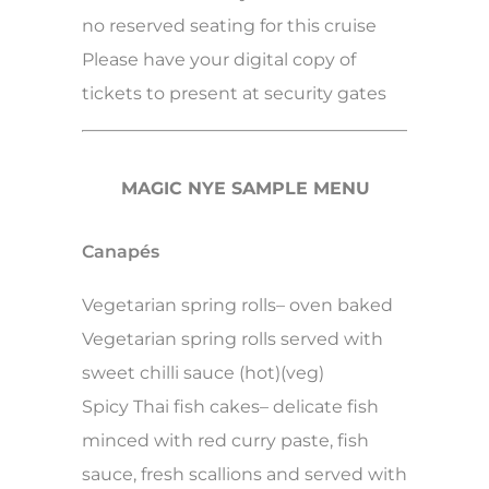
no reserved seating for this cruise
Please have your digital copy of
tickets to present at security gates
MAGIC NYE SAMPLE MENU
Canapés
Vegetarian spring rolls– oven baked
Vegetarian spring rolls served with
sweet chilli sauce (hot)(veg)
Spicy Thai fish cakes– delicate fish
minced with red curry paste, fish
sauce, fresh scallions and served with