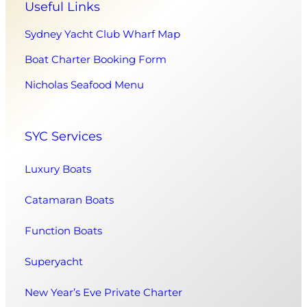
Useful Links
Sydney Yacht Club Wharf Map
Boat Charter Booking Form
Nicholas Seafood Menu
SYC Services
Luxury Boats
Catamaran Boats
Function Boats
Superyacht
New Year’s Eve Private Charter