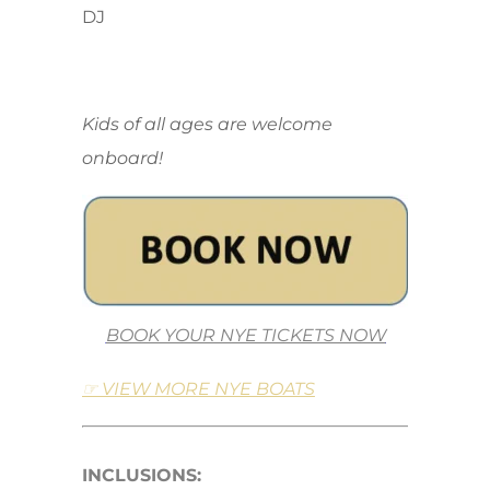
DJ
Kids of all ages are welcome
onboard!
BOOK YOUR NYE TICKETS NOW
☞ VIEW MORE NYE BOATS
INCLUSIONS: