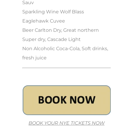
Sauv
Sparkling Wine Wolf Blass
Eaglehawk Cuvee
Beer Carlton Dry, Great northern
Super dry, Cascade Light
Non Alcoholic Coca-Cola, Soft drinks,
fresh juice
BOOK YOUR NYE TICKETS NOW