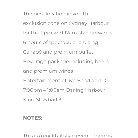
The best location inside the
exclusion zone on Sydney Harbour
for the 9pm and 12am NYE fireworks
6 hours of spectacular cruising
Canapé and premium buffet
Beverage package including beers
and premium wines
Entertainment of live Band and DJ
7:00pm – 1:00am Darling Harbour
King St Wharf 3
NOTES:
This is a cocktail style event. There is