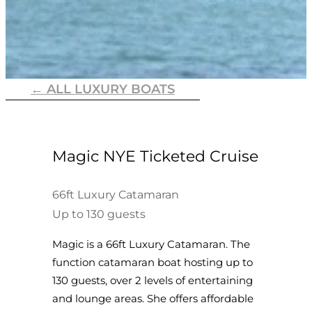
← ALL LUXURY BOATS
Magic NYE Ticketed Cruise
66ft Luxury Catamaran
Up to 130 guests
Magic is a 66ft Luxury Catamaran. The
function catamaran boat hosting up to
130 guests, over 2 levels of entertaining
and lounge areas. She offers affordable