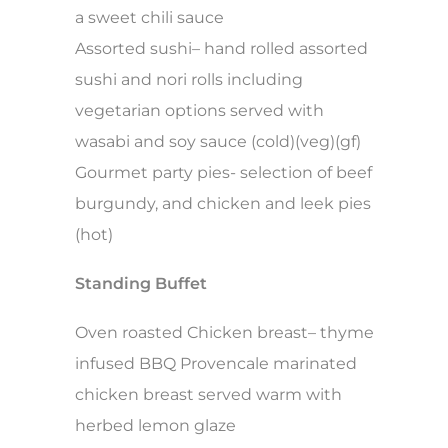
a sweet chili sauce
Assorted sushi– hand rolled assorted
sushi and nori rolls including
vegetarian options served with
wasabi and soy sauce (cold)(veg)(gf)
Gourmet party pies- selection of beef
burgundy, and chicken and leek pies
(hot)
Standing Buffet
Oven roasted Chicken breast– thyme
infused BBQ Provencale marinated
chicken breast served warm with
herbed lemon glaze