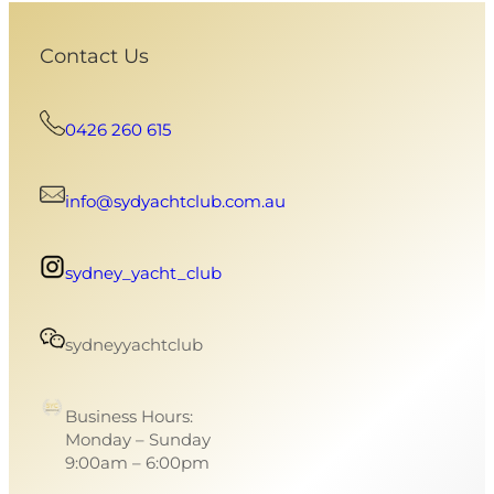
Contact Us
0426 260 615
info@sydyachtclub.com.au
sydney_yacht_club
sydneyyachtclub
Business Hours:
Monday – Sunday
9:00am – 6:00pm