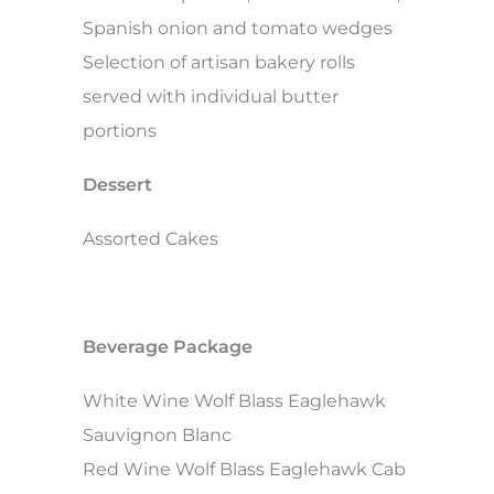
Spanish onion and tomato wedges
Selection of artisan bakery rolls
served with individual butter
portions
Dessert
Assorted Cakes
Beverage Package
White Wine Wolf Blass Eaglehawk
Sauvignon Blanc
Red Wine Wolf Blass Eaglehawk Cab