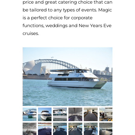
price and great catering choice that can
be tailored to any types of events. Magic
is a perfect choice for corporate
functions, weddings and New Years Eve
cruises.