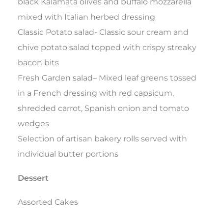
black Kalamata olives and buffalo mozzarella
mixed with Italian herbed dressing
Classic Potato salad- Classic sour cream and
chive potato salad topped with crispy streaky
bacon bits
Fresh Garden salad– Mixed leaf greens tossed
in a French dressing with red capsicum,
shredded carrot, Spanish onion and tomato
wedges
Selection of artisan bakery rolls served with
individual butter portions
Dessert
Assorted Cakes