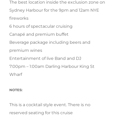
The best location inside the exclusion zone on
Sydney Harbour for the 9pm and 12am NYE
fireworks
6 hours of spectacular cruising
Canapé and premium buffet
Beverage package including beers and
premium wines
Entertainment of live Band and DJ
7:00pm – 1:00am Darling Harbour King St
Wharf
NOTES:
This is a cocktail style event. There is no
reserved seating for this cruise