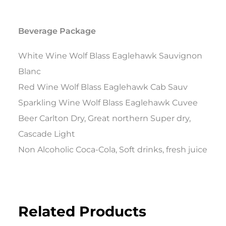
Beverage Package
White Wine Wolf Blass Eaglehawk Sauvignon
Blanc
Red Wine Wolf Blass Eaglehawk Cab Sauv
Sparkling Wine Wolf Blass Eaglehawk Cuvee
Beer Carlton Dry, Great northern Super dry,
Cascade Light
Non Alcoholic Coca-Cola, Soft drinks, fresh juice
Related Products