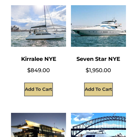
Kirralee NYE
Seven Star NYE
$
849.00
$
1,950.00
Add To Cart
Add To Cart