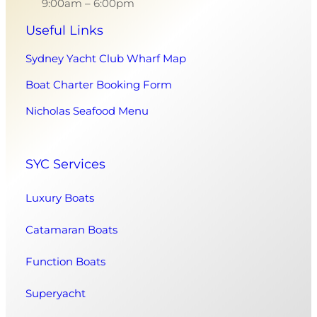
9:00am – 6:00pm
Useful Links
Sydney Yacht Club Wharf Map
Boat Charter Booking Form
Nicholas Seafood Menu
SYC Services
Luxury Boats
Catamaran Boats
Function Boats
Superyacht