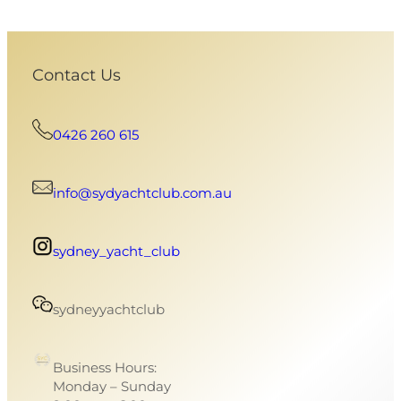
Contact Us
0426 260 615
info@sydyachtclub.com.au
sydney_yacht_club
sydneyyachtclub
Business Hours:
Monday – Sunday