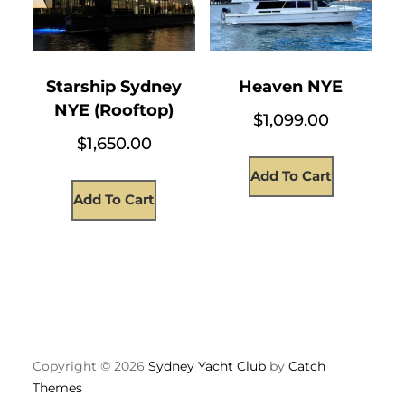
Starship Sydney
Heaven NYE
NYE (Rooftop)
$
1,099.00
$
1,650.00
Add To Cart
Add To Cart
Copyright © 2026
Sydney Yacht Club
by
Catch
Themes