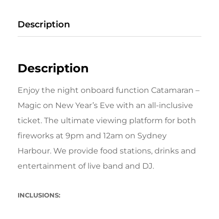
Description
Description
Enjoy the night onboard function Catamaran –
Magic on New Year’s Eve with an all-inclusive
ticket. The ultimate viewing platform for both
fireworks at 9pm and 12am on Sydney
Harbour. We provide food stations, drinks and
entertainment of live band and DJ.
INCLUSIONS: