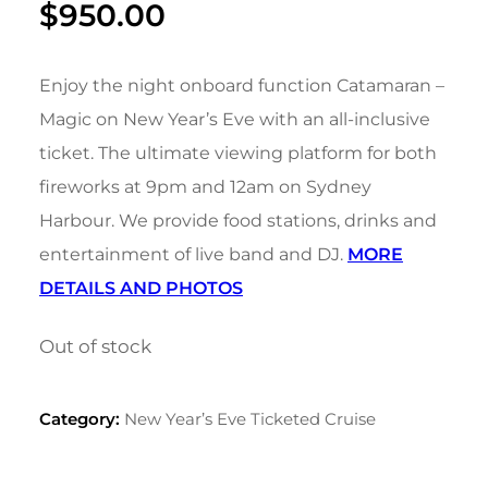
$
950.00
Enjoy the night onboard function Catamaran –
Magic on New Year’s Eve with an all-inclusive
ticket. The ultimate viewing platform for both
fireworks at 9pm and 12am on Sydney
Harbour. We provide food stations, drinks and
entertainment of live band and DJ.
MORE
DETAILS AND PHOTOS
Out of stock
Category:
New Year’s Eve Ticketed Cruise