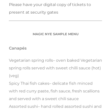
Please have your digital copy of tickets to
present at security gates
MAGIC NYE SAMPLE MENU
Canapés
Vegetarian spring rolls– oven baked Vegetarian
spring rolls served with sweet chilli sauce (hot)
(veg)
Spicy Thai fish cakes– delicate fish minced
with red curry paste, fish sauce, fresh scallions
and served with a sweet chili sauce
Assorted sushi– hand rolled assorted sushi and