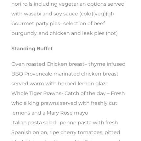
nori rolls including vegetarian options served
with wasabi and soy sauce (cold)(veg)(gf)
Gourmet party pies- selection of beef
burgundy, and chicken and leek pies (hot)
Standing Buffet
Oven roasted Chicken breast– thyme infused
BBQ Provencale marinated chicken breast
served warm with herbed lemon glaze
Whole Tiger Prawns- Catch of the day – Fresh
whole king prawns served with freshly cut
lemons and a Mary Rose mayo
Italian pasta salad– penne pasta with fresh
Spanish onion, ripe cherry tomatoes, pitted