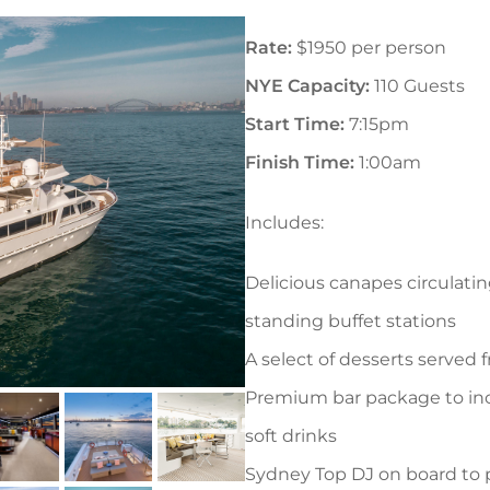
Rate:
$1950 per person
NYE Capacity:
110 Guests
Start Time:
7:15pm
Finish Time:
1:00am
Includes:
Delicious canapes circulati
standing buffet stations
A select of desserts served f
Premium bar package to in
soft drinks
Sydney Top DJ on board to 