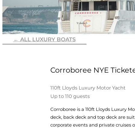
← ALL LUXURY BOATS
Corroboree NYE Ticket
110ft Lloyds Luxury Motor Yacht
Up to 110 guests
Corroboree is a 110ft Lloyds Luxury Mo
deck, back deck and top deck are suitab
corporate events and private cruises 