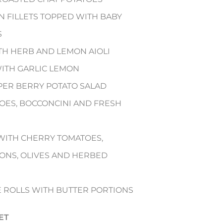
 FILLETS TOPPED WITH BABY
S
TH HERB AND LEMON AIOLI
WITH GARLIC LEMON
CAPER BERRY POTATO SALAD
OES, BOCCONCINI AND FRESH
WITH CHERRY TOMATOES,
ONS, OLIVES AND HERBED
E ROLLS WITH BUTTER PORTIONS
ET