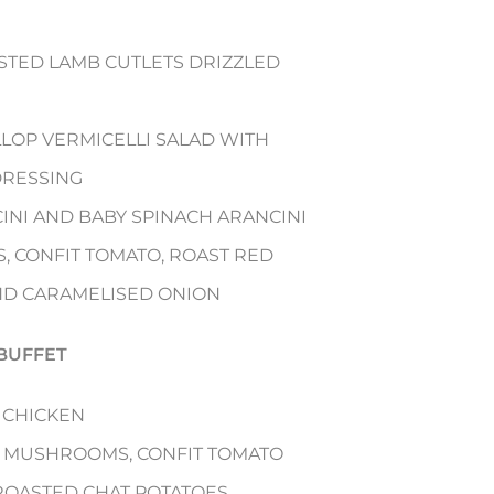
TED LAMB CUTLETS DRIZZLED
LLOP VERMICELLI SALAD WITH
 DRESSING
INI AND BABY SPINACH ARANCINI
S, CONFIT TOMATO, ROAST RED
ND CARAMELISED ONION
BUFFET
 CHICKEN
LD MUSHROOMS, CONFIT TOMATO
ROASTED CHAT POTATOES