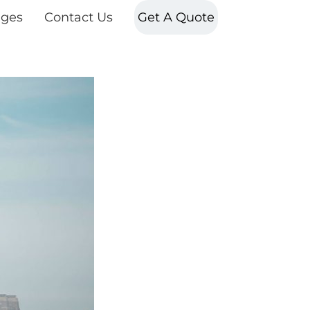
ges
Contact Us
Get A Quote