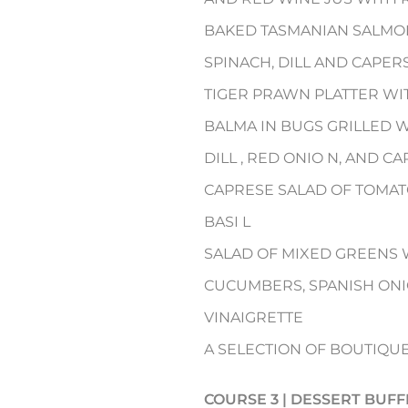
BAKED TASMANIAN SALMON
SPINACH, DILL AND CAPER
TIGER PRAWN PLATTER WI
BALMA IN BUGS GRILLED 
DILL , RED ONIO N, AND 
CAPRESE SALAD OF TOMAT
BASI L
SALAD OF MIXED GREENS 
CUCUMBERS, SPANISH ONI
VINAIGRETTE
A SELECTION OF BOUTIQU
COURSE 3 | DESSERT BUFF