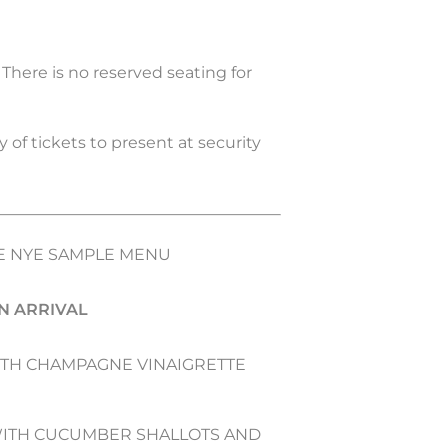
. There is no reserved seating for
 of tickets to present at security
 NYE SAMPLE MENU
N ARRIVAL
ITH CHAMPAGNE VINAIGRETTE
WITH CUCUMBER SHALLOTS AND