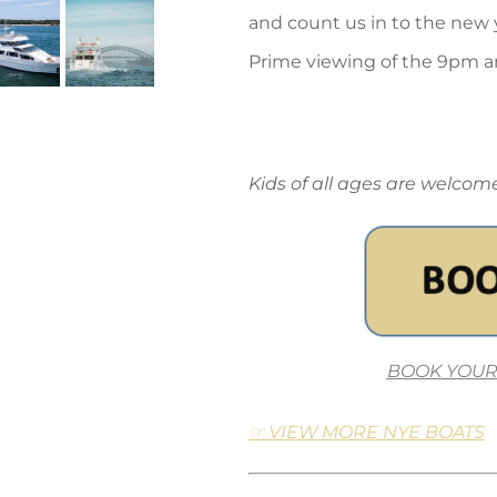
and count us in to the new 
Prime viewing of the 9pm a
Kids of all ages are welco
BOOK YOUR
☞ VIEW MORE NYE BOATS