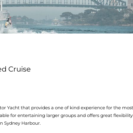
ed Cruise
tor Yacht that provides a one of kind experience for the mos
le for entertaining larger groups and offers great flexibility
on Sydney Harbour.