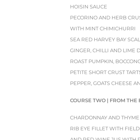
HOISIN SAUCE
PECORINO AND HERB CRUS
WITH MINT CHIMICHURRI
SEA RED HARVEY BAY SCA
GINGER, CHILLI AND LIME
ROAST PUMPKIN, BOCCONC
PETITE SHORT CRUST TART
PEPPER, GOATS CHEESE A
COURSE TWO | FROM THE 
CHARDONNAY AND THYME
RIB EYE FILLET WITH FIE
AND RED WINE JUS WITH 