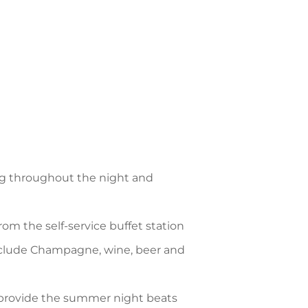
ng throughout the night and
rom the self-service buffet station
clude Champagne, wine, beer and
provide the summer night beats