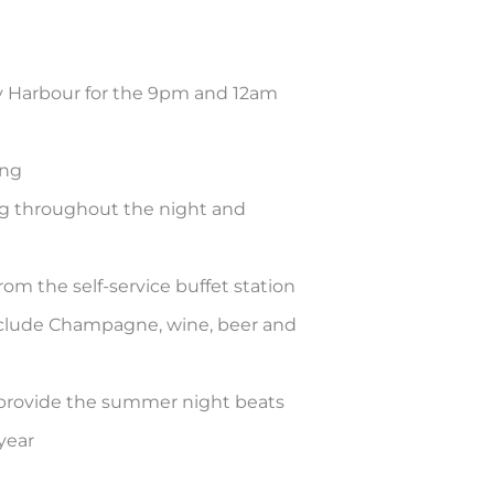
y Harbour for the 9pm and 12am
ing
ng throughout the night and
rom the self-service buffet station
clude Champagne, wine, beer and
provide the summer night beats
year