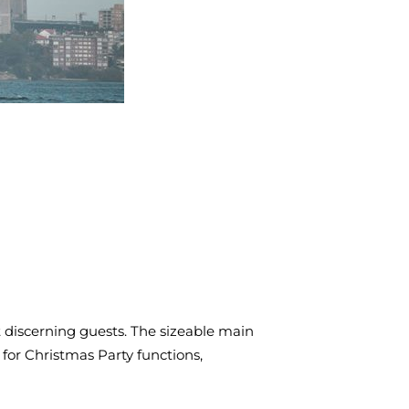
t discerning guests. The sizeable main
 for Christmas Party functions,