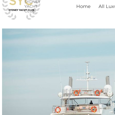
SYDNEY
Skip
Home
All Lu
YACHT
CLUB
to
content