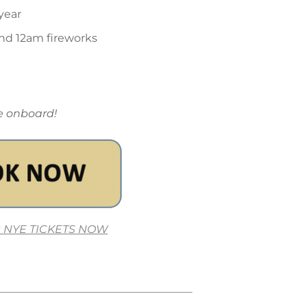
year
nd 12am fireworks
me onboard!
 NYE TICKETS NOW