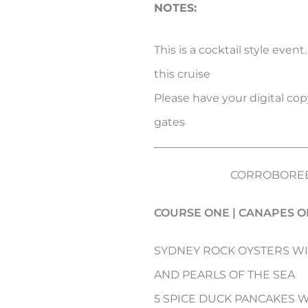
NOTES:
This is a cocktail style event
this cruise
Please have your digital copy
gates
CORROBOREE
COURSE ONE | CANAPES O
SYDNEY ROCK OYSTERS W
AND PEARLS OF THE SEA
5 SPICE DUCK PANCAKES 