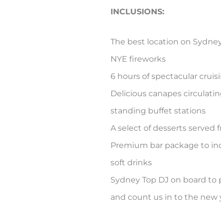
INCLUSIONS:
The best location on Sydne
NYE fireworks
6 hours of spectacular cruis
Delicious canapes circulati
standing buffet stations
A select of desserts served f
Premium bar package to in
soft drinks
Sydney Top DJ on board to 
and count us in to the new 