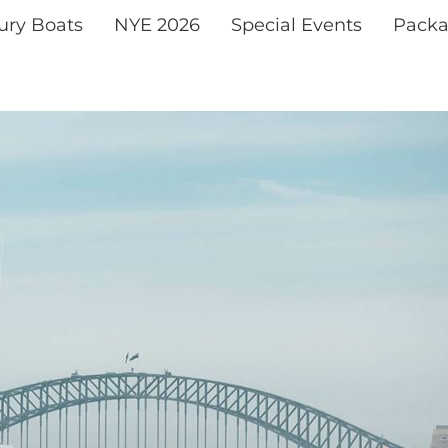
xury Boats
NYE 2026
Special Events
Packa