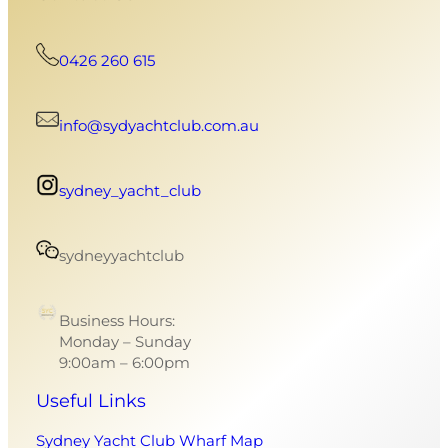
0426 260 615
info@sydyachtclub.com.au
sydney_yacht_club
sydneyyachtclub
Business Hours:
Monday – Sunday
9:00am – 6:00pm
Useful Links
Sydney Yacht Club Wharf Map