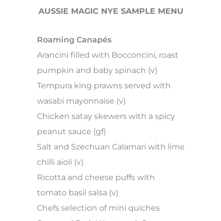
AUSSIE MAGIC NYE SAMPLE MENU
Roaming Canapés
Arancini filled with Bocconcini, roast
pumpkin and baby spinach (v)
Tempura king prawns served with
wasabi mayonnaise (v)
Chicken satay skewers with a spicy
peanut sauce (gf)
Salt and Szechuan Calamari with lime
chilli aioli (v)
Ricotta and cheese puffs with
tomato basil salsa (v)
Chefs selection of mini quiches