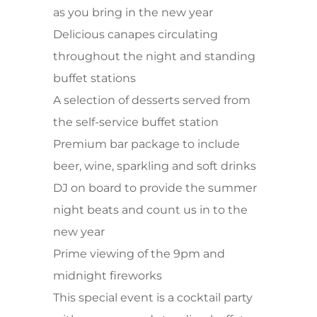
as you bring in the new year
Delicious canapes circulating
throughout the night and standing
buffet stations
A selection of desserts served from
the self-service buffet station
Premium bar package to include
beer, wine, sparkling and soft drinks
DJ on board to provide the summer
night beats and count us in to the
new year
Prime viewing of the 9pm and
midnight fireworks
This special event is a cocktail party