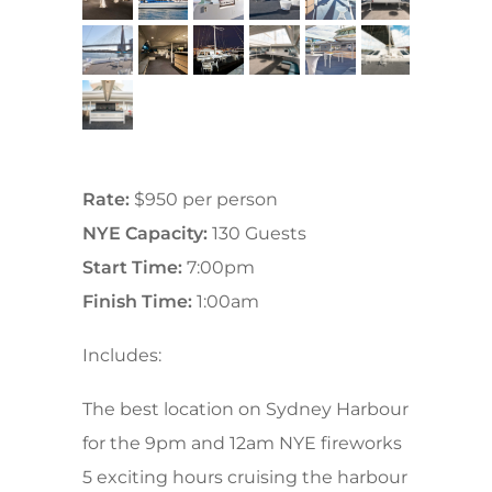
Rate:
$950 per person
NYE Capacity:
130 Guests
Start Time:
7:00pm
Finish Time:
1:00am
Includes:
The best location on Sydney Harbour
for the 9pm and 12am NYE fireworks
5 exciting hours cruising the harbour