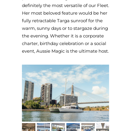
definitely the most versatile of our Fleet.
Her most beloved feature would be her
fully retractable Targa sunroof for the
warm, sunny days or to stargaze during
the evening. Whether it is a corporate
charter, birthday celebration or a social
event, Aussie Magic is the ultimate host.