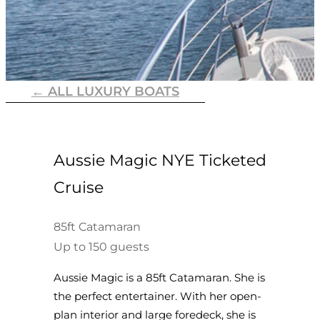
← ALL LUXURY BOATS
Aussie Magic NYE Ticketed
Cruise
85ft Catamaran
Up to 150 guests
Aussie Magic is a 85ft Catamaran. She is
the perfect entertainer. With her open-
plan interior and large foredeck, she is