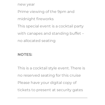
new year
Prime viewing of the 9pm and
midnight fireworks
This special event is a cocktail party
with canapes and standing buffet –
no allocated seating
NOTES:
This is a cocktail style event. There is
no reserved seating for this cruise
Please have your digital copy of
tickets to present at security gates