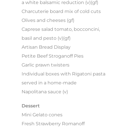
a white balsamic reduction (v)(gf)
Charcuterie board mix of cold cuts
Olives and cheeses (gf)
Caprese salad tomato, bocconcini,
basil and pesto (v)(gf)
Artisan Bread Display
Petite Beef Stroganoff Pies
Garlic prawn twisters
Individual boxes with Rigatoni pasta
served in a home-made
Napolitana sauce (v)
Dessert
Mini Gelato cones
Fresh Strawberry Romanoff