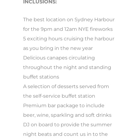
INCLUSIONS:
The best location on Sydney Harbour
for the 9pm and 12am NYE fireworks
5 exciting hours cruising the harbour
as you bring in the new year
Delicious canapes circulating
throughout the night and standing
buffet stations
A selection of desserts served from
the self-service buffet station
Premium bar package to include
beer, wine, sparkling and soft drinks
DJ on board to provide the summer
night beats and count us in to the