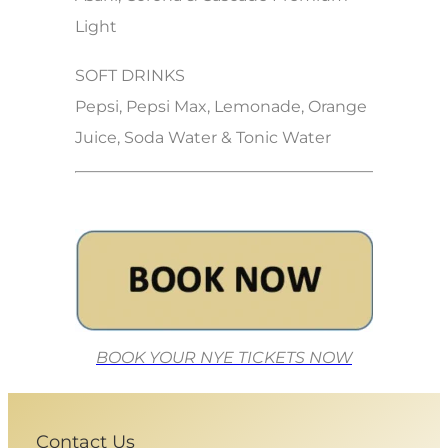
Light
SOFT DRINKS
Pepsi, Pepsi Max, Lemonade, Orange
Juice, Soda Water & Tonic Water
BOOK YOUR NYE TICKETS NOW
Contact Us