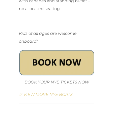
with canapes and standing buffet –
no allocated seating
Kids of all ages are welcome
onboard!
BOOK YOUR NYE TICKETS NOW
☞ VIEW MORE NYE BOATS