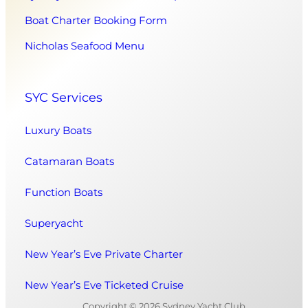
Boat Charter Booking Form
Nicholas Seafood Menu
SYC Services
Luxury Boats
Catamaran Boats
Function Boats
Superyacht
New Year’s Eve Private Charter
New Year’s Eve Ticketed Cruise
Copyright © 2026 Sydney Yacht Club