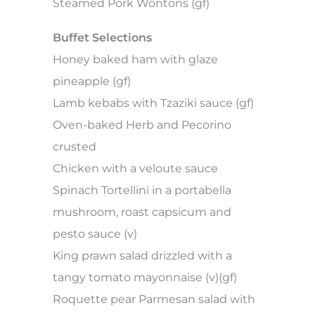
Steamed Pork Wontons (gf)
Buffet Selections
Honey baked ham with glaze
pineapple (gf)
Lamb kebabs with Tzaziki sauce (gf)
Oven-baked Herb and Pecorino
crusted
Chicken with a veloute sauce
Spinach Tortellini in a portabella
mushroom, roast capsicum and
pesto sauce (v)
King prawn salad drizzled with a
tangy tomato mayonnaise (v)(gf)
Roquette pear Parmesan salad with