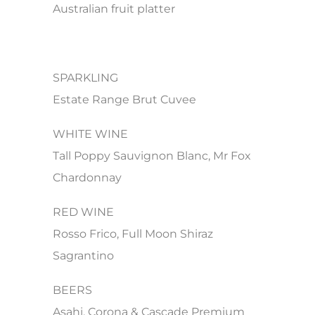
Australian fruit platter
SPARKLING
Estate Range Brut Cuvee
WHITE WINE
Tall Poppy Sauvignon Blanc, Mr Fox
Chardonnay
RED WINE
Rosso Frico, Full Moon Shiraz
Sagrantino
BEERS
Asahi, Corona & Cascade Premium