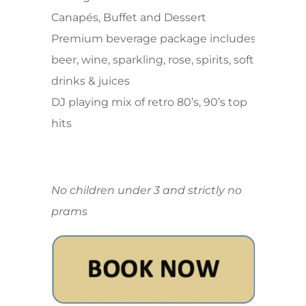
Canapés, Buffet and Dessert
Premium beverage package includes
beer, wine, sparkling, rose, spirits, soft
drinks & juices
DJ playing mix of retro 80’s, 90’s top
hits
No children under 3 and strictly no
prams