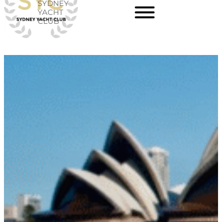
SYDNEY
Skip
YACHT
CLUB
to
content