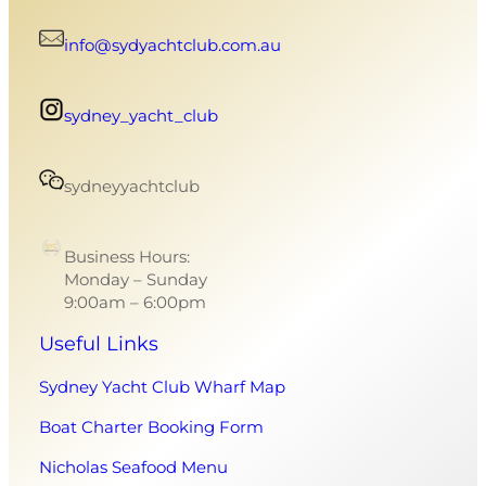
info@sydyachtclub.com.au
sydney_yacht_club
sydneyyachtclub
Business Hours:
Monday – Sunday
9:00am – 6:00pm
Useful Links
Sydney Yacht Club Wharf Map
Boat Charter Booking Form
Nicholas Seafood Menu