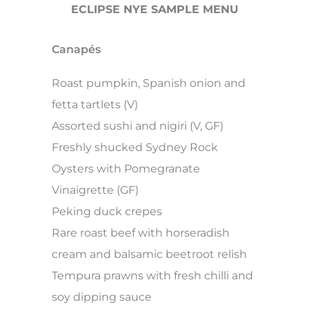
ECLIPSE NYE SAMPLE MENU
Canapés
Roast pumpkin, Spanish onion and
fetta tartlets (V)
Assorted sushi and nigiri (V, GF)
Freshly shucked Sydney Rock
Oysters with Pomegranate
Vinaigrette (GF)
Peking duck crepes
Rare roast beef with horseradish
cream and balsamic beetroot relish
Tempura prawns with fresh chilli and
soy dipping sauce