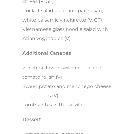
chives (V, GF)
Rocket salad, pear and parmesan,
white balsamic vinaigrette (V, GF)
Vietnamese glass noodle salad with
Asian vegetables (V)
Additional Canapés
Zucchini flowers with ricotta and
tomato relish (V)
Sweet potato and manchego cheese
empanadas (V)
Lamb koftas with tzatziki
Dessert