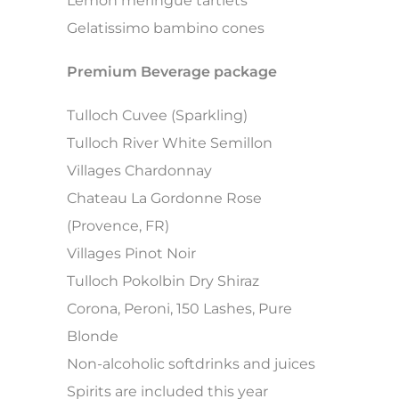
Lemon meringue tartlets
Gelatissimo bambino cones
Premium Beverage package
Tulloch Cuvee (Sparkling)
Tulloch River White Semillon
Villages Chardonnay
Chateau La Gordonne Rose
(Provence, FR)
Villages Pinot Noir
Tulloch Pokolbin Dry Shiraz
Corona, Peroni, 150 Lashes, Pure
Blonde
Non-alcoholic softdrinks and juices
Spirits are included this year