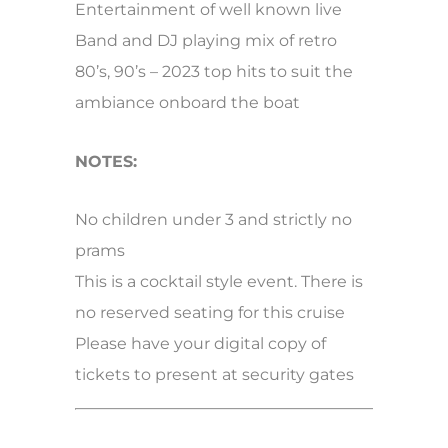
Entertainment of well known live
Band and DJ playing mix of retro
80’s, 90’s – 2023 top hits to suit the
ambiance onboard the boat
NOTES:
No children under 3 and strictly no
prams
This is a cocktail style event. There is
no reserved seating for this cruise
Please have your digital copy of
tickets to present at security gates