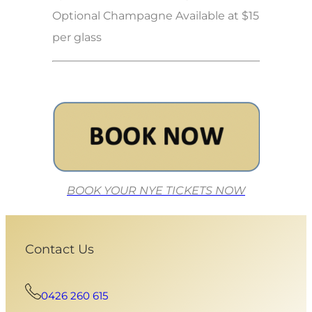
Optional Champagne Available at $15
per glass
BOOK YOUR NYE TICKETS NOW
Contact Us
0426 260 615