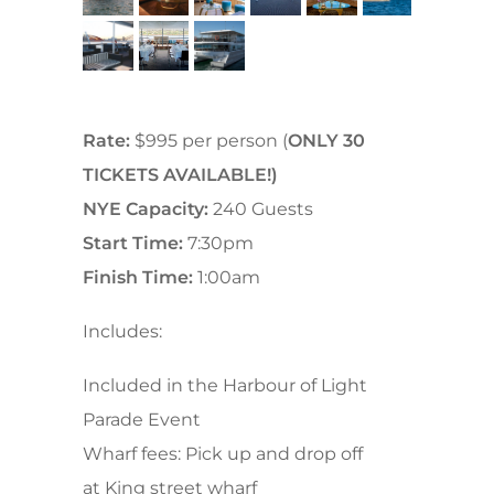
Rate:
$995 per person (
ONLY 30
TICKETS AVAILABLE!)
NYE Capacity:
240 Guests
Start Time:
7:30pm
Finish Time:
1:00am
Includes:
Included in the Harbour of Light
Parade Event
Wharf fees: Pick up and drop off
at
King street wharf