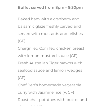
Buffet served from 8pm – 9:30pm
Baked ham with a cranberry and
balsamic glaze freshly carved and
served with mustards and relishes
(GF)
Chargrilled Corn fed chicken breast
with lemon mustard sauce (GF)
Fresh Australian Tiger prawns with
seafood sauce and lemon wedges
(GF)
Chef Ben’s homemade vegetable
curry with Jasmine rice (V, GF)
Roast chat potatoes with butter and