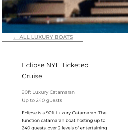
← ALL LUXURY BOATS
Eclipse NYE Ticketed
Cruise
90ft Luxury Catamaran
Up to 240 guests
Eclipse is a 90ft Luxury Catamaran. The
function catamaran boat hosting up to
240 guests, over 2 levels of entertaining