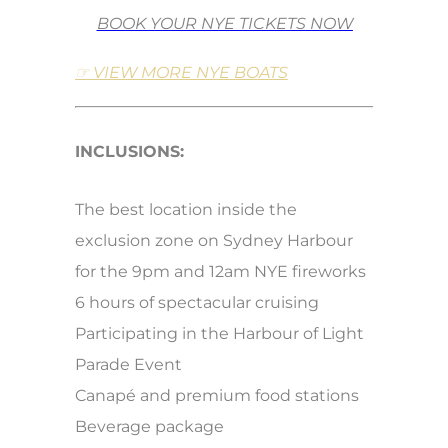
BOOK YOUR NYE TICKETS NOW
☞ VIEW MORE NYE BOATS
INCLUSIONS:
The best location inside the
exclusion zone on Sydney Harbour
for the 9pm and 12am NYE fireworks
6 hours of spectacular cruising
Participating in the Harbour of Light
Parade Event
Canapé and premium food stations
Beverage package