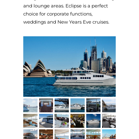
and lounge areas. Eclipse is a perfect
choice for corporate functions,
weddings and New Years Eve cruises.