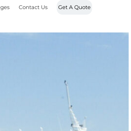
ges
Contact Us
Get A Quote