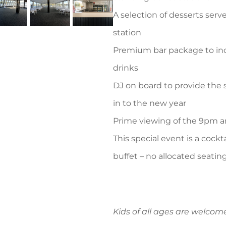
A selection of desserts serv
station
Premium bar package to incl
drinks
DJ on board to provide the
in to the new year
Prime viewing of the 9pm a
This special event is a cock
buffet – no allocated seatin
Kids of all ages are welco