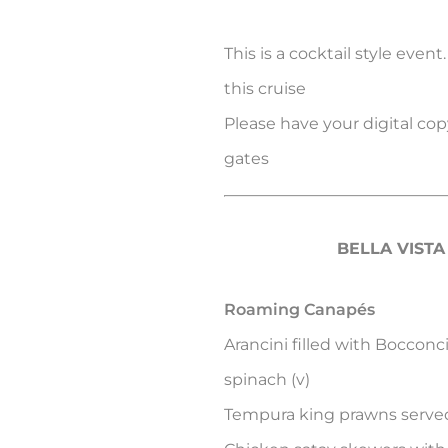
This is a cocktail style event
this cruise
Please have your digital copy
gates
BELLA VIST
Roaming Canapés
Arancini filled with Boccon
spinach (v)
Tempura king prawns served