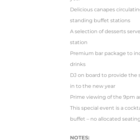
Delicious canapes circulati
standing buffet stations
A selection of desserts serv
station
Premium bar package to incl
drinks
DJ on board to provide the
in to the new year
Prime viewing of the 9pm a
This special event is a cock
buffet – no allocated seatin
NOTES: