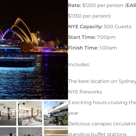
Rate:
$1250 per person (
EAR
$1350 per person)
NYE Capacity:
500 Guests
Start Time:
7:00pm
Finish Time:
1:00am
Includes:
The best location on Sydne
NYE fireworks
5 exciting hours cruising th
year
Delicious canapes circulati
standing buffet stations