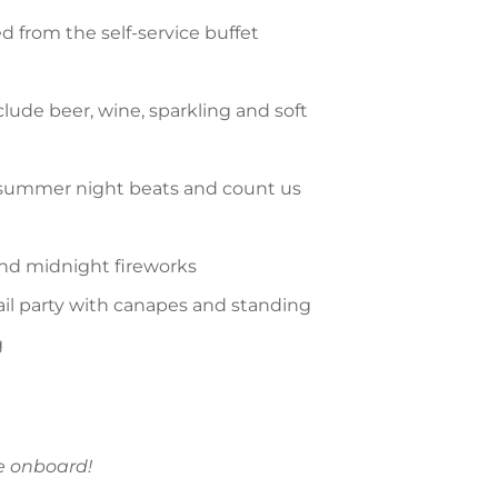
ed from the self-service buffet
ude beer, wine, sparkling and soft
 summer night beats and count us
nd midnight fireworks
tail party with canapes and standing
g
me onboard!