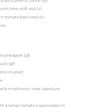
a spicy peanut sauce (gf)
th lime chilli aioli (v)
h tomato basil salsa (v)
ches
 pineapple (gf)
uce (gf)
ino crusted
ce
tabella mushroom, roast capsicum
ith a tangy tomato mayonnaise (v)