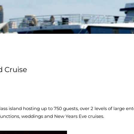
d Cruise
 glass island hosting up to 750 guests, over 2 levels of large e
e functions, weddings and New Years Eve cruises.