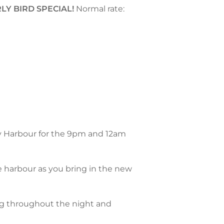
LY BIRD SPECIAL!
Normal rate:
y Harbour for the 9pm and 12am
e harbour as you bring in the new
ng throughout the night and