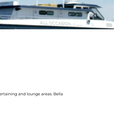
ntertaining and lounge areas. Bella