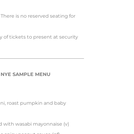
. There is no reserved seating for
 of tickets to present at security
A NYE SAMPLE MENU
cini, roast pumpkin and baby
 with wasabi mayonnaise (v)