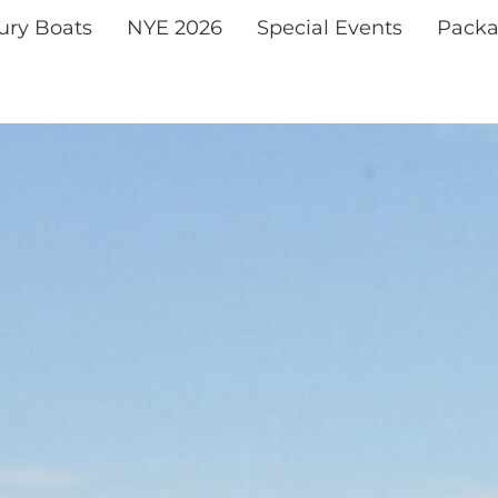
xury Boats
NYE 2026
Special Events
Packa