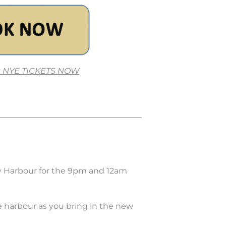
 NYE TICKETS NOW
y Harbour for the 9pm and 12am
e harbour as you bring in the new