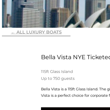
← ALL LUXURY BOATS
Bella Vista NYE Tickete
115ft Glass Island
Up to 750 guests
Bella Vista is a 115ft Glass Island. The
Vista is a perfect choice for corporat