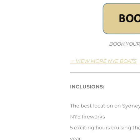
BOOK YOUR
☞ VIEW MORE NYE BOATS
INCLUSIONS:
The best location on Sydne
NYE fireworks
5 exciting hours cruising th
year