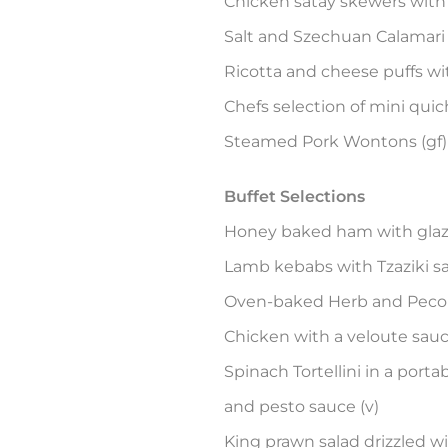
Chicken satay skewers with 
Salt and Szechuan Calamari wi
Ricotta and cheese puffs wit
Chefs selection of mini qui
Steamed Pork Wontons (gf)
Buffet Selections
Honey baked ham with glaze
Lamb kebabs with Tzaziki sa
Oven-baked Herb and Pecor
Chicken with a veloute sau
Spinach Tortellini in a por
and pesto sauce (v)
King prawn salad drizzled w