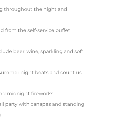
ng throughout the night and
ed from the self-service buffet
ude beer, wine, sparkling and soft
 summer night beats and count us
nd midnight fireworks
tail party with canapes and standing
g