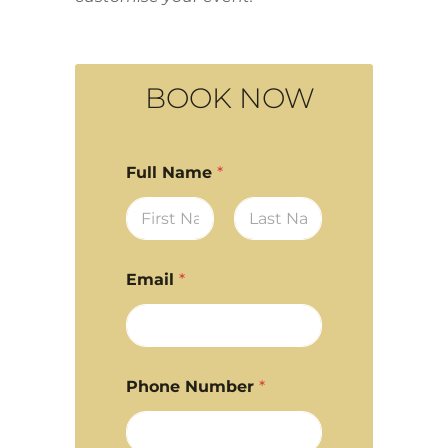
BOOK NOW
Full Name
*
First
Last
Email
*
Phone Number
*