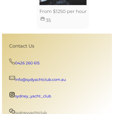
From $1250 per hour
35
Contact Us
0426 260 615
info@sydyachtclub.com.au
sydney_yacht_club
sydneyyachtclub