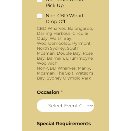
Pick Up
Non-CBD Wharf
Drop Off
CBD Wharves: Barangaroo,
Darling Harbour, Circular
Quay, Walsh Bay,
Woolloomooloo, Pyrmont,
North Sydney, South
Mosman, Double Bay, Rose
Bay, Balmain, Drummoyne,
Woolwich
Non-CBD Wharves: Manly,
Mosman, The Spit, Watsons
Bay, Sydney Olympic Park
Occasion
*
Special Requirements