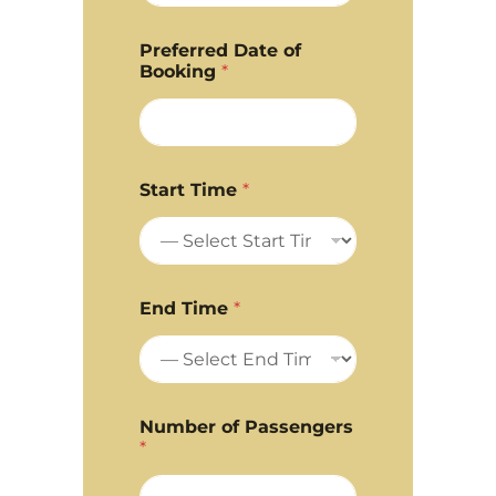
Preferred Date of
Booking
*
Start Time
*
End Time
*
Number of Passengers
*