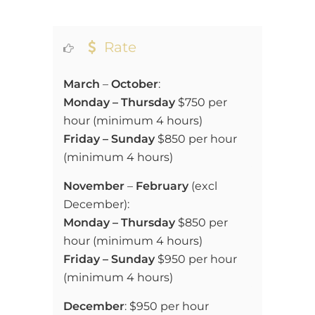
Rate
March
–
October
:
Monday – Thursday
$750 per
hour (
minimum 4 hours)
Friday – Sunday
$850 per hour
(
minimum 4 hours)
November
–
February
(excl
December):
Monday – Thursday
$850 per
hour (
minimum 4 hours)
Friday – Sunday
$950 per hour
(
minimum 4 hours)
December
:
$950 per hour