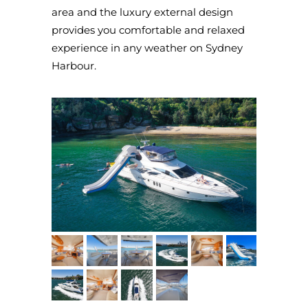
area and the luxury external design
provides you comfortable and relaxed
experience in any weather on Sydney
Harbour.