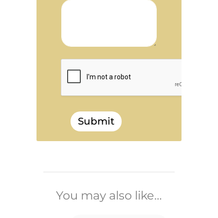
Submit
______________________________
You may also like…