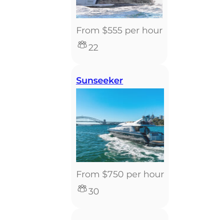
From $555 per hour
22
Sunseeker
From $750 per hour
30