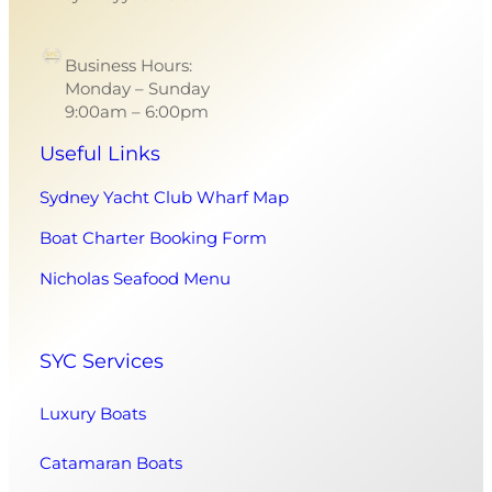
Business Hours:
Monday – Sunday
9:00am – 6:00pm
Useful Links
Sydney Yacht Club Wharf Map
Boat Charter Booking Form
Nicholas Seafood Menu
SYC Services
Luxury Boats
Catamaran Boats