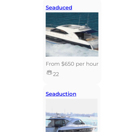
Seaduced
From $650 per hour
22
Seaduction