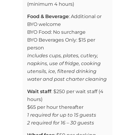
(
minimum 4 hours)
Food & Beverage
: Additional or
BYO welcome
BYO Food: No surcharge
BYO Beverages Only: $15 per
person
Includes cups, plates, cutlery,
napkins, use of fridge, cooking
utensils, ice, filtered drinking
water and post charter cleaning
Wait staff
: $250 per wait staff (4
hours)
$65 per hour thereafter
1 required for up to 15 guests
2 required for 16 – 30 guests