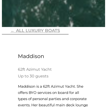
← ALL LUXURY BOATS
Maddison
62ft Azimut Yacht
Up to 30 guests
Maddison is a 62ft Azimut Yacht. She
offers BYO services on board for all
types of personal parties and corporate
events. Her beautiful main deck lounge