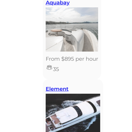
Aquabay
From $895 per hour
35
Element