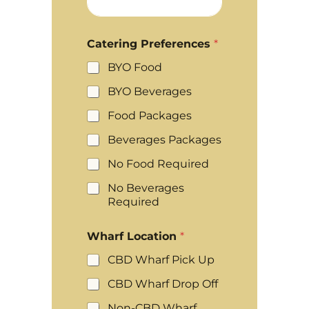
Catering Preferences
*
BYO Food
BYO Beverages
Food Packages
Beverages Packages
No Food Required
No Beverages
Required
Wharf Location
*
CBD Wharf Pick Up
CBD Wharf Drop Off
Non-CBD Wharf