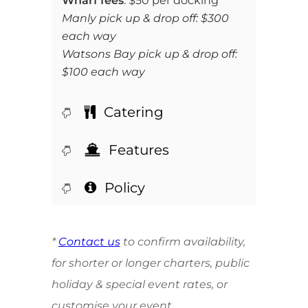
Wharf fees
: $50 per docking
Manly pick up & drop off: $300
each way
Watsons Bay pick up & drop off:
$100 each way
Catering
Features
Policy
*
Contact us
to confirm availability,
for shorter or longer charters, public
holiday & special event rates, or
customise your event.