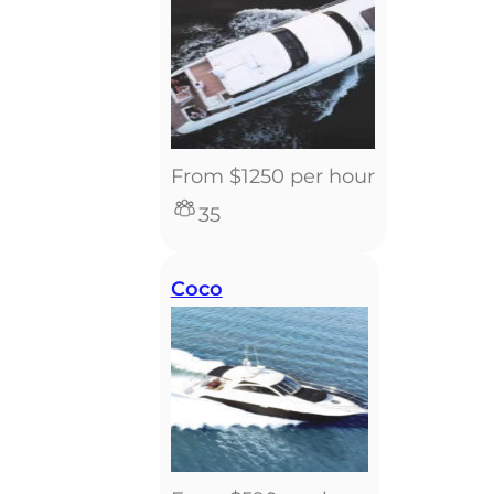
From $1250 per hour
35
Coco