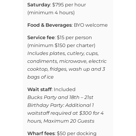
Saturday
:
$795 per hour
(
minimum 4 hours)
Food & Beverages
:
BYO welcome
Service fee
: $15 per person
(minimum $150 per charter)
Includes plates,
cutlery,
cups,
condiments, microwave, electric
cooktop, fridges, wash up and 3
bags of ice
Wait staff
: Included
Bucks Party and 18th – 21st
Birthday Party: Additional 1
waitstaff required at $300 for 4
hours, Maximum 20 Guests
Wharf fees
: $50 per docking