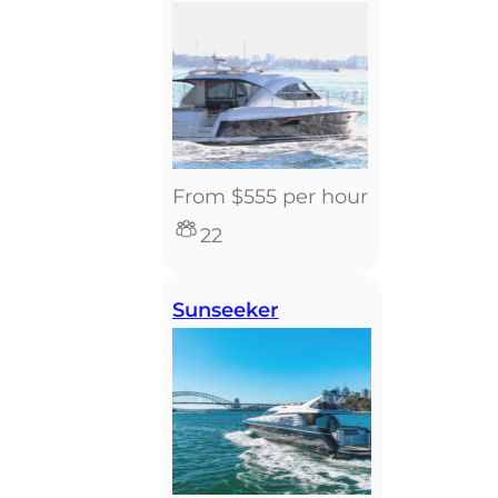
From $555 per hour
22
Sunseeker