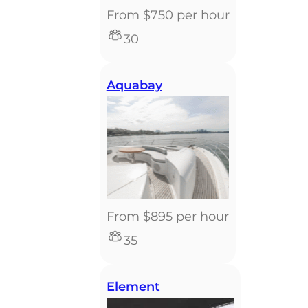
From $750 per hour
30
Aquabay
From $895 per hour
35
Element