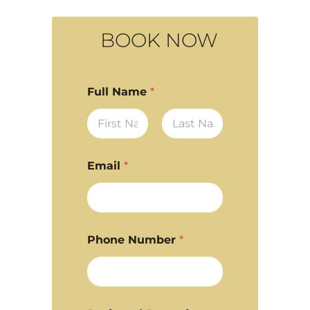
BOOK NOW
Full Name
*
First
Last
Email
*
Phone Number
*