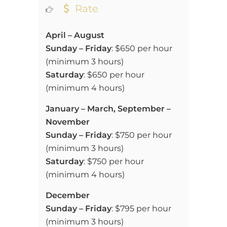
Rate
April – August
Sunday – Friday
:
$650 per hour
(
minimum 3 hours)
Saturday
:
$650 per hour
(
minimum 4 hours)
January – March, September –
November
Sunday – Friday
:
$750 per hour
(
minimum 3 hours)
Saturday
:
$750 per hour
(
minimum 4 hours)
December
Sunday – Friday
:
$795 per hour
(
minimum 3 hours)