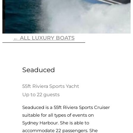
← ALL LUXURY BOATS
Seaduced
55ft Riviera Sports Yacht
Up to 22 guests
Seaduced is a 55ft Riviera Sports Cruiser
suitable for all types of events on
Sydney Harbour. She is able to
accommodate 22 passengers. She