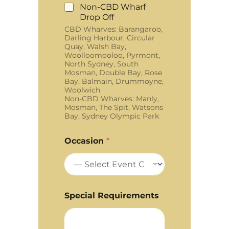
Non-CBD Wharf
Drop Off
CBD Wharves: Barangaroo,
Darling Harbour, Circular
Quay, Walsh Bay,
Woolloomooloo, Pyrmont,
North Sydney, South
Mosman, Double Bay, Rose
Bay, Balmain, Drummoyne,
Woolwich
Non-CBD Wharves: Manly,
Mosman, The Spit, Watsons
Bay, Sydney Olympic Park
Occasion
*
Special Requirements