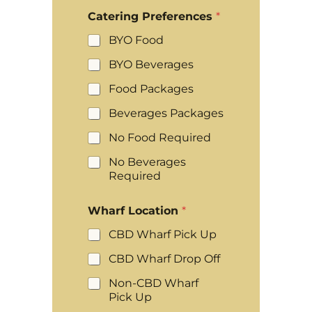
Catering Preferences
*
BYO Food
BYO Beverages
Food Packages
Beverages Packages
No Food Required
No Beverages
Required
Wharf Location
*
CBD Wharf Pick Up
CBD Wharf Drop Off
Non-CBD Wharf
Pick Up