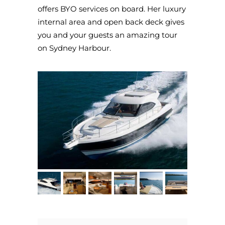
offers BYO services on board. Her luxury
internal area and open back deck gives
you and your guests an amazing tour
on Sydney Harbour.