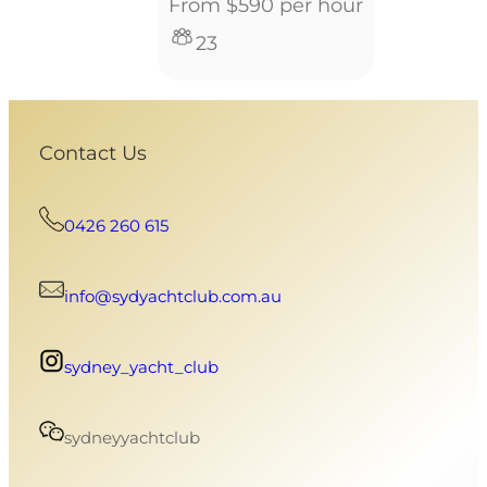
From $590 per hour
23
Contact Us
0426 260 615
info@sydyachtclub.com.au
sydney_yacht_club
sydneyyachtclub