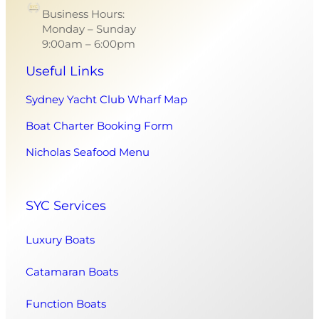
Business Hours:
Monday – Sunday
9:00am – 6:00pm
Useful Links
Sydney Yacht Club Wharf Map
Boat Charter Booking Form
Nicholas Seafood Menu
SYC Services
Luxury Boats
Catamaran Boats
Function Boats