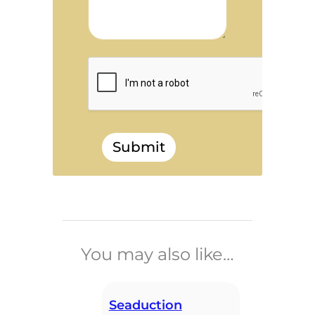
Submit
______________________________
You may also like…
Seaduction