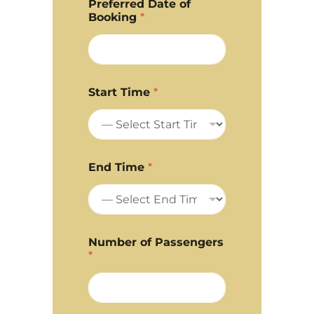
Preferred Date of
Booking
*
Start Time
*
End Time
*
Number of Passengers
*