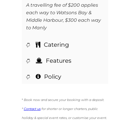
A travelling fee of $200 applies
each way to Watsons Bay &
Middle Harbour, $300 each way
to Manly
Catering
Features
Policy
*
Book now and secure your booking with a deposit.
*
Contact us
for shorter or longer charters, public
holiday & special event rates, or customise your event.