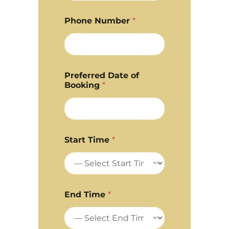
Phone Number
*
Preferred Date of
Booking
*
Start Time
*
End Time
*