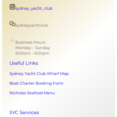
sydney_yacht_club
sydneyyachtclub
Business Hours:
Monday – Sunday
9:00am – 6:00pm
Useful Links
Sydney Yacht Club Wharf Map
Boat Charter Booking Form
Nicholas Seafood Menu
SYC Services