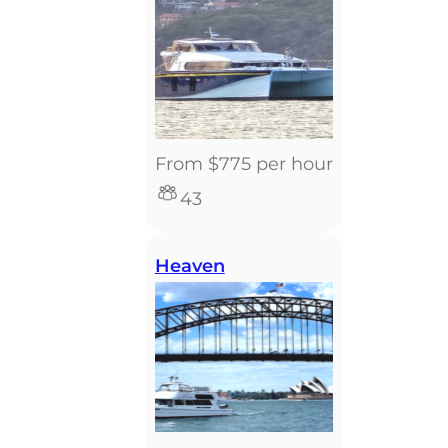
From $775 per hour
43
Heaven