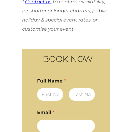
*
Contact us
to confirm availability,
for shorter or longer charters, public
holiday & special event rates, or
customise your event.
BOOK NOW
Full Name
*
First
Last
Email
*