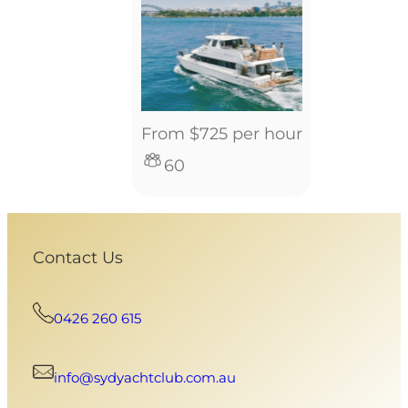
From $725 per hour
60
Contact Us
0426 260 615
info@sydyachtclub.com.au