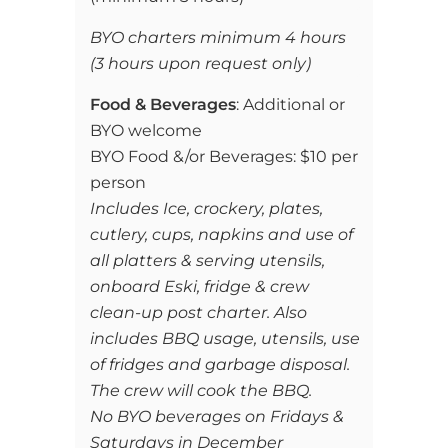
BYO charters minimum 4 hours
(3 hours upon request only)
Food & Beverages
: Additional or
BYO welcome
BYO Food &/or Beverages: $10 per
person
Includes Ice, crockery, plates,
cutlery, cups, napkins and use of
all platters & serving utensils,
onboard Eski, fridge & crew
clean-up post charter. Also
includes BBQ usage, utensils, use
of fridges and garbage disposal.
The crew will cook the BBQ.
No BYO beverages on Fridays &
Saturdays in December