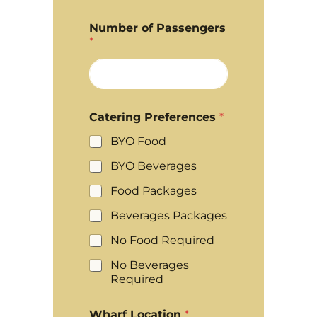
Number of Passengers
*
Catering Preferences
*
BYO Food
BYO Beverages
Food Packages
Beverages Packages
No Food Required
No Beverages
Required
Wharf Location
*