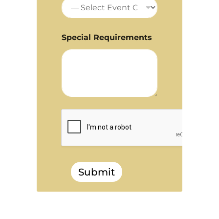
Special Requirements
Submit