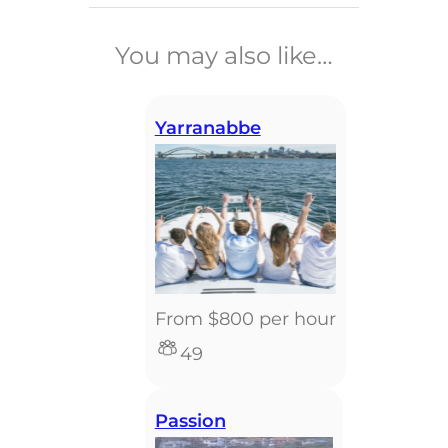
______________________________
You may also like…
Yarranabbe
From $800 per hour
49
Passion