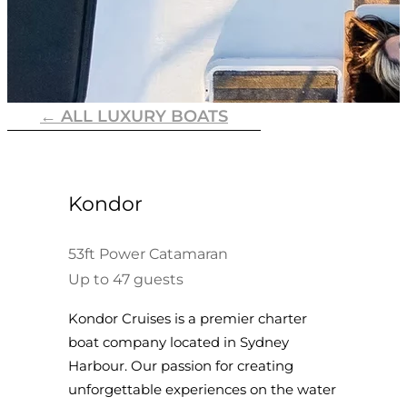
← ALL LUXURY BOATS
Kondor
53ft Power Catamaran
Up to 47 guests
Kondor Cruises is a premier charter
boat company located in Sydney
Harbour. Our passion for creating
unforgettable experiences on the water