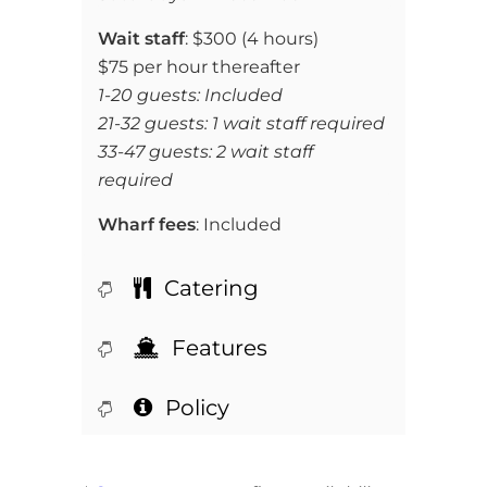
Wait staff
:
$300 (4 hours)
$75 per hour thereafter
1-20 guests: Included
21-32 guests: 1 wait staff required
33-47 guests: 2 wait staff
required
Wharf fees
: Included
Catering
Features
Policy