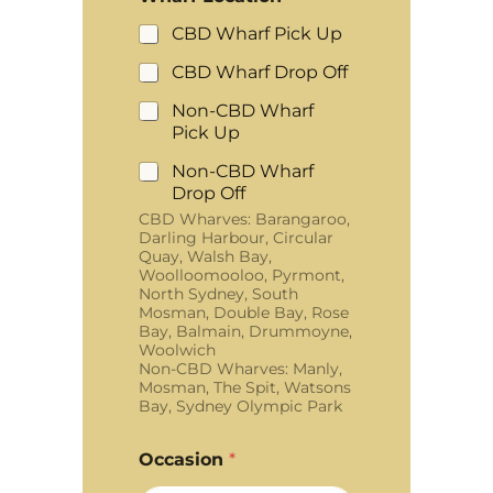
CBD Wharf Pick Up
CBD Wharf Drop Off
Non-CBD Wharf
Pick Up
Non-CBD Wharf
Drop Off
CBD Wharves: Barangaroo,
Darling Harbour, Circular
Quay, Walsh Bay,
Woolloomooloo, Pyrmont,
North Sydney, South
Mosman, Double Bay, Rose
Bay, Balmain, Drummoyne,
Woolwich
Non-CBD Wharves: Manly,
Mosman, The Spit, Watsons
Bay, Sydney Olympic Park
Occasion
*