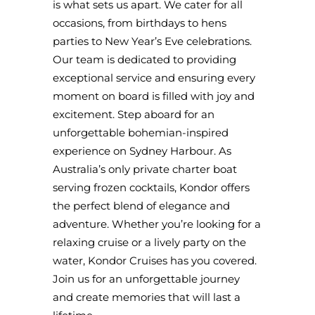
is what sets us apart. We cater for all
occasions, from birthdays to hens
parties to New Year’s Eve celebrations.
Our team is dedicated to providing
exceptional service and ensuring every
moment on board is filled with joy and
excitement. Step aboard for an
unforgettable bohemian-inspired
experience on Sydney Harbour. As
Australia’s only private charter boat
serving frozen cocktails, Kondor offers
the perfect blend of elegance and
adventure. Whether you’re looking for a
relaxing cruise or a lively party on the
water, Kondor Cruises has you covered.
Join us for an unforgettable journey
and create memories that will last a