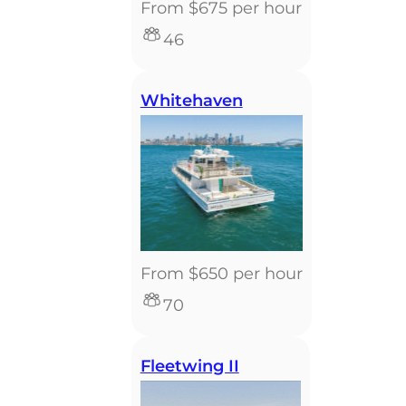
From $675 per hour
46
Whitehaven
From $650 per hour
70
Fleetwing II