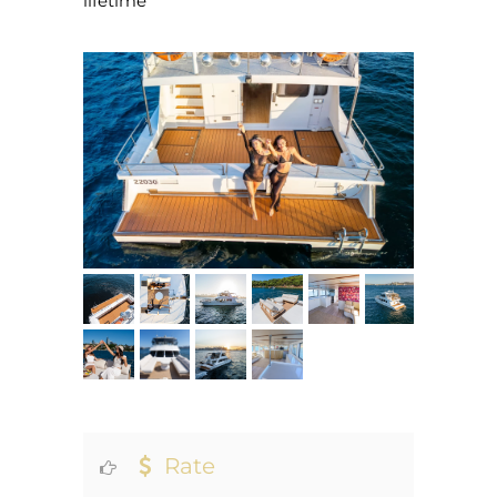
lifetime
Rate