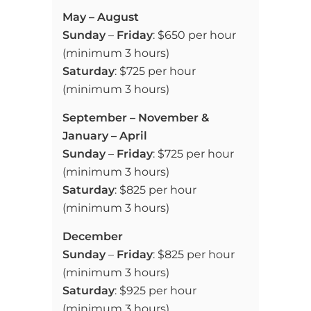
May –
August
Sunday
–
Friday
: $650 per hour
(minimum 3 hours)
Saturday
: $725 per hour
(minimum 3 hours)
September – November &
January – April
Sunday
–
Friday
: $725 per hour
(minimum 3 hours)
Saturday
: $825 per hour
(minimum 3 hours)
December
Sunday
–
Friday
: $825 per hour
(minimum 3 hours)
Saturday
: $925 per hour
(minimum 3 hours)