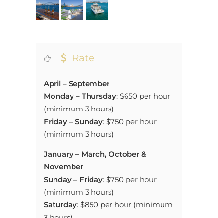
Rate
April – September
Monday – Thursday
:
$650 per hour
(minimum 3 hours)
Friday – Sunday
:
$750 per hour
(minimum 3 hours)
January
– March, October &
November
Sunday – Friday
:
$750 per hour
(minimum 3 hours)
Saturday
: $850 per hour (minimum
3 hours)