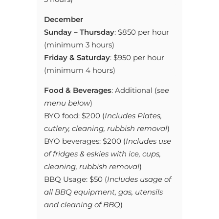
December
Sunday –
Thursday
:
$850 per hour
(minimum 3 hours)
Friday & Saturday
: $950 per hour
(minimum 4 hours)
Food & Beverages
: Additional (
see
menu below
)
BYO food: $200 (
Includes Plates,
cutlery, cleaning, rubbish removal
)
BYO beverages: $200 (
Includes use
of fridges & eskies with ice, cups,
cleaning, rubbish removal
)
BBQ Usage: $50 (
Includes usage of
all BBQ equipment, gas, utensils
and cleaning of BBQ
)