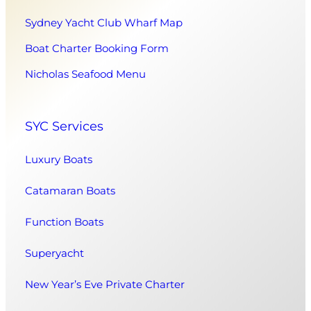
Sydney Yacht Club Wharf Map
Boat Charter Booking Form
Nicholas Seafood Menu
SYC Services
Luxury Boats
Catamaran Boats
Function Boats
Superyacht
New Year’s Eve Private Charter