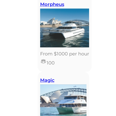
Morpheus
From $1000 per hour
100
Magic