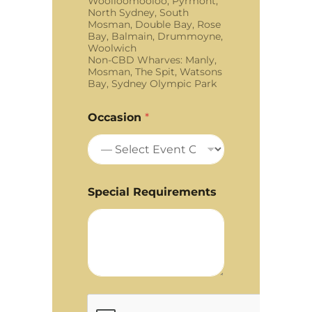
Woolloomooloo, Pyrmont,
North Sydney, South
Mosman, Double Bay, Rose
Bay, Balmain, Drummoyne,
Woolwich
Non-CBD Wharves: Manly,
Mosman, The Spit, Watsons
Bay, Sydney Olympic Park
Occasion
*
Special Requirements