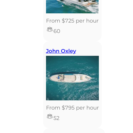
From $725 per hour
60
John Oxley
From $795 per hour
52