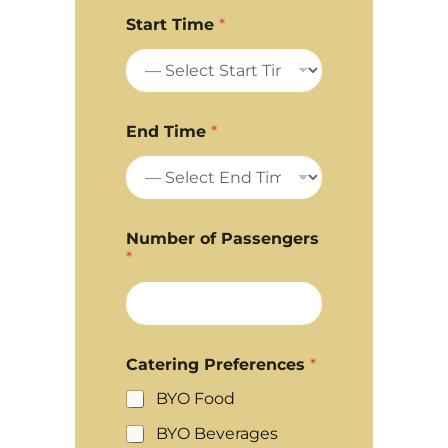
Start Time
*
End Time
*
Number of Passengers
*
Catering Preferences
*
BYO Food
BYO Beverages