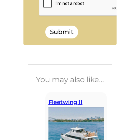
Submit
______________________________
You may also like…
Fleetwing II