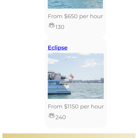
From $650 per hour
130
Eclipse
From $1150 per hour
240