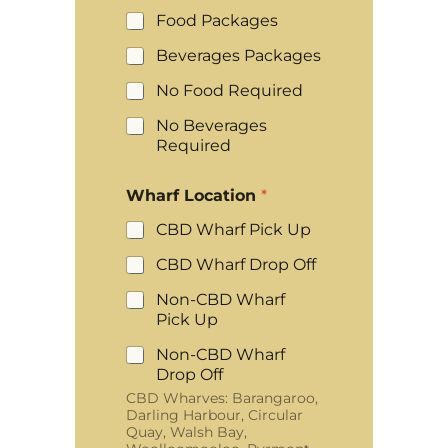
Food Packages
Beverages Packages
No Food Required
No Beverages
Required
Wharf Location
*
CBD Wharf Pick Up
CBD Wharf Drop Off
Non-CBD Wharf
Pick Up
Non-CBD Wharf
Drop Off
CBD Wharves: Barangaroo,
Darling Harbour, Circular
Quay, Walsh Bay,