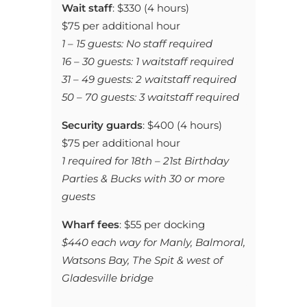
Wait staff
: $330 (4 hours)
$75 per additional hour
1 – 15 guests: No staff required
16 – 30 guests: 1 waitstaff required
31 – 49 guests: 2 waitstaff required
50 – 70 guests: 3 waitstaff required
Security guards
: $400 (4 hours)
$75 per additional hour
1 required for 18th – 21st Birthday
Parties & Bucks with 30 or more
guests
Wharf fees
: $55 per docking
$440 each way for Manly, Balmoral,
Watsons Bay, The Spit &
west of
Gladesville bridge