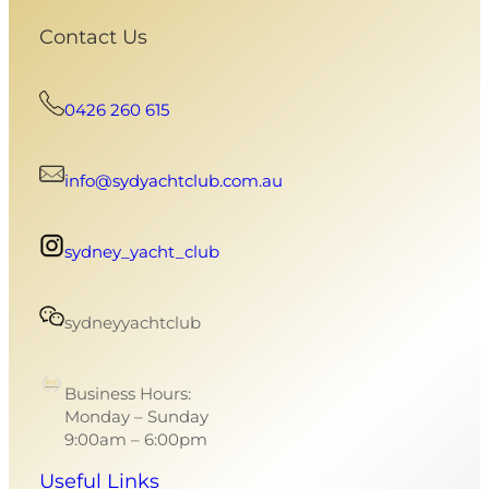
Contact Us
0426 260 615
info@sydyachtclub.com.au
sydney_yacht_club
sydneyyachtclub
Business Hours:
Monday – Sunday
9:00am – 6:00pm
Useful Links