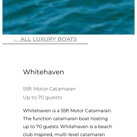
← ALL LUXURY BOATS
Whitehaven
55ft Motor Catamaran
Up to 70 guests
Whitehaven is a 55ft Motor Catamaran.
The function catamaran boat hosting
up to 70 guests. Whitehaven is a beach
club inspired, multi-level catamaran