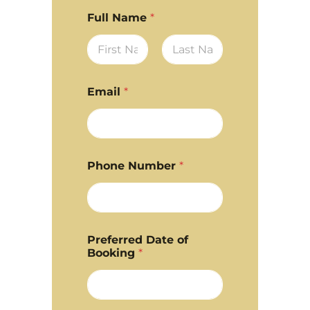
Full Name
*
First
Last
Email
*
Phone Number
*
Preferred Date of
Booking
*