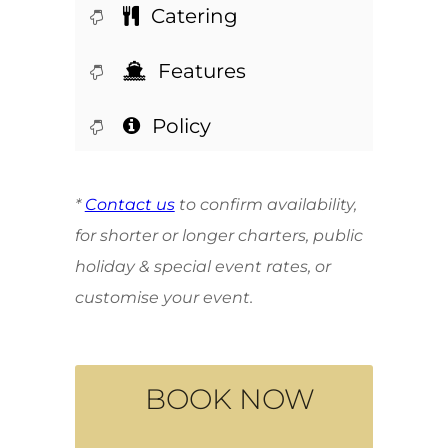
Catering
Features
Policy
*
Contact us
to confirm availability,
for shorter or longer charters, public
holiday & special event rates, or
customise your event.
BOOK NOW