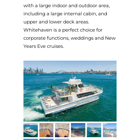
with a large indoor and outdoor area,
including a large internal cabin, and
upper and lower deck areas.
Whitehaven is a perfect choice for
corporate functions, weddings and New
Years Eve cruises.