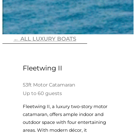
← ALL LUXURY BOATS
Fleetwing II
53ft Motor Catamaran
Up to 60 guests
Fleetwing II, a luxury two-story motor
catamaran, offers ample indoor and
outdoor space with four entertaining
areas. With modern décor, it