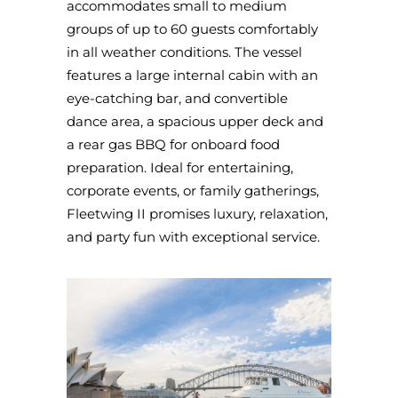
accommodates small to medium
groups of up to 60 guests comfortably
in all weather conditions. The vessel
features a large internal cabin with an
eye-catching bar, and convertible
dance area, a spacious upper deck and
a rear gas BBQ for onboard food
preparation. Ideal for entertaining,
corporate events, or family gatherings,
Fleetwing II promises luxury, relaxation,
and party fun with exceptional service.