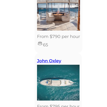
From $790 per hour
65
John Oxley
From $795 per hour