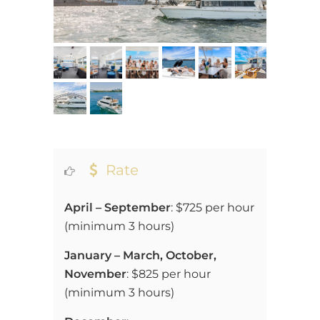
Rate
April – September
: $725 per hour
(
minimum 3 hours)
January – March, October,
November
: $825 per hour
(
minimum 3 hours)