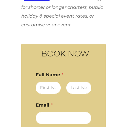
for shorter or longer charters, public
holiday & special event rates, or
customise your event.
BOOK NOW
Full Name
*
First
Last
Email
*