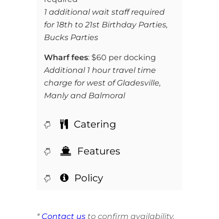
1 additional wait staff required
for 18th to 21st Birthday Parties,
Bucks Parties
Wharf fees
: $60 per docking
Additional 1 hour travel time
charge for west of Gladesville,
Manly and Balmoral
Catering
Features
Policy
*
Contact us
to confirm availability,