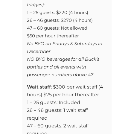
fridges)
:
1 – 25 guests: $220 (4 hours)
26 – 46 guests: $270 (4 hours)
47 – 60 guests: Not allowed
$50 per hour thereafter
No BYO on Fridays & Saturdays in
December
NO BYO beverages for all Buck’s
parties and all events with
passenger numbers above 47
Wait staff
: $300 per wait staff
(4
hours) $75 per hour thereafter
1 – 25 guests: Included
26 – 46 guests: 1 wait staff
required
47 – 60 guests: 2 wait staff
required