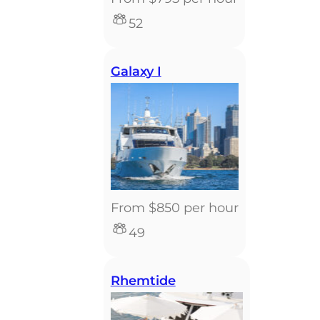
52
Galaxy I
From $850 per hour
49
Rhemtide