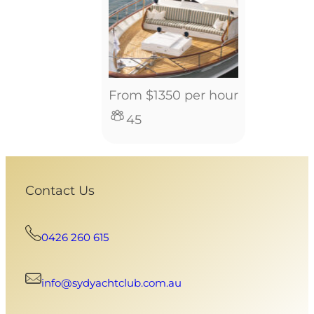
From $1350 per hour
45
Contact Us
0426 260 615
info@sydyachtclub.com.au