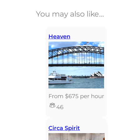
You may also like…
Heaven
From $675 per hour
46
Circa Spirit