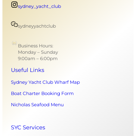
sydney_yacht_club
sydneyyachtclub
Business Hours:
Monday – Sunday
9:00am – 6:00pm
Useful Links
Sydney Yacht Club Wharf Map
Boat Charter Booking Form
Nicholas Seafood Menu
SYC Services