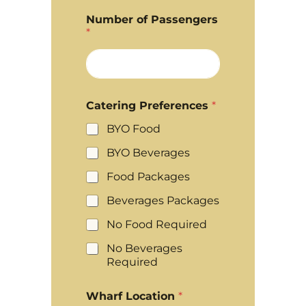
Number of Passengers
*
Catering Preferences
*
BYO Food
BYO Beverages
Food Packages
Beverages Packages
No Food Required
No Beverages
Required
Wharf Location
*