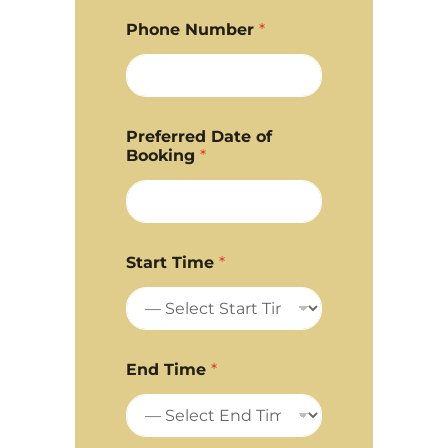
Phone Number
*
Preferred Date of
Booking
*
Start Time
*
End Time
*