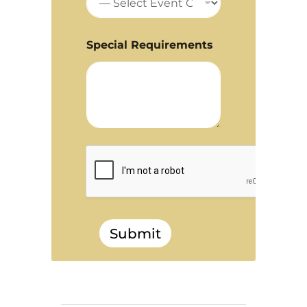
Special Requirements
Submit
______________________________