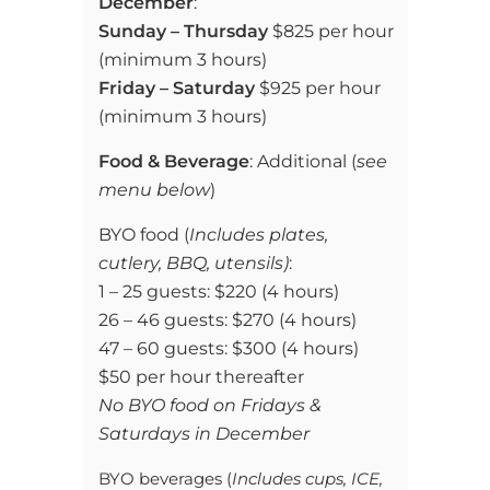
December
:
Sunday – Thursday
$825 per hour
(
minimum 3 hours)
Friday – Saturday
$925 per hour
(
minimum 3 hours)
Food & Beverage
: Additional (
see
menu below
)
BYO food (
Includes plates,
cutlery, BBQ, utensils)
:
1 – 25 guests: $220 (4 hours)
26 – 46 guests: $270 (4 hours)
47 – 60 guests: $300 (4 hours)
$50 per hour thereafter
No BYO food on Fridays &
Saturdays in December
BYO beverages (
Includes cups, ICE,