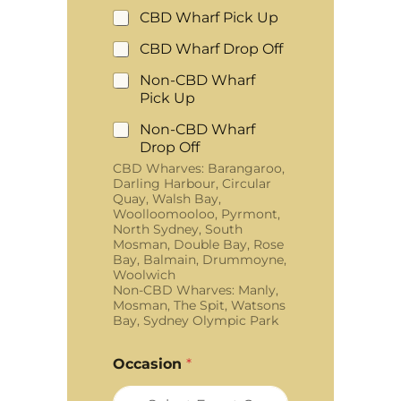
CBD Wharf Pick Up
CBD Wharf Drop Off
Non-CBD Wharf
Pick Up
Non-CBD Wharf
Drop Off
CBD Wharves: Barangaroo,
Darling Harbour, Circular
Quay, Walsh Bay,
Woolloomooloo, Pyrmont,
North Sydney, South
Mosman, Double Bay, Rose
Bay, Balmain, Drummoyne,
Woolwich
Non-CBD Wharves: Manly,
Mosman, The Spit, Watsons
Bay, Sydney Olympic Park
Occasion
*