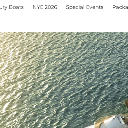
xury Boats
NYE 2026
Special Events
Packa