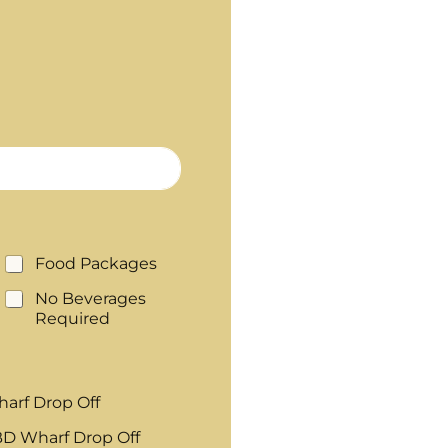
Food Packages
No Beverages
Required
arf Drop Off
D Wharf Drop Off