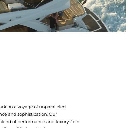
rk on a voyage of unparalleled
ce and sophistication. Our
blend of performance and luxury. Join