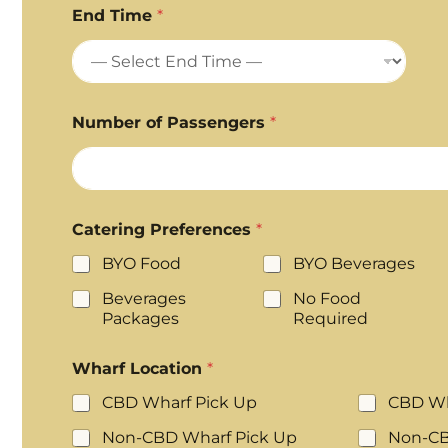
End Time
*
Number of Passengers
*
Catering Preferences
*
BYO Food
BYO Beverages
Beverages
No Food
Packages
Required
Wharf Location
*
CBD Wharf Pick Up
CBD Wh
Non-CBD Wharf Pick Up
Non-CB