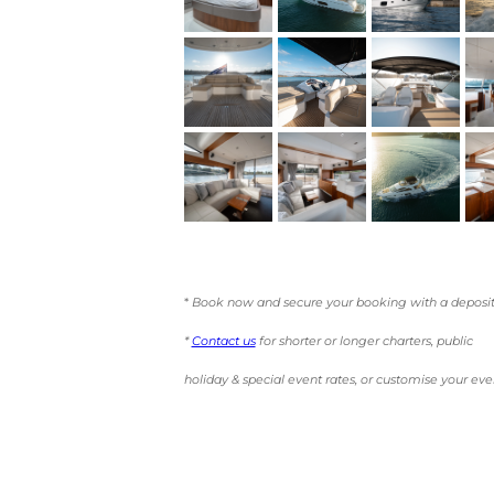
*
Book now and secure your booking with a deposit
*
Contact us
for shorter or longer charters, public
holiday & special event rates, or customise your eve