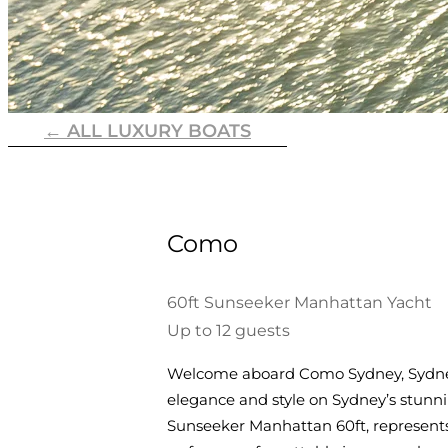
← ALL LUXURY BOATS
Como
60ft Sunseeker Manhattan Yacht
Up to 12 guests
Welcome aboard Como Sydney, Sydney’
elegance and style on Sydney’s stunn
Sunseeker Manhattan 60ft, represents