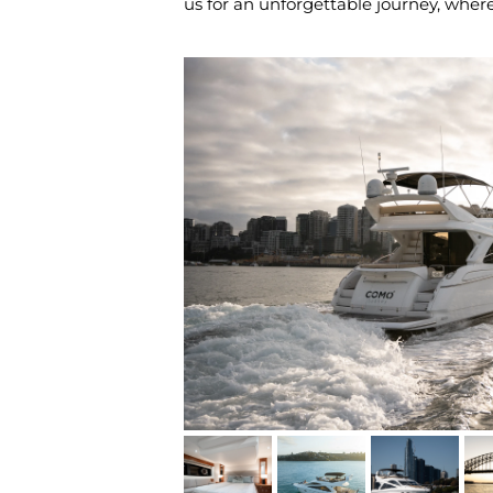
us for an unforgettable journey, whe