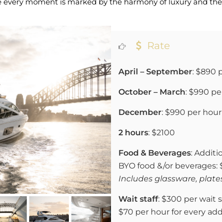
re every moment is marked by the harmony of luxury and the 
Rate
April – September
: $890 
October – March
: $990 pe
December
: $990 per hour
2 hours
: $2100
Food & Beverages
: Additi
BYO food &/or beverages:
Includes glassware, plates
Wait staff
: $300 per wait s
$70 per hour for every add