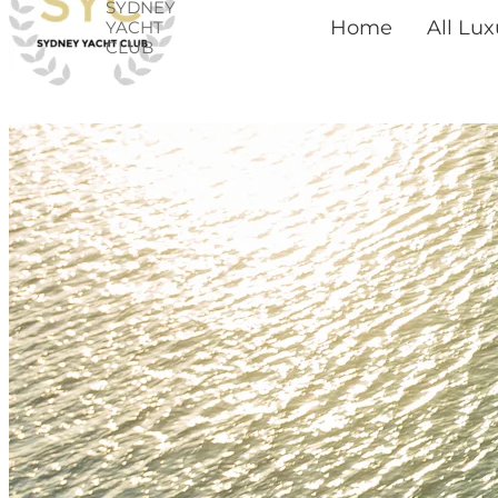
SYDNEY
Skip
Home
All Lu
YACHT
CLUB
to
content