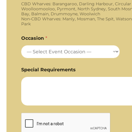
CBD Wharves: Barangaroo, Darling Harbour, Circular
Woolloomooloo, Pyrmont, North Sydney, South Mosm
Bay, Balmain, Drummoyne, Woolwich
Non-CBD Wharves: Manly, Mosman, The Spit, Watson
Park
Occasion
*
Special Requirements