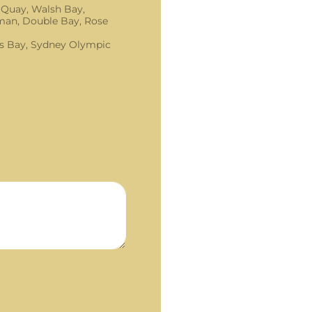
 Quay, Walsh Bay,
an, Double Bay, Rose
s Bay, Sydney Olympic