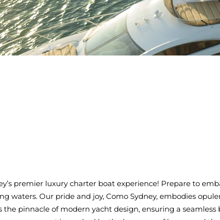
s premier luxury charter boat experience! Prepare to emba
ing waters. Our pride and joy, Como Sydney, embodies opulen
 the pinnacle of modern yacht design, ensuring a seamless 