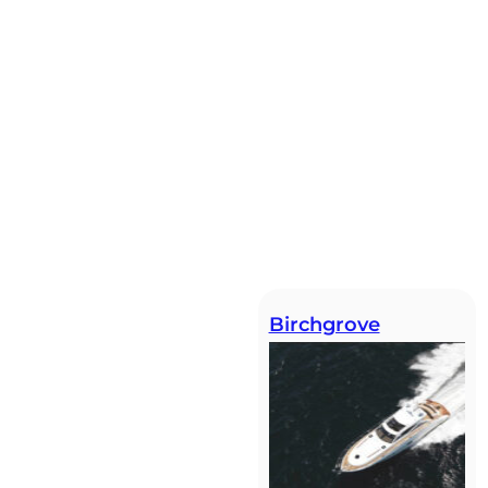
Birchgrove