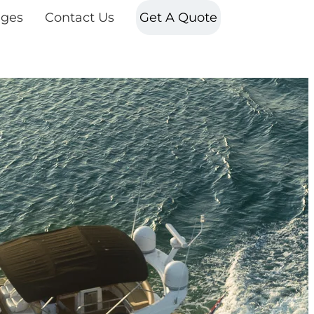
ges
Contact Us
Get A Quote