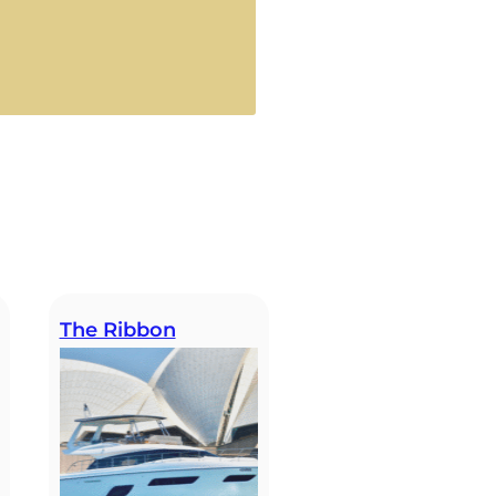
The Ribbon