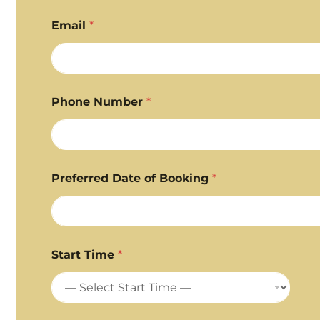
First
Last
Email
*
Phone Number
*
Preferred Date of Booking
*
Start Time
*