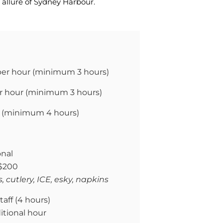
allure of Sydney Harbour.
per hour (
minimum 3 hours)
r hour (
minimum 3 hours)
 (
minimum 4 hours)
onal
 $200
, cutlery, ICE, esky, napkins
taff (4 hours)
itional hour