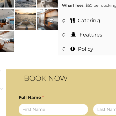
Wharf fees
: $50 per dockin
Catering
Features
Policy
.
BOOK NOW
nt.
Full Name
*