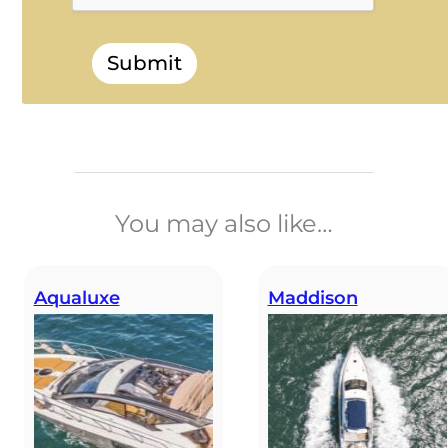
Submit
______________________________
You may also like…
Aqualuxe
Maddison