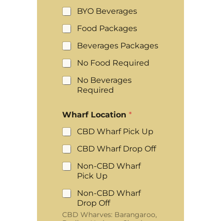
BYO Beverages
Food Packages
Beverages Packages
No Food Required
No Beverages
Required
Wharf Location
*
CBD Wharf Pick Up
CBD Wharf Drop Off
Non-CBD Wharf
Pick Up
Non-CBD Wharf
Drop Off
CBD Wharves: Barangaroo,