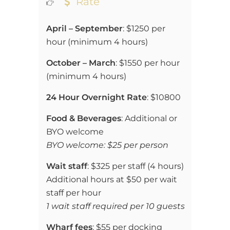
Rate
April – September
:
$1250 per
hour (
minimum 4 hours)
October – March
:
$1550 per hour
(
minimum 4 hours)
24 Hour Overnight Rate
:
$10800
Food & Beverages
: Additional or
BYO welcome
BYO welcome: $25 per person
Wait staff
: $325 per staff (4 hours)
Additional hours at $50 per wait
staff per hour
1 wait staff required per 10 guests
Wharf fees
: $55 per docking