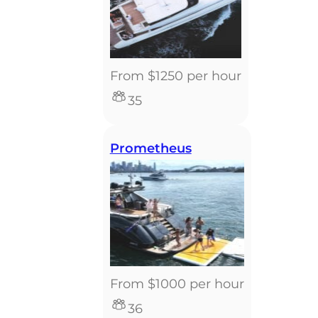
From $1250 per hour
35
Prometheus
From $1000 per hour
36