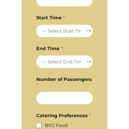
Start Time
*
End Time
*
Number of Passengers
*
Catering Preferences
*
BYO Food