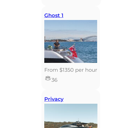
Ghost 1
From $1350 per hour
36
Privacy