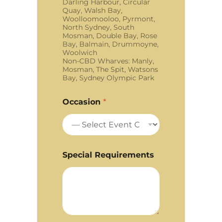
Darling Harbour, Circular
Quay, Walsh Bay,
Woolloomooloo, Pyrmont,
North Sydney, South
Mosman, Double Bay, Rose
Bay, Balmain, Drummoyne,
Woolwich
Non-CBD Wharves: Manly,
Mosman, The Spit, Watsons
Bay, Sydney Olympic Park
Occasion
*
Special Requirements