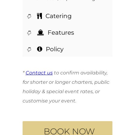
Catering
Features
Policy
*
Contact us
to confirm availability,
for shorter or longer charters, public
holiday & special event rates, or
customise your event.
BOOK NOW