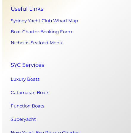
Useful Links
Sydney Yacht Club Wharf Map
Boat Charter Booking Form
Nicholas Seafood Menu
SYC Services
Luxury Boats
Catamaran Boats
Function Boats
Superyacht
New Year’s Eve Private Charter