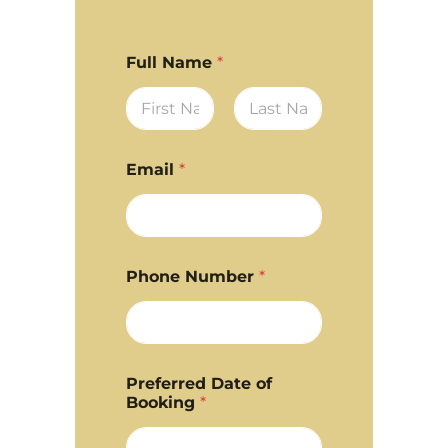
Full Name
*
First
Last
Email
*
Phone Number
*
Preferred Date of
Booking
*