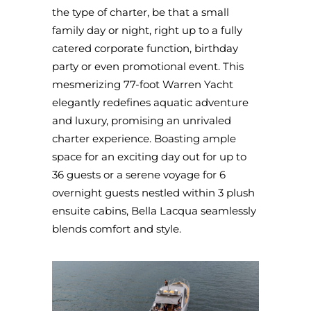
the type of charter, be that a small
family day or night, right up to a fully
catered corporate function, birthday
party or even promotional event. This
mesmerizing 77-foot Warren Yacht
elegantly redefines aquatic adventure
and luxury, promising an unrivaled
charter experience. Boasting ample
space for an exciting day out for up to
36 guests or a serene voyage for 6
overnight guests nestled within 3 plush
ensuite cabins, Bella Lacqua seamlessly
blends comfort and style.