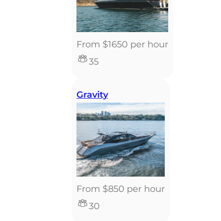
From $1650 per hour
35
Gravity
From $850 per hour
30