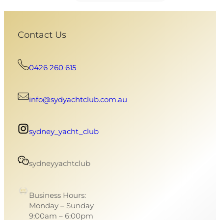
Contact Us
0426 260 615
info@sydyachtclub.com.au
sydney_yacht_club
sydneyyachtclub
Business Hours:
Monday – Sunday
9:00am – 6:00pm