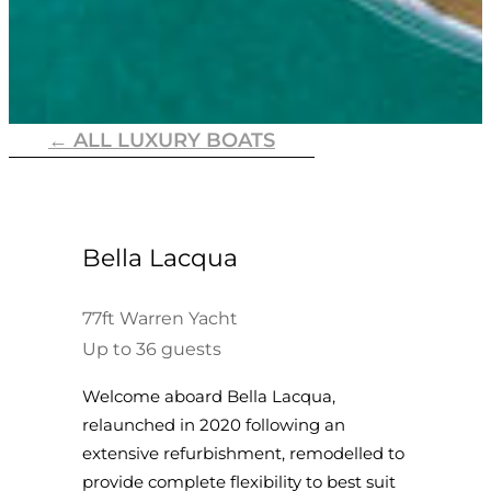
← ALL LUXURY BOATS
Bella Lacqua
77ft Warren Yacht
Up to 36 guests
Welcome aboard Bella Lacqua,
relaunched in 2020 following an
extensive refurbishment, remodelled to
provide complete flexibility to best suit