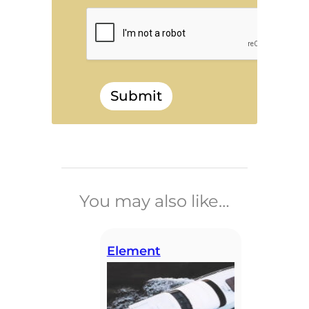
Submit
______________________________
You may also like…
Element