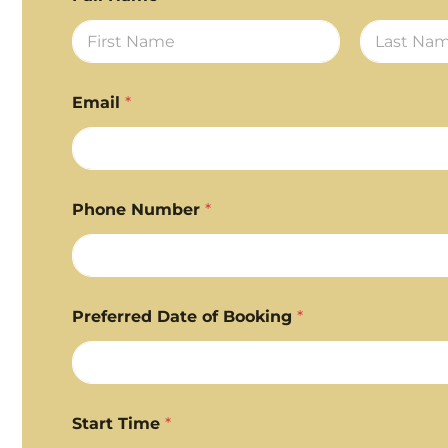
First
Last
Email
*
Phone Number
*
Preferred Date of Booking
*
Start Time
*