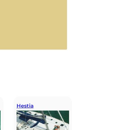
Hestia