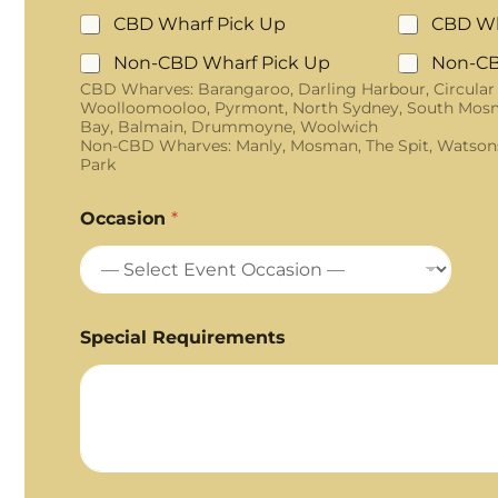
CBD Wharf Pick Up
CBD Wh
Non-CBD Wharf Pick Up
Non-CB
CBD Wharves: Barangaroo, Darling Harbour, Circular
Woolloomooloo, Pyrmont, North Sydney, South Mosm
Bay, Balmain, Drummoyne, Woolwich
Non-CBD Wharves: Manly, Mosman, The Spit, Watson
Park
Occasion
*
Special Requirements