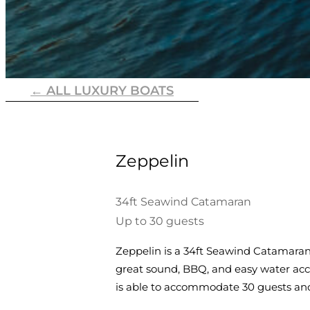
← ALL LUXURY BOATS
Zeppelin
34ft Seawind Catamaran
Up to 30 guests
Zeppelin is a 34ft Seawind Catamaran.
great sound, BBQ, and easy water acce
is able to accommodate 30 guests an