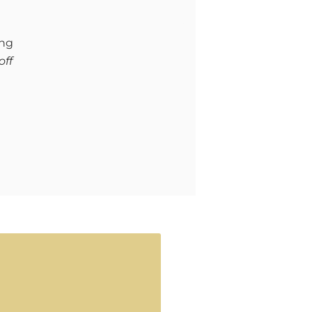
ing
off