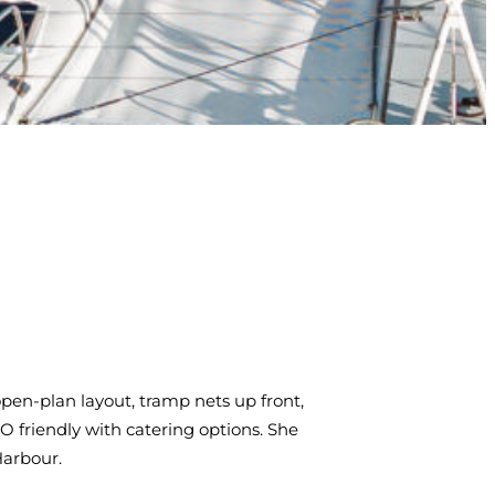
pen-plan layout, tramp nets up front,
 friendly with catering options. She
Harbour.