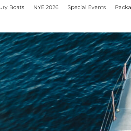
xury Boats
NYE 2026
Special Events
Packa