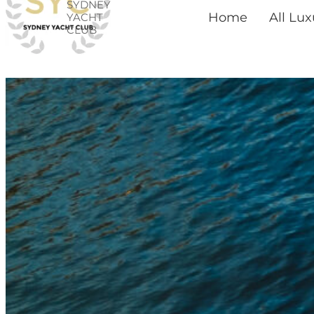
SYDNEY
Skip
Home
All Lu
YACHT
CLUB
to
content