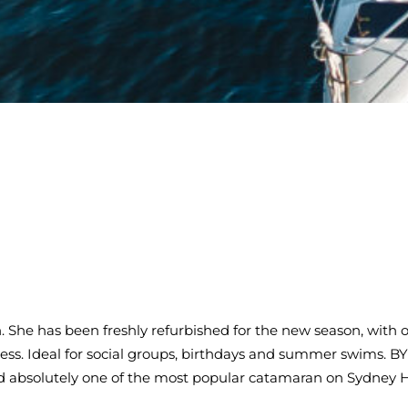
 She has been freshly refurbished for the new season, with o
ss. Ideal for social groups, birthdays and summer swims. BYO
d absolutely one of the most popular catamaran on Sydney 