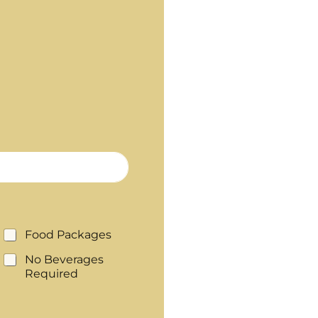
Food Packages
No Beverages
Required