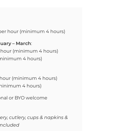
per hour (
minimum 4 hours)
uary – March
:
hour (
minimum 4 hours)
(minimum 4 hours)
hour (
minimum 4 hours)
(minimum 4 hours)
onal or
BYO welcome
ry, cutlery, cups & napkins &
included