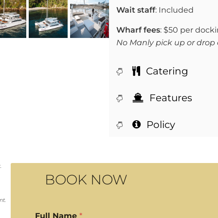
Wait staff
: Included
Wharf fees
: $50 per dock
No Manly pick up or drop 
Catering
Features
Policy
.
BOOK NOW
nt.
Full Name
*