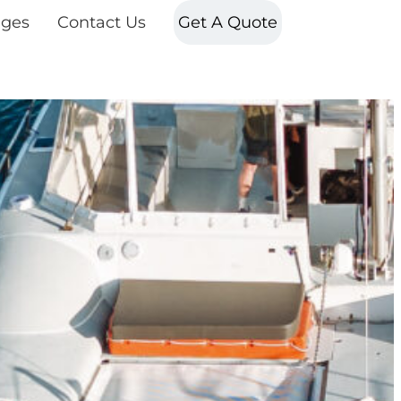
ges
Contact Us
Get A Quote