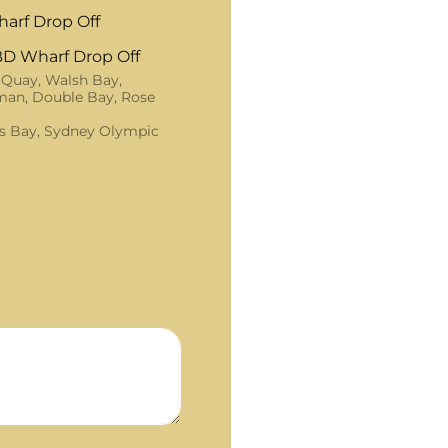
arf Drop Off
D Wharf Drop Off
 Quay, Walsh Bay,
an, Double Bay, Rose
s Bay, Sydney Olympic