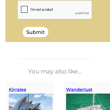
Submit
______________________________
You may also like…
Kirralee
Wanderlust