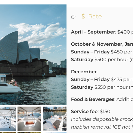
Rate
April – September
: $400 
October & November, Jan
Sunday – Friday
$450 per 
Saturday
$500 per hour 
December
:
Sunday – Friday
$475 per 
Saturday
$550 per hour 
Food & Beverages
: Additi
Service fee
: $150
Includes disposable crocke
rubbish removal. ICE not 