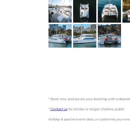
*
Book now and secure your booking with a deposit
*
Contact us
for shorter or longer charters, public
holiday & special event rates, or customise your eve