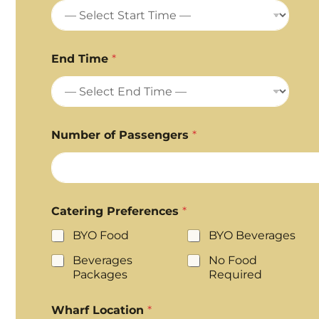
End Time
*
Number of Passengers
*
Catering Preferences
*
BYO Food
BYO Beverages
Beverages
No Food
Packages
Required
Wharf Location
*