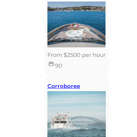
From $2500 per hour
90
Corroboree