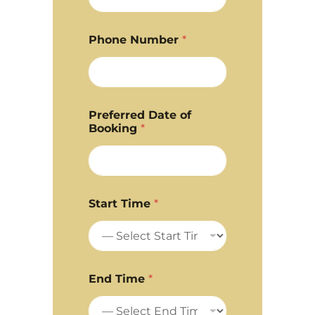
Phone Number
*
Preferred Date of
Booking
*
Start Time
*
End Time
*