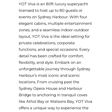
YOT Viva is an 80ft luxury superyacht
licensed to host up to 80 guests or
events on Sydney Harbour. With four
elegant cabins, multiple entertainment
zones, and a seamless indoor-outdoor
layout, YOT Viva is the ideal setting for
private celebrations, corporate
functions, and special occasions. Every
detail has been crafted for comfort,
flexibility, and style. Embark on an
unforgettable journey through Sydney
Harbour’s most iconic and scenic
locations. From cruising past the
Sydney Opera House and Harbour
Bridge to anchoring in tranquil coves
like Athol Bay or Watsons Bay, YOT Viva
offers a unique way to experience the