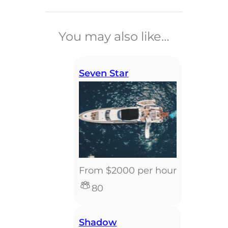
______________________________
You may also like…
Seven Star
From $2000 per hour
80
Shadow