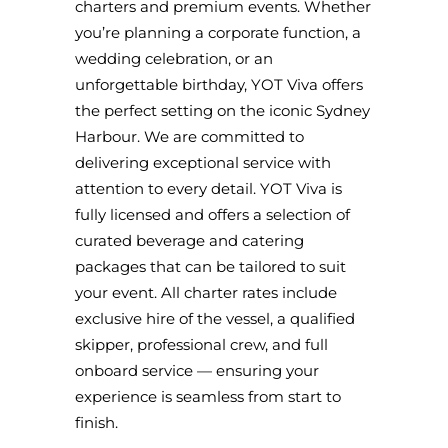
charters and premium events. Whether
you’re planning a corporate function, a
wedding celebration, or an
unforgettable birthday, YOT Viva offers
the perfect setting on the iconic Sydney
Harbour. We are committed to
delivering exceptional service with
attention to every detail. YOT Viva is
fully licensed and offers a selection of
curated beverage and catering
packages that can be tailored to suit
your event. All charter rates include
exclusive hire of the vessel, a qualified
skipper, professional crew, and full
onboard service — ensuring your
experience is seamless from start to
finish.