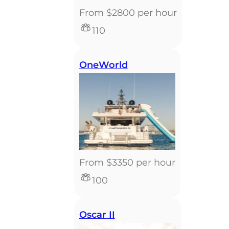
From $2800 per hour
110
OneWorld
From $3350 per hour
100
Oscar II