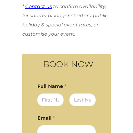
*
Contact us
to confirm availability,
for shorter or longer charters, public
holiday & special event rates, or
customise your event.
BOOK NOW
Full Name
*
First
Last
Email
*