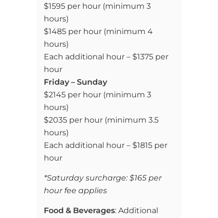
$1595 per hour (minimum 3
hours)
$1485 per hour (minimum 4
hours)
Each additional hour – $1375 per
hour
Friday – Sunday
$2145 per hour (minimum 3
hours)
$2035 per hour (minimum 3.5
hours)
Each additional hour – $1815 per
hour
*Saturday surcharge: $165 per
hour fee applies
Food & Beverages
: Additional