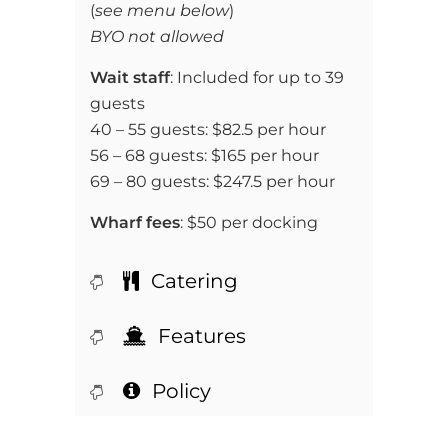
(
see menu below
)
BYO not allowed
Wait staff
: Included for up to 39
guests
40 – 55 guests: $82.5 per hour
56 – 68 guests: $165 per hour
69 – 80 guests: $247.5 per hour
Wharf fees
: $50 per docking
Catering
Features
Policy