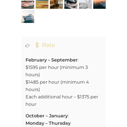
Rate
February – September
:
$1595 per hour (minimum 3
hours)
$1485 per hour (minimum 4
hours)
Each additional hour – $1375 per
hour
October – January
:
Monday – Thursday