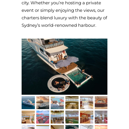
city. Whether you’re hosting a private
event or simply enjoying the views, our
charters blend luxury with the beauty of
Sydney’s world-renowned harbour.