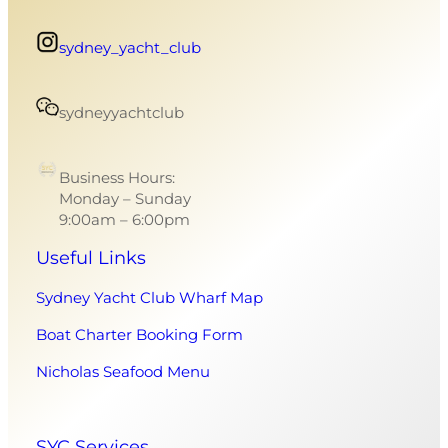
sydney_yacht_club
sydneyyachtclub
Business Hours:
Monday – Sunday
9:00am – 6:00pm
Useful Links
Sydney Yacht Club Wharf Map
Boat Charter Booking Form
Nicholas Seafood Menu
SYC Services