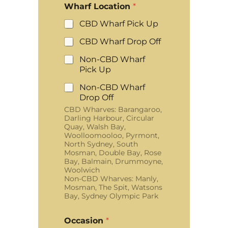
Wharf Location
*
CBD Wharf Pick Up
CBD Wharf Drop Off
Non-CBD Wharf
Pick Up
Non-CBD Wharf
Drop Off
CBD Wharves: Barangaroo,
Darling Harbour, Circular
Quay, Walsh Bay,
Woolloomooloo, Pyrmont,
North Sydney, South
Mosman, Double Bay, Rose
Bay, Balmain, Drummoyne,
Woolwich
Non-CBD Wharves: Manly,
Mosman, The Spit, Watsons
Bay, Sydney Olympic Park
Occasion
*