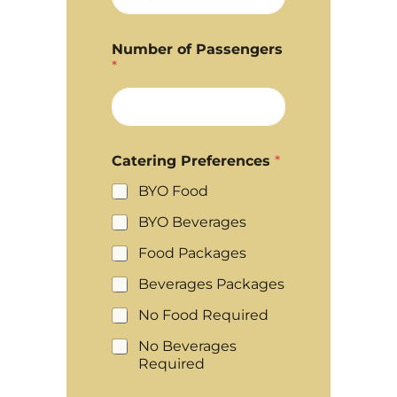
Number of Passengers
*
Catering Preferences
*
BYO Food
BYO Beverages
Food Packages
Beverages Packages
No Food Required
No Beverages
Required