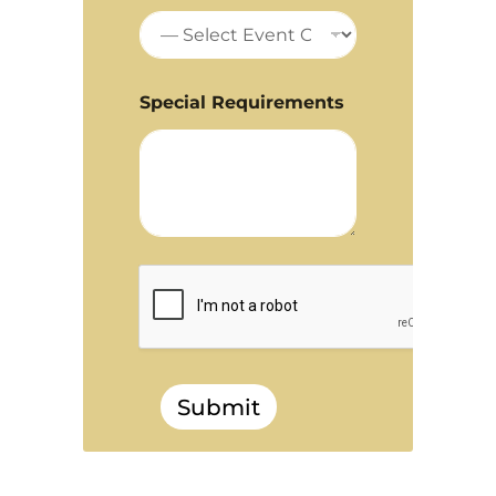
Special Requirements
Submit