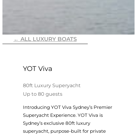
← ALL LUXURY BOATS
YOT Viva
80ft Luxury Superyacht
Up to 80 guests
Introducing YOT Viva Sydney’s Premier
Superyacht Experience. YOT Viva is
Sydney’s exclusive 80ft luxury
superyacht, purpose-built for private