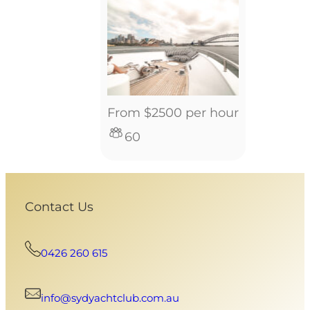
From $2500 per hour
60
Contact Us
0426 260 615
info@sydyachtclub.com.au