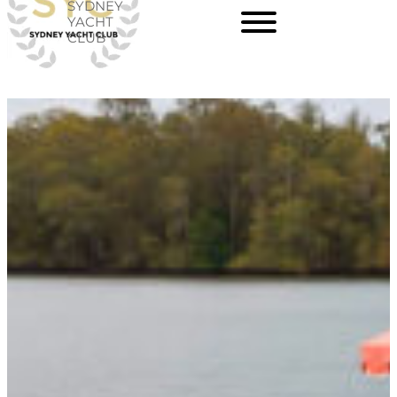
SYDNEY
Skip
YACHT
CLUB
to
content