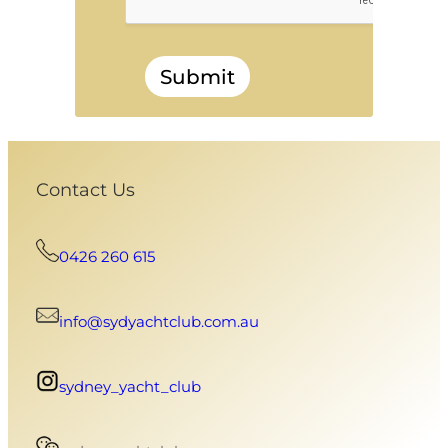
Submit
Contact Us
0426 260 615
info@sydyachtclub.com.au
sydney_yacht_club