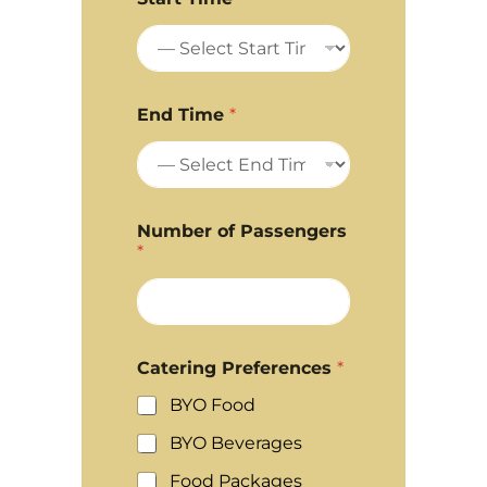
End Time
*
Number of Passengers
*
Catering Preferences
*
BYO Food
BYO Beverages
Food Packages