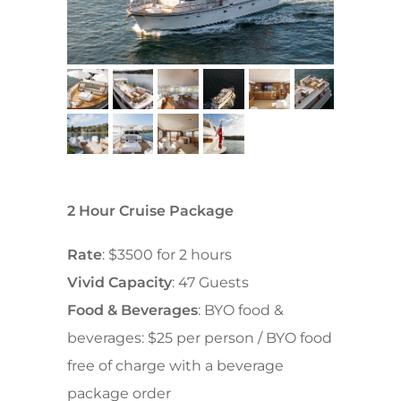
2 Hour Cruise Package
Rate
: $3500 for 2 hours
Vivid Capacity
: 47 Guests
Food & Beverages
: BYO food &
beverages: $25 per person / BYO food
free of charge with a beverage
package order