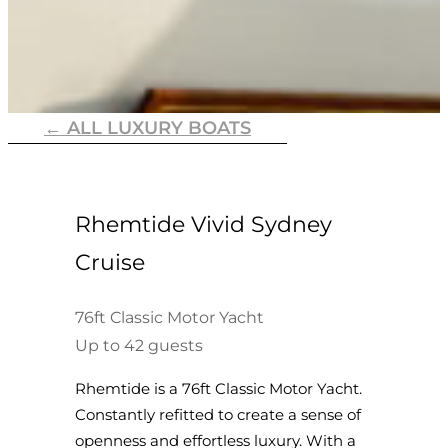
← ALL LUXURY BOATS
Rhemtide Vivid Sydney
Cruise
76ft Classic Motor Yacht
Up to 42 guests
Rhemtide is a 76ft Classic Motor Yacht.
Constantly refitted to create a sense of
openness and effortless luxury. With a