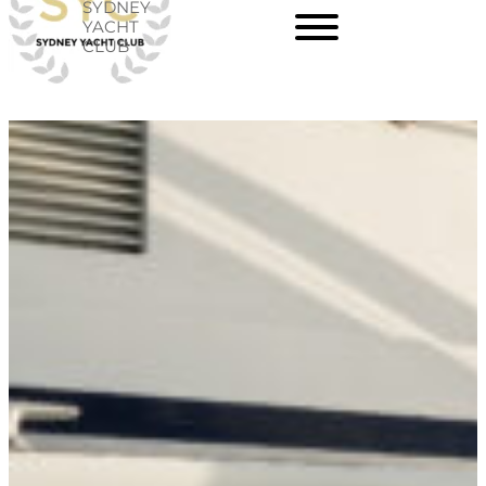
SYDNEY
Skip
YACHT
CLUB
to
content