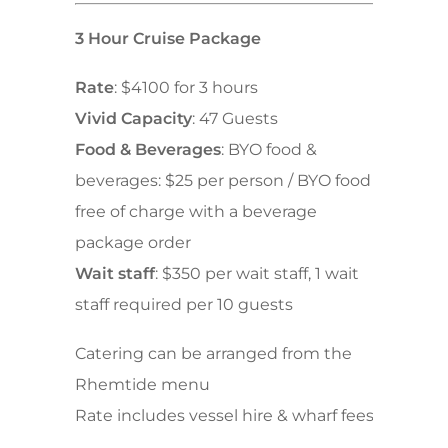
3 Hour Cruise Package
Rate
: $4100 for 3 hours
Vivid Capacity
: 47 Guests
Food & Beverages
: BYO food &
beverages: $25 per person / BYO food
free of charge with a beverage
package order
Wait staff
: $350 per wait staff, 1 wait
staff required per 10 guests
Catering can be arranged from the
Rhemtide menu
Rate includes vessel hire & wharf fees