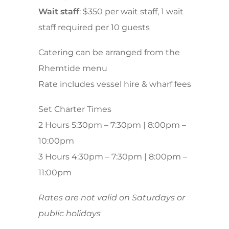
Wait staff
: $350 per wait staff, 1 wait
staff required per 10 guests
Catering can be arranged from the
Rhemtide menu
Rate includes vessel hire & wharf fees
Set Charter Times
2 Hours 5:30pm – 7:30pm | 8:00pm –
10:00pm
3 Hours 4:30pm – 7:30pm | 8:00pm –
11:00pm
Rates are not valid on Saturdays or
public holidays