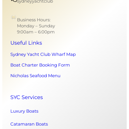
sydneyyachtclub
Business Hours:
Monday – Sunday
9:00am – 6:00pm
Useful Links
Sydney Yacht Club Wharf Map
Boat Charter Booking Form
Nicholas Seafood Menu
SYC Services
Luxury Boats
Catamaran Boats