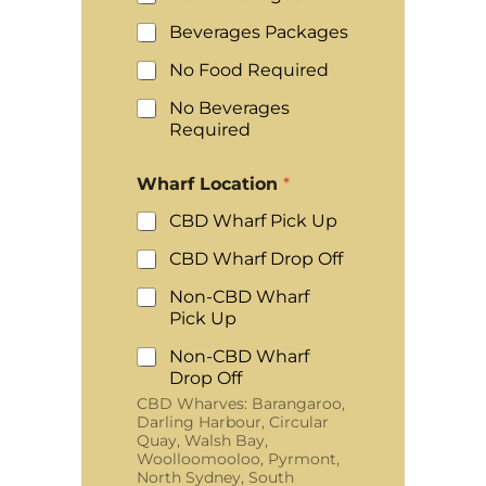
Beverages Packages
No Food Required
No Beverages
Required
Wharf Location
*
CBD Wharf Pick Up
CBD Wharf Drop Off
Non-CBD Wharf
Pick Up
Non-CBD Wharf
Drop Off
CBD Wharves: Barangaroo,
Darling Harbour, Circular
Quay, Walsh Bay,
Woolloomooloo, Pyrmont,
North Sydney, South