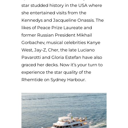
star studded history in the USA where
she entertained visits from the
Kennedys and Jacqueline Onassis. The
likes of Peace Prize Laureate and
former Russian President Mikhail
Gorbachev, musical celebrities Kanye
West, Jay-Z, Cher, the late Luciano
Pavarotti and Gloria Estefan have also
graced her decks. Now it’s your turn to
experience the star quality of the
Rhemtide on Sydney Harbour.