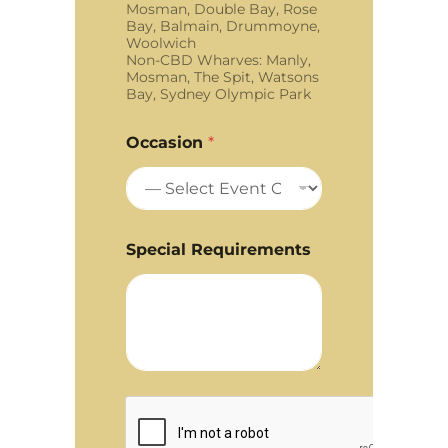
Mosman, Double Bay, Rose
Bay, Balmain, Drummoyne,
Woolwich
Non-CBD Wharves: Manly,
Mosman, The Spit, Watsons
Bay, Sydney Olympic Park
Occasion
*
Special Requirements