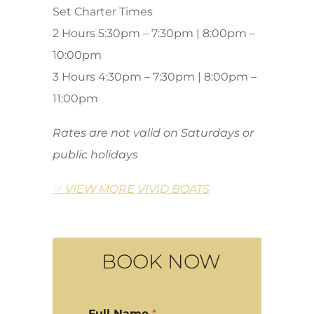
Set Charter Times
2 Hours 5:30pm – 7:30pm | 8:00pm –
10:00pm
3 Hours 4:30pm – 7:30pm | 8:00pm –
11:00pm
Rates are not valid on Saturdays or
public holidays
☞ VIEW MORE VIVID BOATS
BOOK NOW
Full Name
*