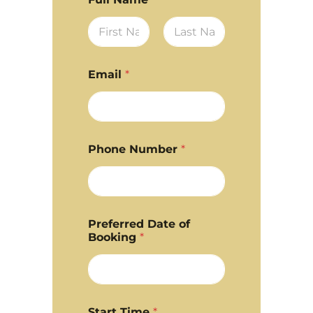
First
Last
Email
*
Phone Number
*
Preferred Date of
Booking
*
Start Time
*