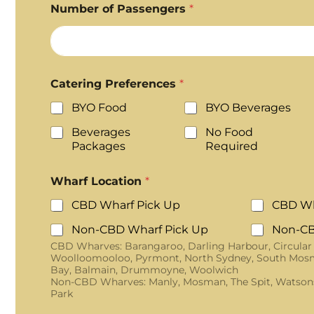
Number of Passengers
*
Catering Preferences
*
BYO Food
BYO Beverages
Beverages
No Food
Packages
Required
Wharf Location
*
CBD Wharf Pick Up
CBD Wh
Non-CBD Wharf Pick Up
Non-CB
CBD Wharves: Barangaroo, Darling Harbour, Circular
Woolloomooloo, Pyrmont, North Sydney, South Mosm
Bay, Balmain, Drummoyne, Woolwich
Non-CBD Wharves: Manly, Mosman, The Spit, Watson
Park