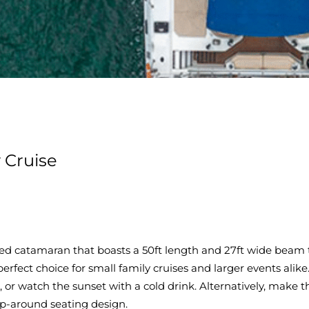
 Cruise
fitted catamaran that boasts a 50ft length and 27ft wide be
e perfect choice for small family cruises and larger events alik
or watch the sunset with a cold drink. Alternatively, make t
p-around seating design.