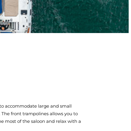
am to accommodate large and small
e. The front trampolines allows you to
he most of the saloon and relax with a