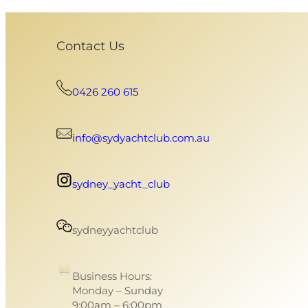
Contact Us
0426 260 615
info@sydyachtclub.com.au
sydney_yacht_club
sydneyyachtclub
Business Hours:
Monday – Sunday
9:00am – 6:00pm