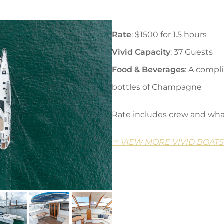
Rate
: $1500 for 1.5 hours
Vivid Capacity
: 37 Guests
Food & Beverages
: A compl
bottles of Champagne
Rate includes crew and wha
☞ VIEW MORE VIVID BOATS