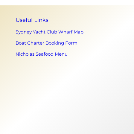
Useful Links
Sydney Yacht Club Wharf Map
Boat Charter Booking Form
Nicholas Seafood Menu