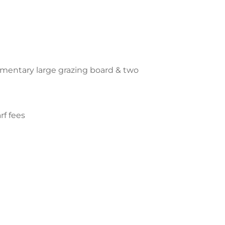
imentary large grazing board & two
rf fees