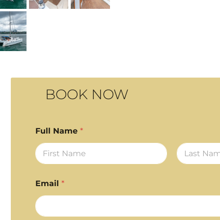
BOOK NOW
Full Name
*
First
Last
Email
*