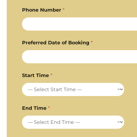
Phone Number
*
Preferred Date of Booking
*
Start Time
*
End Time
*