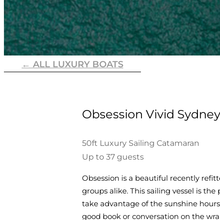
← ALL LUXURY BOATS
Obsession Vivid Sydney
50ft Luxury Sailing Catamaran
Up to 37 guests
Obsession is a beautiful recently re
groups alike. This sailing vessel is th
take advantage of the sunshine hours, 
good book or conversation on the wra