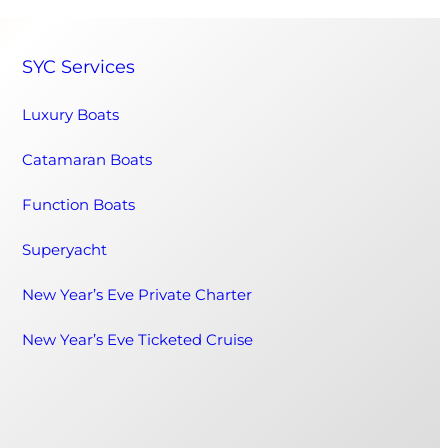
SYC Services
Luxury Boats
Catamaran Boats
Function Boats
Superyacht
New Year’s Eve Private Charter
New Year’s Eve Ticketed Cruise