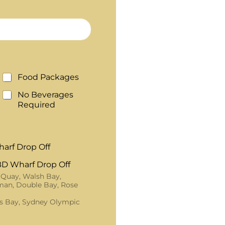
Food Packages
No Beverages
Required
arf Drop Off
D Wharf Drop Off
 Quay, Walsh Bay,
an, Double Bay, Rose
s Bay, Sydney Olympic