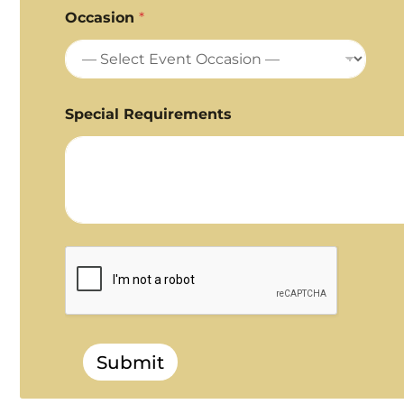
Occasion
*
Special Requirements
Submit