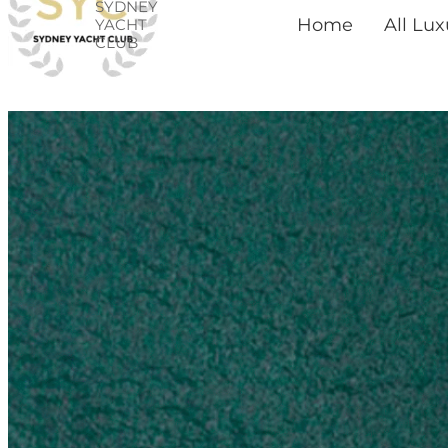
SYDNEY
Skip
Home
All Lu
YACHT
CLUB
to
content