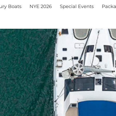
xury Boats
NYE 2026
Special Events
Packa