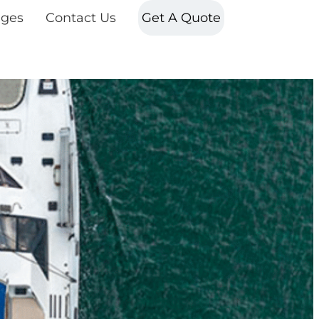
ges
Contact Us
Get A Quote