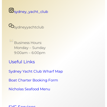
sydney_yacht_club
sydneyyachtclub
Business Hours:
Monday – Sunday
9:00am – 6:00pm
Useful Links
Sydney Yacht Club Wharf Map
Boat Charter Booking Form
Nicholas Seafood Menu