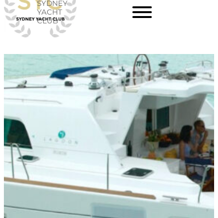
SYDNEY
Skip
YACHT
CLUB
to
content