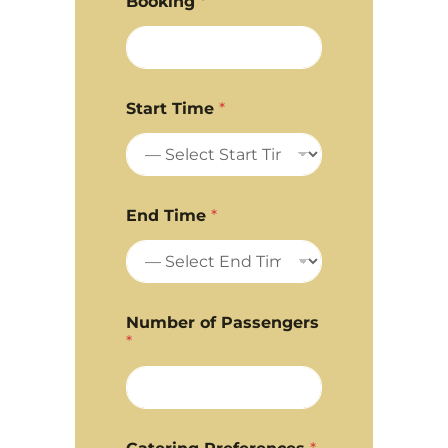
Booking
*
Start Time
*
End Time
*
Number of Passengers
*