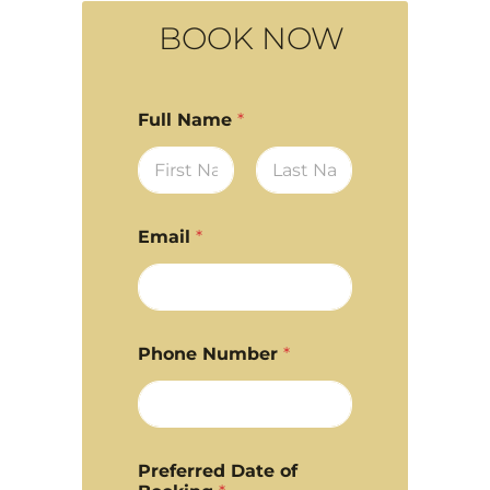
BOOK NOW
Full Name
*
First
Last
Email
*
Phone Number
*
Preferred Date of