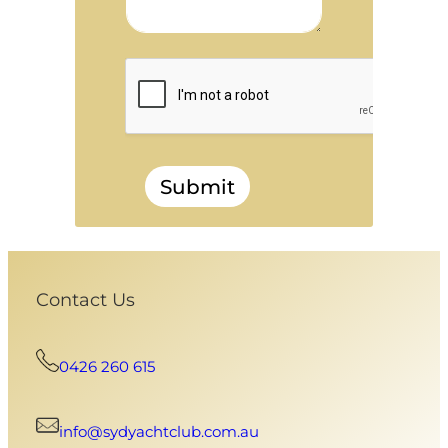
Submit
Contact Us
0426 260 615
info@sydyachtclub.com.au