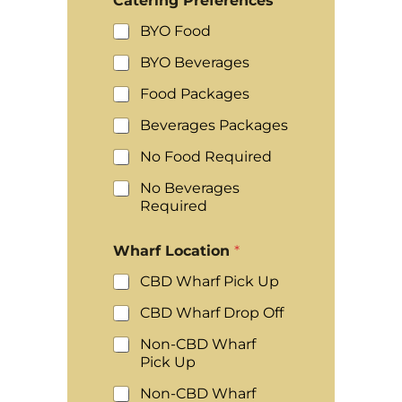
Catering Preferences
*
BYO Food
BYO Beverages
Food Packages
Beverages Packages
No Food Required
No Beverages
Required
Wharf Location
*
CBD Wharf Pick Up
CBD Wharf Drop Off
Non-CBD Wharf
Pick Up
Non-CBD Wharf