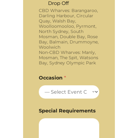
Drop Off
CBD Wharves: Barangaroo,
Darling Harbour, Circular
Quay, Walsh Bay,
Woolloomooloo, Pyrmont,
North Sydney, South
Mosman, Double Bay, Rose
Bay, Balmain, Drummoyne,
Woolwich
Non-CBD Wharves: Manly,
Mosman, The Spit, Watsons
Bay, Sydney Olympic Park
Occasion
*
Special Requirements