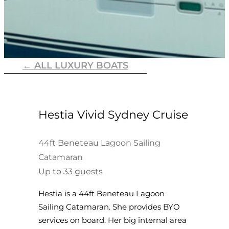
← ALL LUXURY BOATS
Hestia Vivid Sydney Cruise
44ft Beneteau Lagoon Sailing
Catamaran
Up to 33 guests
Hestia is a 44ft Beneteau Lagoon
Sailing Catamaran. She provides BYO
services on board. Her big internal area