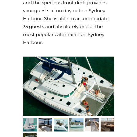
and the specious front deck provides
your guests a fun day out on Sydney
Harbour. She is able to accommodate
35 guests and absolutely one of the
most popular catamaran on Sydney
Harbour.