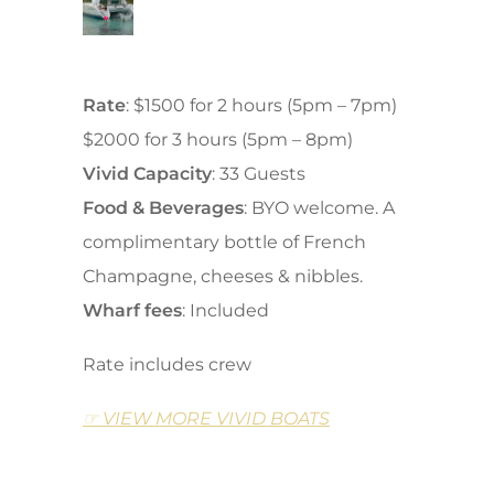
Rate
: $1500 for 2 hours (5pm – 7pm)
$2000 for 3 hours (5pm – 8pm)
Vivid Capacity
: 33 Guests
Food
&
Beverages
: BYO welcome. A
complimentary bottle of French
Champagne, cheeses & nibbles.
Wharf fees
: Included
Rate includes crew
☞ VIEW MORE VIVID BOATS