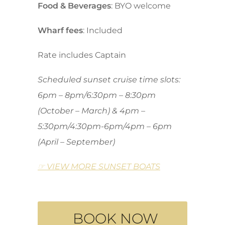
Food & Beverages
: BYO welcome
Wharf fees
: Included
Rate includes Captain
Scheduled sunset cruise time slots:
6pm – 8pm/6:30pm – 8:30pm
(October – March) & 4pm –
5:30pm/4:30pm-6pm/4pm – 6pm
(April – September)
☞ VIEW MORE SUNSET BOATS
BOOK NOW