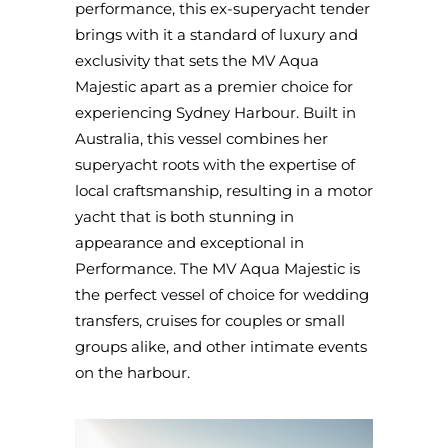
performance, this ex-superyacht tender
brings with it a standard of luxury and
exclusivity that sets the MV Aqua
Majestic apart as a premier choice for
experiencing Sydney Harbour. Built in
Australia, this vessel combines her
superyacht roots with the expertise of
local craftsmanship, resulting in a motor
yacht that is both stunning in
appearance and exceptional in
Performance. The MV Aqua Majestic is
the perfect vessel of choice for wedding
transfers, cruises for couples or small
groups alike, and other intimate events
on the harbour.