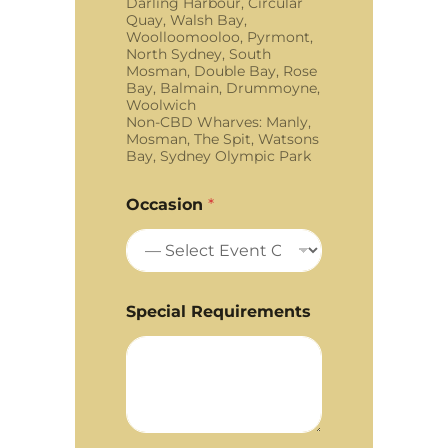
Darling Harbour, Circular
Quay, Walsh Bay,
Woolloomooloo, Pyrmont,
North Sydney, South
Mosman, Double Bay, Rose
Bay, Balmain, Drummoyne,
Woolwich
Non-CBD Wharves: Manly,
Mosman, The Spit, Watsons
Bay, Sydney Olympic Park
Occasion
*
Special Requirements