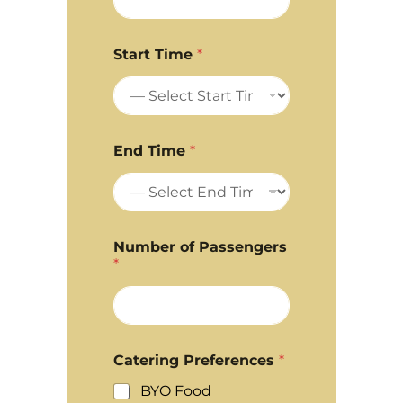
Start Time
*
End Time
*
Number of Passengers
*
Catering Preferences
*
BYO Food