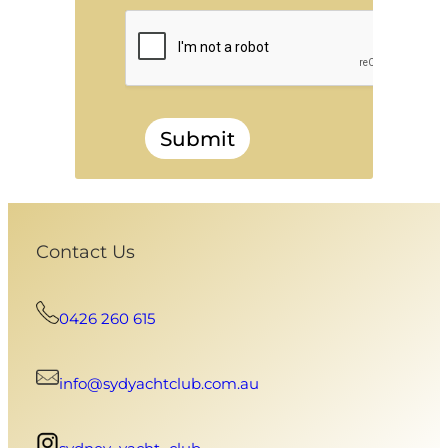
Submit
Contact Us
0426 260 615
info@sydyachtclub.com.au