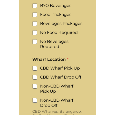
BYO Beverages
Food Packages
Beverages Packages
No Food Required
No Beverages
Required
Wharf Location
*
CBD Wharf Pick Up
CBD Wharf Drop Off
Non-CBD Wharf
Pick Up
Non-CBD Wharf
Drop Off
CBD Wharves: Barangaroo,