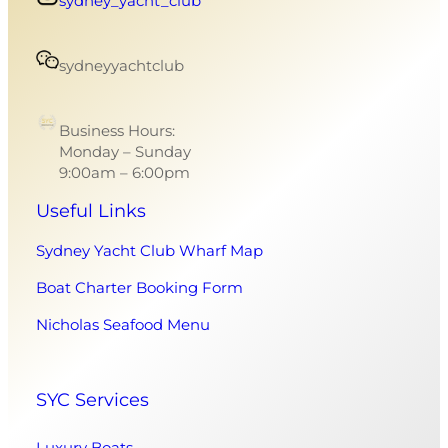
sydney_yacht_club
sydneyyachtclub
Business Hours:
Monday – Sunday
9:00am – 6:00pm
Useful Links
Sydney Yacht Club Wharf Map
Boat Charter Booking Form
Nicholas Seafood Menu
SYC Services
Luxury Boats