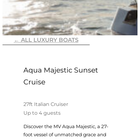
← ALL LUXURY BOATS
Aqua Majestic Sunset
Cruise
27ft Italian Cruiser
Up to 4 guests
Discover the MV Aqua Majestic, a 27-
foot vessel of unmatched grace and