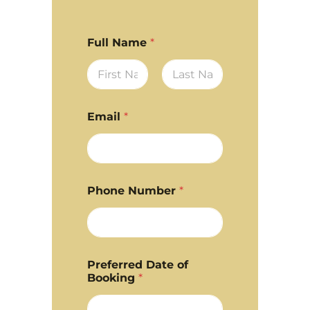
Full Name
*
First
Last
Email
*
Phone Number
*
Preferred Date of
Booking
*