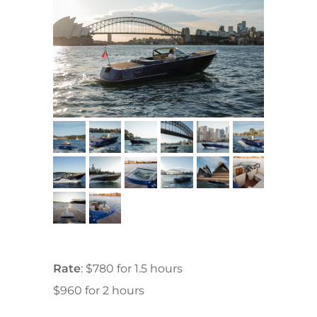
Rate
: $780 for 1.5 hours
$960 for 2 hours