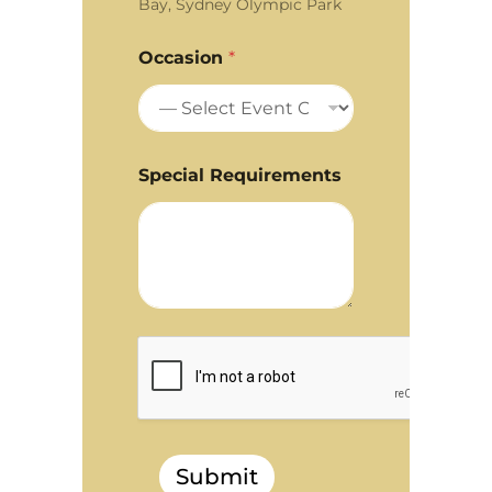
Bay, Sydney Olympic Park
Occasion
*
Special Requirements
Submit