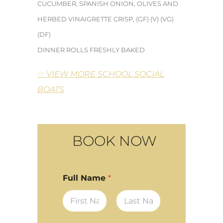
CUCUMBER,
SPANISH ONION, OLIVES AND
HERBED VINAIGRETTE CRISP, (GF) (V) (VG)
(DF)
DINNER ROLLS FRESHLY BAKED
☞ VIEW MORE SCHOOL SOCIAL
BOATS
BOOK NOW
Full Name
*
First
Last