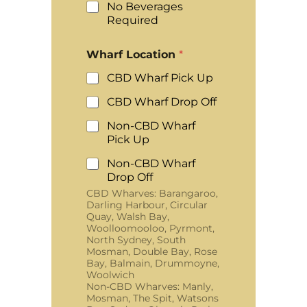
No Beverages
Required
Wharf Location
*
CBD Wharf Pick Up
CBD Wharf Drop Off
Non-CBD Wharf
Pick Up
Non-CBD Wharf
Drop Off
CBD Wharves: Barangaroo,
Darling Harbour, Circular
Quay, Walsh Bay,
Woolloomooloo, Pyrmont,
North Sydney, South
Mosman, Double Bay, Rose
Bay, Balmain, Drummoyne,
Woolwich
Non-CBD Wharves: Manly,
Mosman, The Spit, Watsons