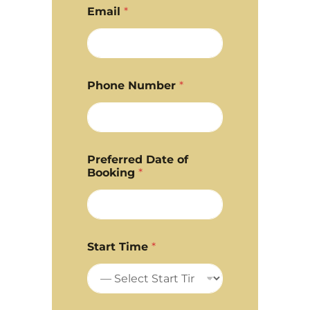
Email
*
Phone Number
*
Preferred Date of
Booking
*
Start Time
*