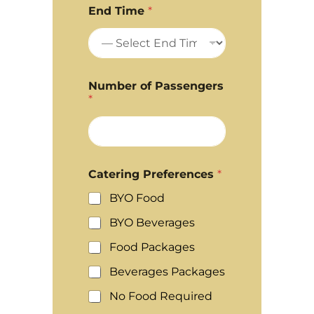
End Time
*
Number of Passengers
*
Catering Preferences
*
BYO Food
BYO Beverages
Food Packages
Beverages Packages
No Food Required