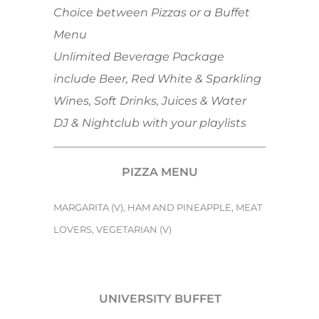
Choice between Pizzas or a Buffet
Menu
Unlimited Beverage Package
include Beer, Red White & Sparkling
Wines, Soft Drinks, Juices & Water
DJ & Nightclub with your playlists
PIZZA MENU
MARGARITA (V), HAM AND PINEAPPLE, MEAT
LOVERS, VEGETARIAN (V)
UNIVERSITY BUFFET