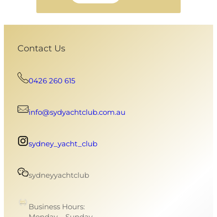
Contact Us
0426 260 615
info@sydyachtclub.com.au
sydney_yacht_club
sydneyyachtclub
Business Hours:
Monday – Sunday