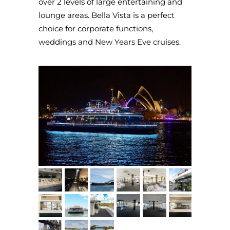
over 2 levels of large entertaining and
lounge areas. Bella Vista is a perfect
choice for corporate functions,
weddings and New Years Eve cruises.