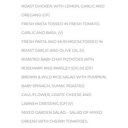
ROAST CHICKEN WITH LEMON, GARLIC AND
OREGANO (GF)
FRESH PASTA TOSSED IN FRESH TOMATO,
GARLIC AND BASIL (V)
FRESH PASTA AND MUSHROOM TOSSED IN
ROAST GARLIC AND OLIVE OIL (V)
ROASTED BABY CHAT POTATOES WITH
ROSEMARY AND PARSLEY (GF) (V) (DF)
BROWN & WILD RICE SALAD WITH PUMPKIN,
BABY SPINACH, SUMAC ROASTED
CAULIFLOWER, GOATS’ CHEESE AND
LABNEH DRESSING (GF) (V)
MIXED GARDEN SALAD – SALAD OF MIXED
GREENS WITH CHERRY TOMATOES,