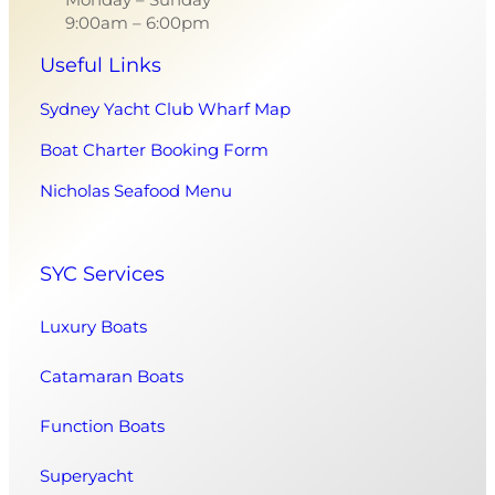
9:00am – 6:00pm
Useful Links
Sydney Yacht Club Wharf Map
Boat Charter Booking Form
Nicholas Seafood Menu
SYC Services
Luxury Boats
Catamaran Boats
Function Boats
Superyacht