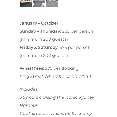
January – October
Sunday – Thursday
: $65 per person
(minimum 200 guests)
Friday & Saturday
: $75 per person
(minimum 200 guests)
Wharf fees
: $75 per docking
King Street Wharf & Casino Wharf
Includes:
3.5 hours cruising the iconic Sydney
Harbour
Captain, crew, wait staff & s
ecurity