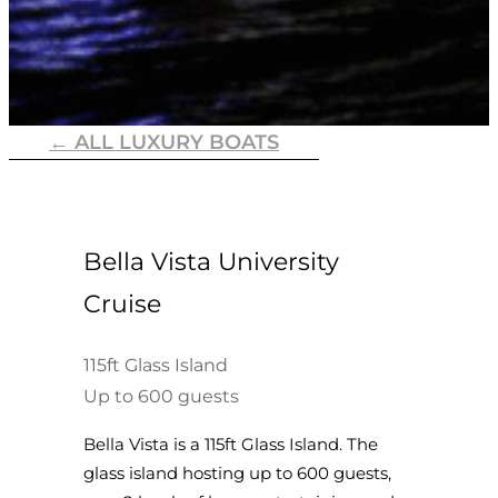
← ALL LUXURY BOATS
Bella Vista University
Cruise
115ft Glass Island
Up to 600 guests
Bella Vista is a 115ft Glass Island. The
glass island hosting up to 600 guests,