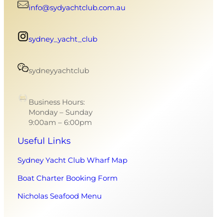
info@sydyachtclub.com.au
sydney_yacht_club
sydneyyachtclub
Business Hours:
Monday – Sunday
9:00am – 6:00pm
Useful Links
Sydney Yacht Club Wharf Map
Boat Charter Booking Form
Nicholas Seafood Menu