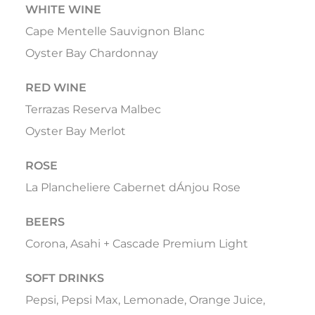
WHITE WINE
Cape Mentelle Sauvignon Blanc
Oyster Bay Chardonnay
RED WINE
Terrazas Reserva Malbec
Oyster Bay Merlot
ROSE
La Plancheliere Cabernet dÁnjou Rose
BEERS
Corona, Asahi + Cascade Premium Light
SOFT DRINKS
Pepsi, Pepsi Max, Lemonade, Orange Juice,