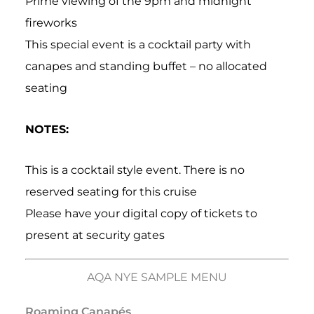
Prime viewing of the 9pm and midnight
fireworks
This special event is a cocktail party with
canapes and standing buffet – no allocated
seating
NOTES:
This is a cocktail style event. There is no
reserved seating for this cruise
Please have your digital copy of tickets to
present at security gates
AQA NYE SAMPLE MENU
Roaming Canapés