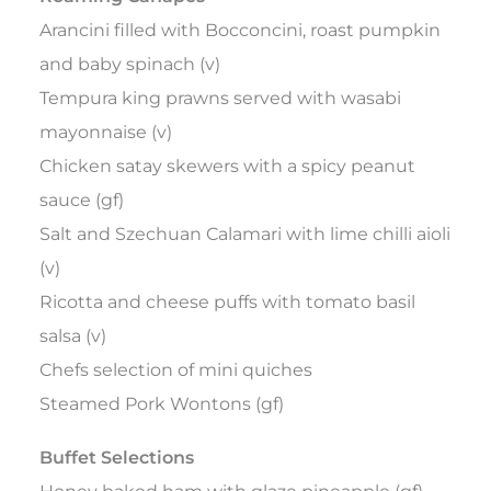
Arancini filled with Bocconcini, roast pumpkin
and baby spinach (v)
Tempura king prawns served with wasabi
mayonnaise (v)
Chicken satay skewers with a spicy peanut
sauce (gf)
Salt and Szechuan Calamari with lime chilli aioli
(v)
Ricotta and cheese puffs with tomato basil
salsa (v)
Chefs selection of mini quiches
Steamed Pork Wontons (gf)
Buffet Selections