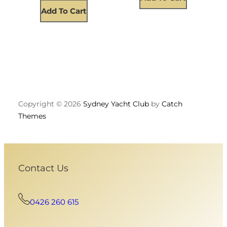
Add To Cart
Copyright © 2026
Sydney Yacht Club
by
Catch
Themes
Contact Us
0426 260 615