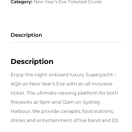
Category:
New Year’s Eve Ticketed Cruise
Description
Description
Enjoy the night onboard luxury Superyacht –
AQA on New Year’s Eve with an all-inclusive
ticket. The ultimate viewing platform for both
fireworks at 9pm and 12am on Sydney
Harbour. We provide canapés, food stations,
drinks and entertainment of live band and DJ.