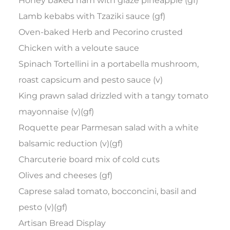
Honey baked ham with glaze pineapple (gf)
Lamb kebabs with Tzaziki sauce (gf)
Oven-baked Herb and Pecorino crusted
Chicken with a veloute sauce
Spinach Tortellini in a portabella mushroom,
roast capsicum and pesto sauce (v)
King prawn salad drizzled with a tangy tomato
mayonnaise (v)(gf)
Roquette pear Parmesan salad with a white
balsamic reduction (v)(gf)
Charcuterie board mix of cold cuts
Olives and cheeses (gf)
Caprese salad tomato, bocconcini, basil and
pesto (v)(gf)
Artisan Bread Display