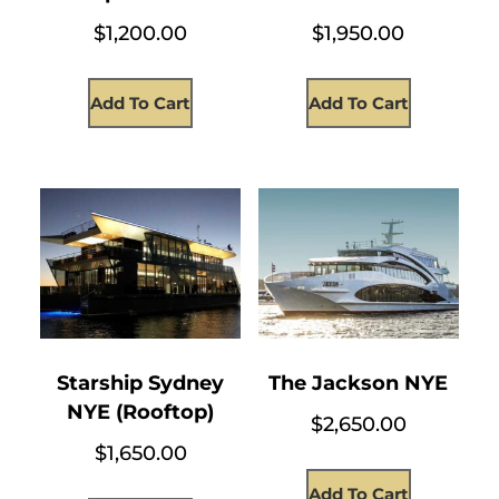
$
1,200.00
$
1,950.00
Add To Cart
Add To Cart
Starship Sydney
The Jackson NYE
NYE (Rooftop)
$
2,650.00
$
1,650.00
Add To Cart