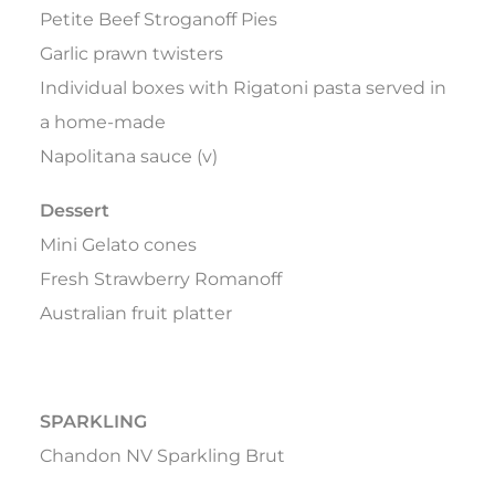
Petite Beef Stroganoff Pies
Garlic prawn twisters
Individual boxes with Rigatoni pasta served in
a home-made
Napolitana sauce (v)
Dessert
Mini Gelato cones
Fresh Strawberry Romanoff
Australian fruit platter
SPARKLING
Chandon NV Sparkling Brut