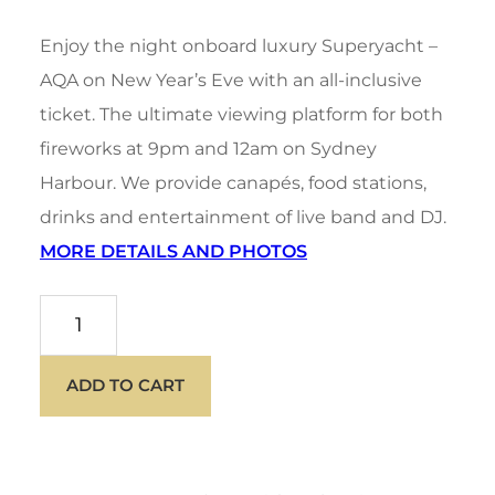
price
price
Enjoy the night onboard luxury Superyacht –
was:
is:
AQA on New Year’s Eve with an all-inclusive
ticket. The ultimate viewing platform for both
$1,950.00.
$1,750.00.
fireworks at 9pm and 12am on Sydney
Harbour. We provide canapés, food stations,
drinks and entertainment of live band and DJ.
MORE DETAILS AND PHOTOS
AQA
NYE
ADD TO CART
quantity