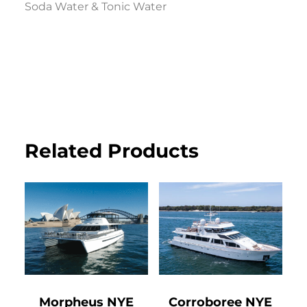
Soda Water & Tonic Water
Related Products
Morpheus NYE
Corroboree NYE