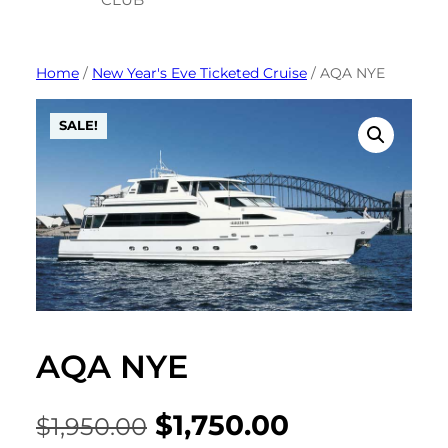
Skip
to
Home
/
New Year's Eve Ticketed Cruise
/ AQA NYE
content
SALE!
AQA NYE
Original
Current
$
1,750.00
$
1,950.00