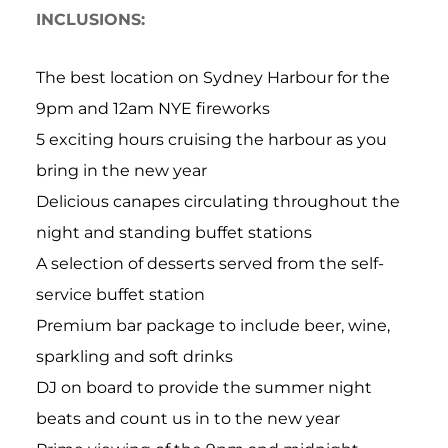
INCLUSIONS:
The best location on Sydney Harbour for the
9pm and 12am NYE fireworks
5 exciting hours cruising the harbour as you
bring in the new year
Delicious canapes circulating throughout the
night and standing buffet stations
A selection of desserts served from the self-
service buffet station
Premium bar package to include beer, wine,
sparkling and soft drinks
DJ on board to provide the summer night
beats and count us in to the new year