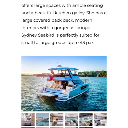
offers large spaces with ample seating
and a beautiful kitchen galley. She has a
large covered back deck, modern
interiors with a gorgeous lounge.
Sydney Seabird is perfectly suited for
small to large groups up to 43 pax.