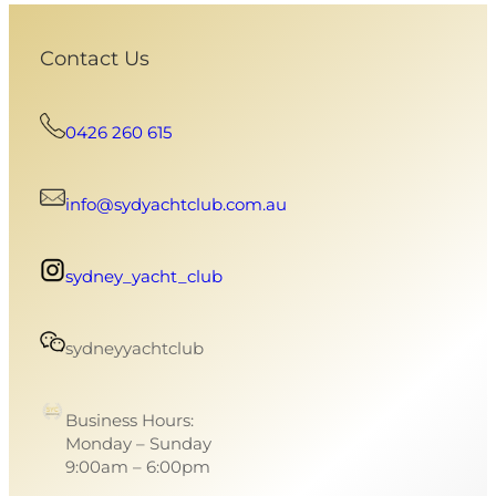
Contact Us
0426 260 615
info@sydyachtclub.com.au
sydney_yacht_club
sydneyyachtclub
Business Hours:
Monday – Sunday
9:00am – 6:00pm