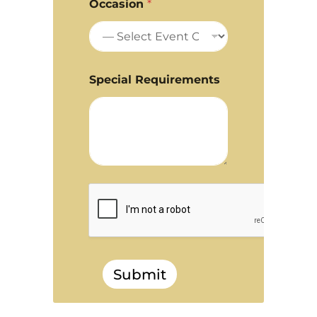
Occasion
*
Special Requirements
Submit