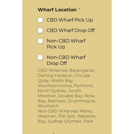
Wharf Location
*
CBD Wharf Pick Up
CBD Wharf Drop Off
Non-CBD Wharf
Pick Up
Non-CBD Wharf
Drop Off
CBD Wharves: Barangaroo,
Darling Harbour, Circular
Quay, Walsh Bay,
Woolloomooloo, Pyrmont,
North Sydney, South
Mosman, Double Bay, Rose
Bay, Balmain, Drummoyne,
Woolwich
Non-CBD Wharves: Manly,
Mosman, The Spit, Watsons
Bay, Sydney Olympic Park