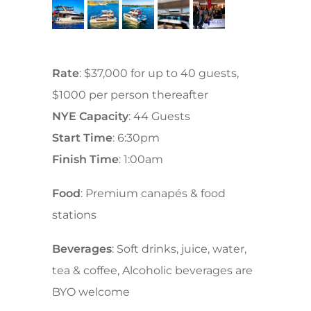
Rate
: $37,000 for up to 40 guests,
$1000 per person thereafter
NYE Capacity
: 44 Guests
Start Time
: 6:30pm
Finish Time
: 1:00am
Food
: Premium canapés & food
stations
Beverages
: Soft drinks, juice, water,
tea & coffee, Alcoholic beverages are
BYO welcome