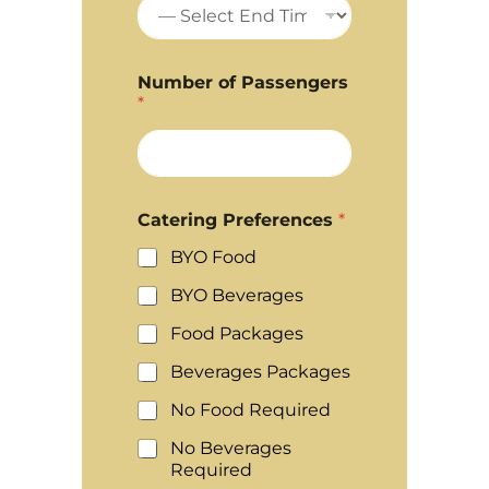
Number of Passengers
*
Catering Preferences
*
BYO Food
BYO Beverages
Food Packages
Beverages Packages
No Food Required
No Beverages
Required