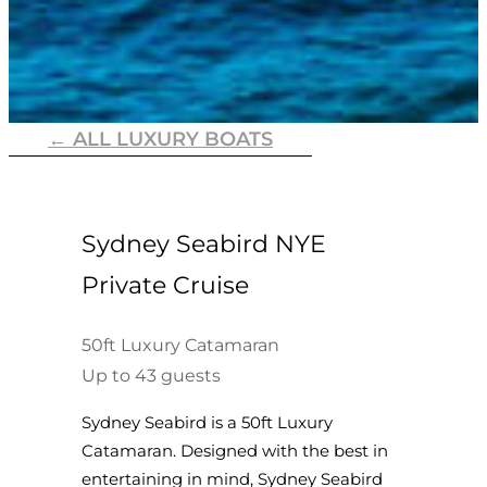
← ALL LUXURY BOATS
Sydney Seabird NYE
Private Cruise
50ft Luxury Catamaran
Up to 43 guests
Sydney Seabird is a 50ft Luxury
Catamaran. Designed with the best in
entertaining in mind, Sydney Seabird