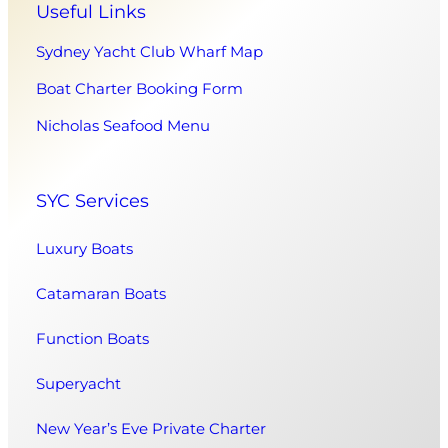
Useful Links
Sydney Yacht Club Wharf Map
Boat Charter Booking Form
Nicholas Seafood Menu
SYC Services
Luxury Boats
Catamaran Boats
Function Boats
Superyacht
New Year’s Eve Private Charter