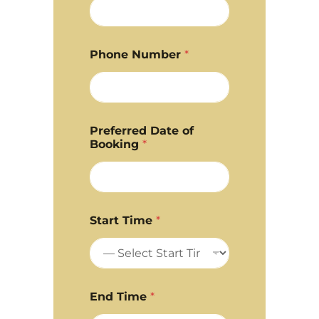
Phone Number
*
Preferred Date of
Booking
*
Start Time
*
End Time
*