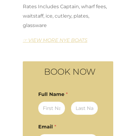
Rates Includes Captain, wharf fees,
waitstaff, ice, cutlery, plates,
glassware
☞ VIEW MORE NYE BOATS
BOOK NOW
Full Name
*
First
Last
Email
*