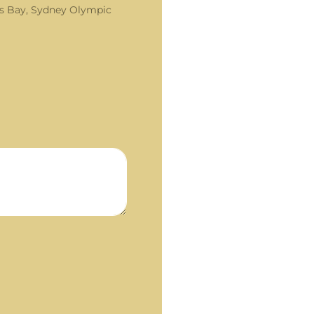
s Bay, Sydney Olympic