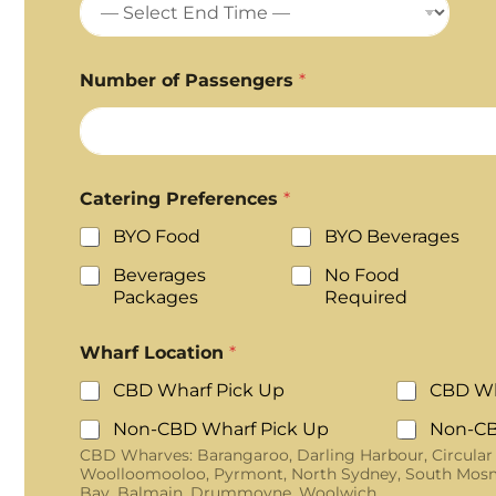
Number of Passengers
*
Catering Preferences
*
BYO Food
BYO Beverages
Beverages
No Food
Packages
Required
Wharf Location
*
CBD Wharf Pick Up
CBD Wh
Non-CBD Wharf Pick Up
Non-CB
CBD Wharves: Barangaroo, Darling Harbour, Circular
Woolloomooloo, Pyrmont, North Sydney, South Mosm
Bay, Balmain, Drummoyne, Woolwich