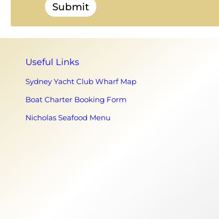
Submit
Useful Links
Sydney Yacht Club Wharf Map
Boat Charter Booking Form
Nicholas Seafood Menu