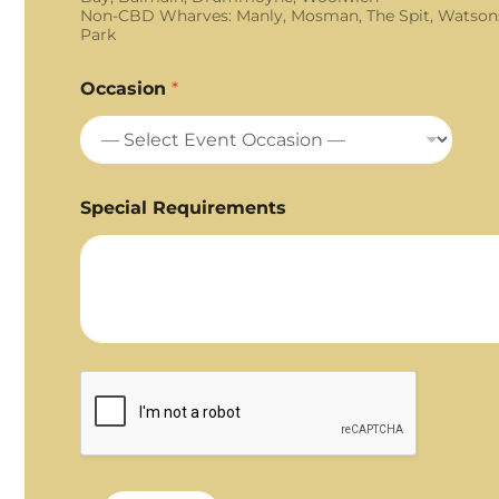
Non-CBD Wharves: Manly, Mosman, The Spit, Watson
Park
Occasion
*
Special Requirements