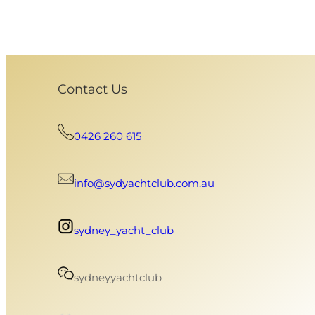
Contact Us
0426 260 615
info@sydyachtclub.com.au
sydney_yacht_club
sydneyyachtclub