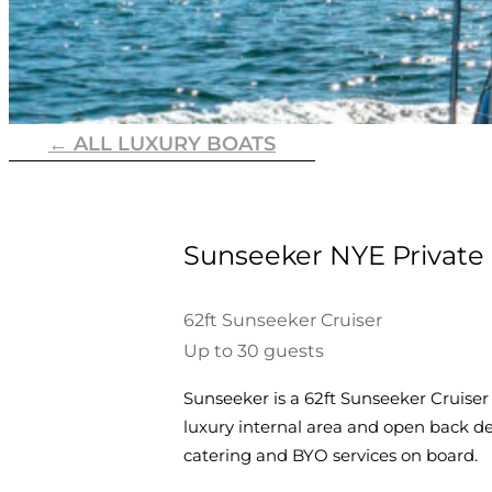
← ALL LUXURY BOATS
Sunseeker NYE Private 
62ft Sunseeker Cruiser
Up to 30 guests
Sunseeker is a 62ft Sunseeker Cruiser
luxury internal area and open back d
catering and BYO services on board.