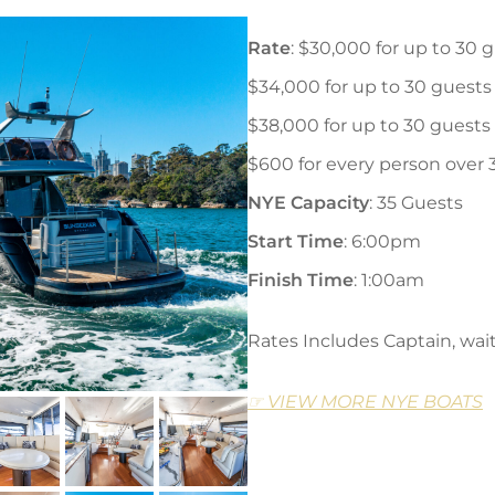
Rate
: $30,000 for up to 30 
$34,000 for up to 30 guests
$38,000 for up to 30 guests
$600 for every person over 
NYE Capacity
: 35 Guests
Start Time
: 6:00pm
Finish Time
: 1:00am
Rates Includes Captain, wait 
☞ VIEW MORE NYE BOATS