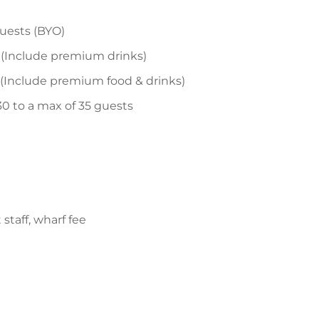
guests (BYO)
 (Include premium drinks)
 (Include premium food & drinks)
30 to a max of 35 guests
staff, wharf fee