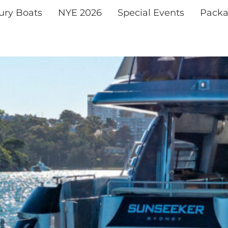
xury Boats
NYE 2026
Special Events
Packa