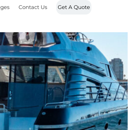
ges
Contact Us
Get A Quote