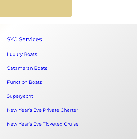
SYC Services
Luxury Boats
Catamaran Boats
Function Boats
Superyacht
New Year’s Eve Private Charter
New Year’s Eve Ticketed Cruise