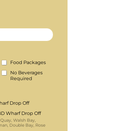
Food Packages
No Beverages
Required
arf Drop Off
D Wharf Drop Off
 Quay, Walsh Bay,
an, Double Bay, Rose