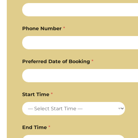
Phone Number
*
Preferred Date of Booking
*
Start Time
*
End Time
*