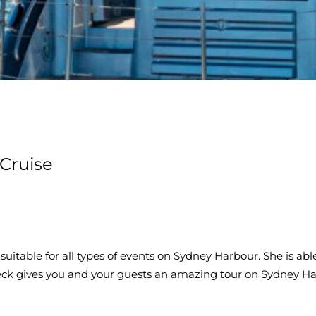
Cruise
 suitable for all types of events on Sydney Harbour. She is 
eck gives you and your guests an amazing tour on Sydney H