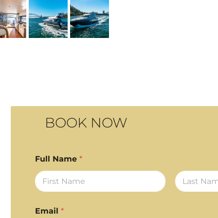
BOOK NOW
Full Name
*
First
Last
Email
*