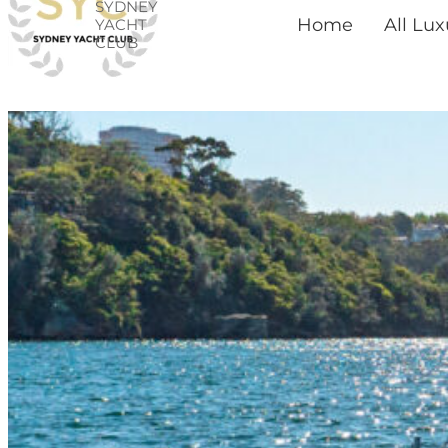
SYDNEY
Skip
Home
All Lu
YACHT
CLUB
to
content