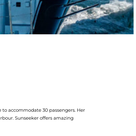
able to accommodate 30 passengers. Her
arbour. Sunseeker offers amazing