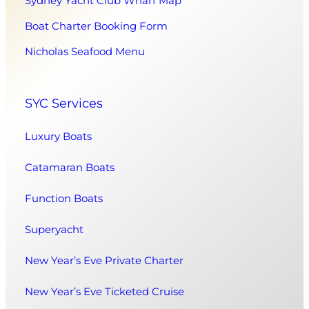
Sydney Yacht Club Wharf Map
Boat Charter Booking Form
Nicholas Seafood Menu
SYC Services
Luxury Boats
Catamaran Boats
Function Boats
Superyacht
New Year’s Eve Private Charter
New Year’s Eve Ticketed Cruise