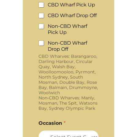
CBD Wharf Pick Up
CBD Wharf Drop Off
Non-CBD Wharf
Pick Up
Non-CBD Wharf
Drop Off
CBD Wharves: Barangaroo,
Darling Harbour, Circular
Quay, Walsh Bay,
Woolloomooloo, Pyrmont,
North Sydney, South
Mosman, Double Bay, Rose
Bay, Balmain, Drummoyne,
Woolwich
Non-CBD Wharves: Manly,
Mosman, The Spit, Watsons
Bay, Sydney Olympic Park
Occasion
*