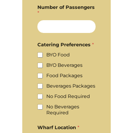
Number of Passengers
*
Catering Preferences
*
BYO Food
BYO Beverages
Food Packages
Beverages Packages
No Food Required
No Beverages
Required
Wharf Location
*