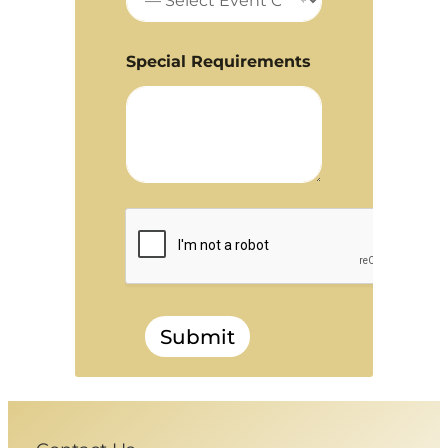
Special Requirements
Submit