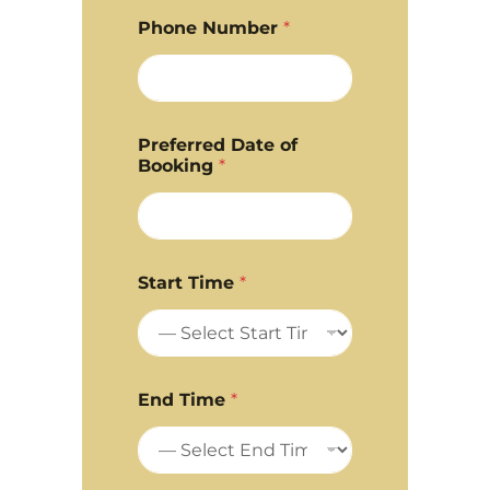
Phone Number
*
Preferred Date of
Booking
*
Start Time
*
End Time
*