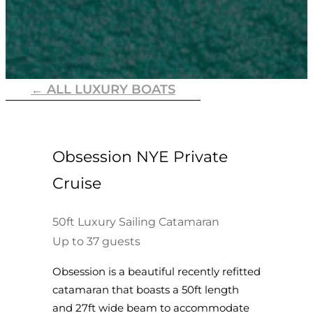
← ALL LUXURY BOATS
Obsession NYE Private
Cruise
50ft Luxury Sailing Catamaran
Up to 37 guests
Obsession is a beautiful recently refitted
catamaran that boasts a 50ft length
and 27ft wide beam to accommodate