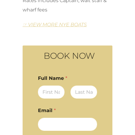
Rates Includes Captain, wait staff &
wharf fees
☞ VIEW MORE NYE BOATS
BOOK NOW
Full Name
*
First
Last
Email
*