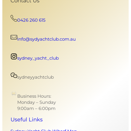
Contact Us
0426 260 615
info@sydyachtclub.com.au
sydney_yacht_club
sydneyyachtclub
Business Hours:
Monday – Sunday
9:00am – 6:00pm
Useful Links