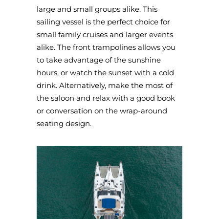
large and small groups alike. This
sailing vessel is the perfect choice for
small family cruises and larger events
alike. The front trampolines allows you
to take advantage of the sunshine
hours, or watch the sunset with a cold
drink. Alternatively, make the most of
the saloon and relax with a good book
or conversation on the wrap-around
seating design.