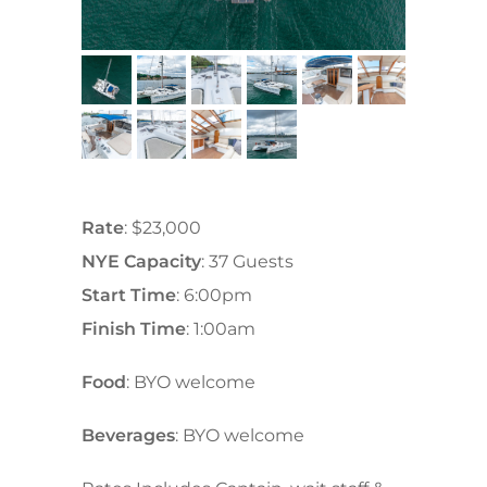
Rate
: $23,000
NYE Capacity
: 37 Guests
Start Time
: 6:00pm
Finish Time
: 1:00am
Food
: BYO welcome
Beverages
: BYO welcome