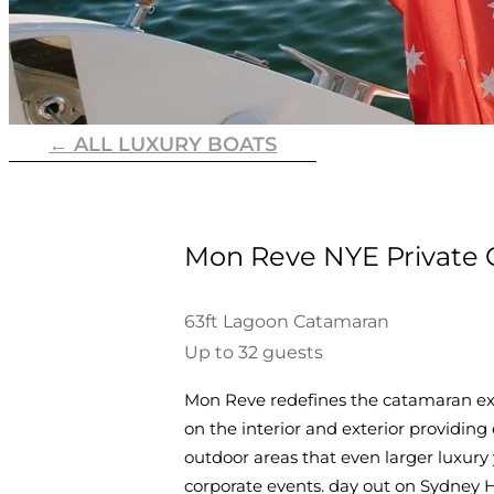
← ALL LUXURY BOATS
Mon Reve NYE Private 
63ft Lagoon Catamaran
Up to 32 guests
Mon Reve redefines the catamaran expe
on the interior and exterior providing 
outdoor areas that even larger luxury
corporate events. day out on Sydney 