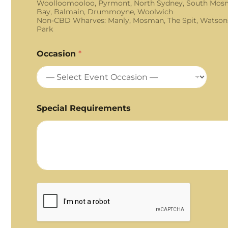
Woolloomooloo, Pyrmont, North Sydney, South Mosm
Bay, Balmain, Drummoyne, Woolwich
Non-CBD Wharves: Manly, Mosman, The Spit, Watson
Park
Occasion
*
Special Requirements