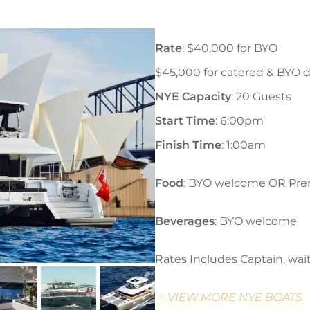
Rate
: $40,000 for BYO
$45,000 for catered & BYO d
NYE Capacity
: 20 Guests
Start Time
: 6:00pm
Finish Time
: 1:00am
Food
: BYO welcome OR Pre
Beverages
: BYO welcome
Rates Includes Captain, wait
☞ VIEW MORE NYE BOATS