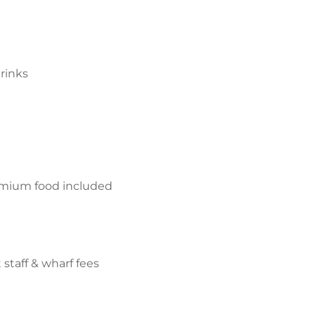
rinks
mium food included
 staff & wharf fees