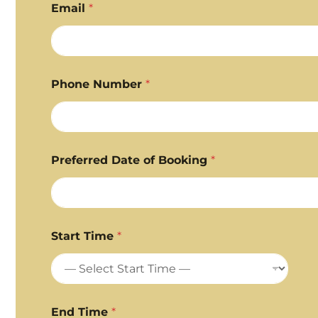
Email
*
Phone Number
*
Preferred Date of Booking
*
Start Time
*
End Time
*