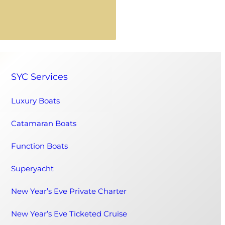
SYC Services
Luxury Boats
Catamaran Boats
Function Boats
Superyacht
New Year’s Eve Private Charter
New Year’s Eve Ticketed Cruise