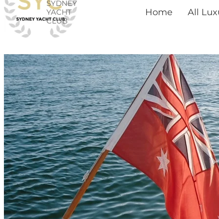
SYDNEY
Skip
Home
All Lu
YACHT
CLUB
to
content