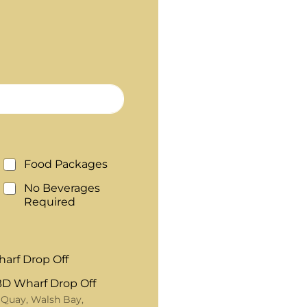
Food Packages
No Beverages
Required
arf Drop Off
D Wharf Drop Off
 Quay, Walsh Bay,