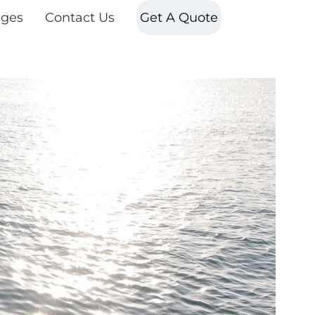
ges
Contact Us
Get A Quote