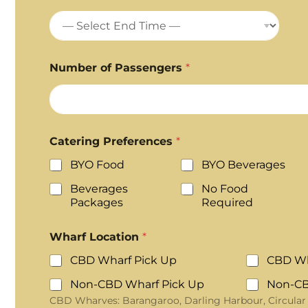
Number of Passengers
*
Catering Preferences
*
BYO Food
BYO Beverages
Beverages
No Food
Packages
Required
Wharf Location
*
CBD Wharf Pick Up
CBD Wh
Non-CBD Wharf Pick Up
Non-CB
CBD Wharves: Barangaroo, Darling Harbour, Circular