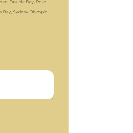
an, Double Bay, Rose
s Bay, Sydney Olympic