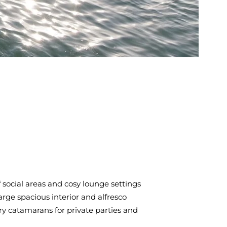
social areas and cosy lounge settings
arge spacious interior and alfresco
ry catamarans for private parties and