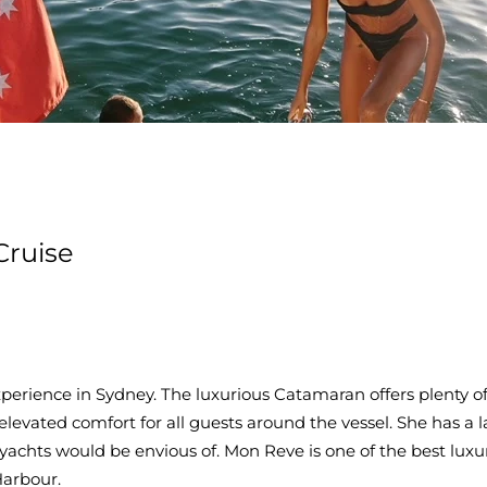
Cruise
rience in Sydney. The luxurious Catamaran offers plenty of 
elevated comfort for all guests around the vessel. She has a l
 yachts would be envious of. Mon Reve is one of the best luxu
Harbour.