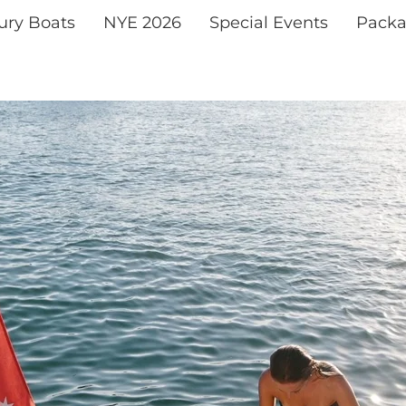
xury Boats
NYE 2026
Special Events
Packa