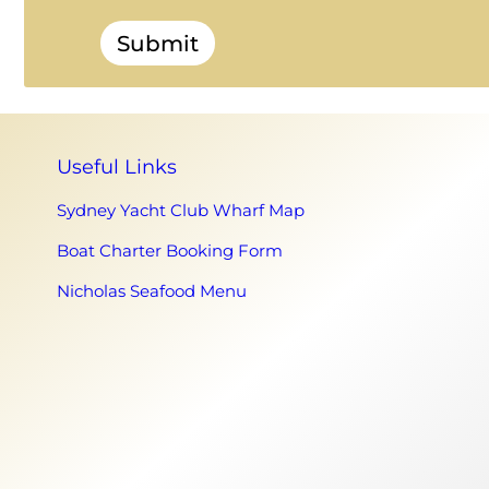
Submit
Useful Links
Sydney Yacht Club Wharf Map
Boat Charter Booking Form
Nicholas Seafood Menu