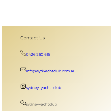
Contact Us
0426 260 615
info@sydyachtclub.com.au
sydney_yacht_club
sydneyyachtclub