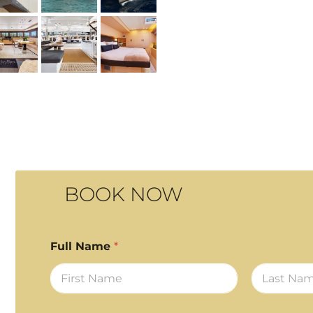
BOOK NOW
Full Name
*
First
Last