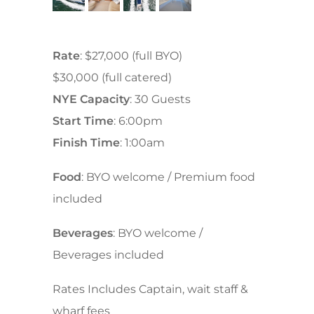
Rate
: $27,000 (full BYO)
$30,000 (full catered)
NYE Capacity
: 30 Guests
Start Time
: 6:00pm
Finish Time
: 1:00am
Food
: BYO welcome / Premium food
included
Beverages
: BYO welcome /
Beverages included
Rates Includes Captain, wait staff &
wharf fees