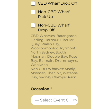
CBD Wharf Drop Off
Non-CBD Wharf
Pick Up
Non-CBD Wharf
Drop Off
CBD Wharves: Barangaroo,
Darling Harbour, Circular
Quay, Walsh Bay,
Woolloomooloo, Pyrmont,
North Sydney, South
Mosman, Double Bay, Rose
Bay, Balmain, Drummoyne,
Woolwich
Non-CBD Wharves: Manly,
Mosman, The Spit, Watsons
Bay, Sydney Olympic Park
Occasion
*