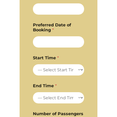
Preferred Date of
Booking
*
Start Time
*
End Time
*
Number of Passengers