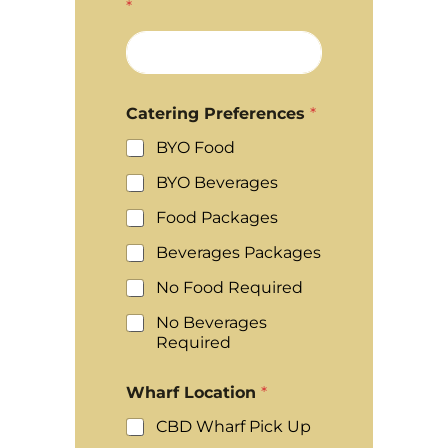
*
Catering Preferences
*
BYO Food
BYO Beverages
Food Packages
Beverages Packages
No Food Required
No Beverages
Required
Wharf Location
*
CBD Wharf Pick Up