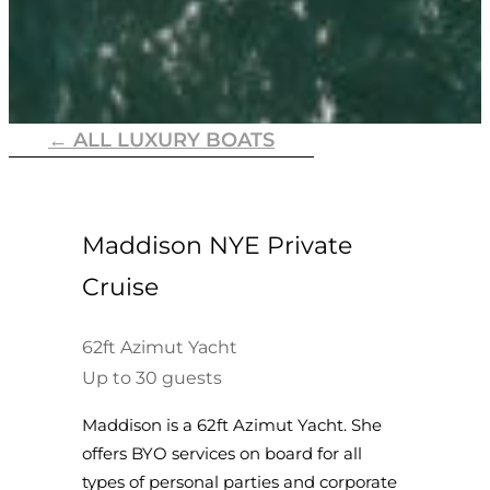
← ALL LUXURY BOATS
Maddison NYE Private
Cruise
62ft Azimut Yacht
Up to 30 guests
Maddison is a 62ft Azimut Yacht. She
offers BYO services on board for all
types of personal parties and corporate