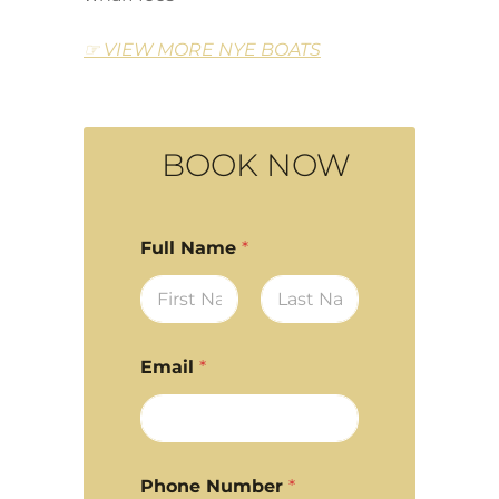
☞ VIEW MORE NYE BOATS
BOOK NOW
Full Name
*
First
Last
Email
*
Phone Number
*