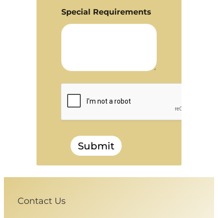
Special Requirements
Submit
Contact Us