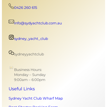
0426 260 615
info@sydyachtclub.com.au
sydney_yacht_club
sydneyyachtclub
Business Hours:
Monday – Sunday
9:00am – 6:00pm
Useful Links
Sydney Yacht Club Wharf Map