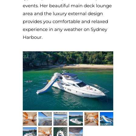
events. Her beautiful main deck lounge
area and the luxury external design
provides you comfortable and relaxed
experience in any weather on Sydney
Harbour.