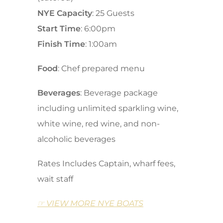
NYE Capacity
: 25 Guests
Start Time
: 6:00pm
Finish Time
: 1:00am
Food
: Chef prepared menu
Beverages
: Beverage package
including unlimited sparkling wine,
white wine, red wine, and non-
alcoholic beverages
Rates Includes Captain, wharf fees,
wait staff
☞ VIEW MORE NYE BOATS