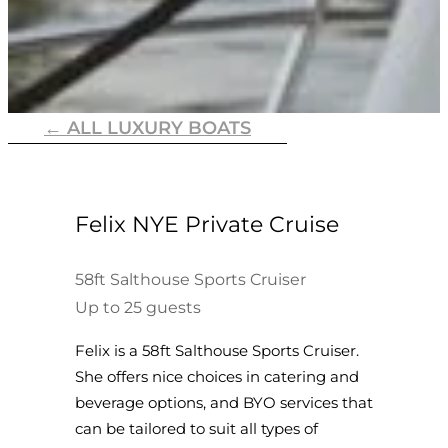
← ALL LUXURY BOATS
Felix NYE Private Cruise
58ft Salthouse Sports Cruiser
Up to 25 guests
Felix is a 58ft Salthouse Sports Cruiser.
She offers nice choices in catering and
beverage options, and BYO services that
can be tailored to suit all types of