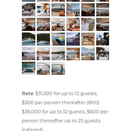
Rate
: $31,500 for up to 12 guests,
$300 per person thereafter (BYO)
$36,000 for up to 12 guests, $600 per
person thereafter up to 25 guests
(catered)