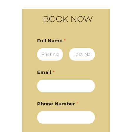
BOOK NOW
Full Name
*
First
Last
Email
*
Phone Number
*