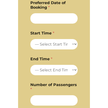
Preferred Date of
Booking
*
Start Time
*
End Time
*
Number of Passengers
*