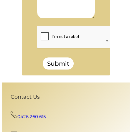
Submit
Contact Us
0426 260 615