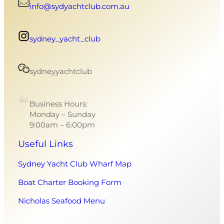
info@sydyachtclub.com.au
sydney_yacht_club
sydneyyachtclub
Business Hours:
Monday – Sunday
9:00am – 6:00pm
Useful Links
Sydney Yacht Club Wharf Map
Boat Charter Booking Form
Nicholas Seafood Menu