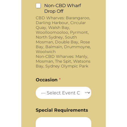
Non-CBD Wharf
Drop Off
CBD Wharves: Barangaroo,
Darling Harbour, Circular
Quay, Walsh Bay,
Woolloomooloo, Pyrmont,
North Sydney, South
Mosman, Double Bay, Rose
Bay, Balmain, Drummoyne,
Woolwich
Non-CBD Wharves: Manly,
Mosman, The Spit, Watsons
Bay, Sydney Olympic Park
Occasion
*
Special Requirements