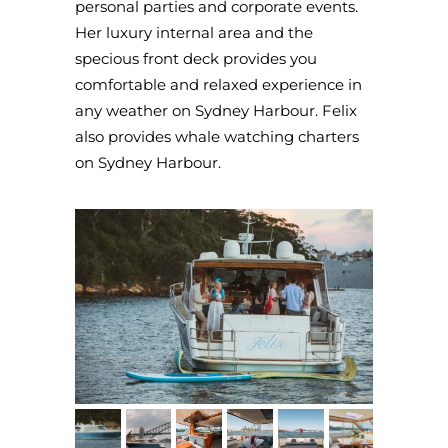
personal parties and corporate events.
Her luxury internal area and the
specious front deck provides you
comfortable and relaxed experience in
any weather on Sydney Harbour. Felix
also provides whale watching charters
on Sydney Harbour.