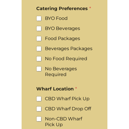
Catering Preferences
*
BYO Food
BYO Beverages
Food Packages
Beverages Packages
No Food Required
No Beverages
Required
Wharf Location
*
CBD Wharf Pick Up
CBD Wharf Drop Off
Non-CBD Wharf
Pick Up