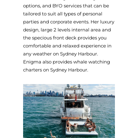
options, and BYO services that can be
tailored to suit all types of personal
parties and corporate events. Her luxury
design, large 2 levels internal area and
the specious front deck provides you
comfortable and relaxed experience in
any weather on Sydney Harbour.
Enigma also provides whale watching
charters on Sydney Harbour.