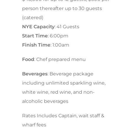
person thereafter up to 30 guests
(catered)
NYE Capacity
: 41 Guests
Start Time
: 6:00pm
Finish Time
: 1:00am
Food
: Chef prepared menu
Beverages
: Beverage package
including unlimited sparkling wine,
white wine, red wine, and non-
alcoholic beverages
Rates Includes Captain, wait staff &
wharf fees