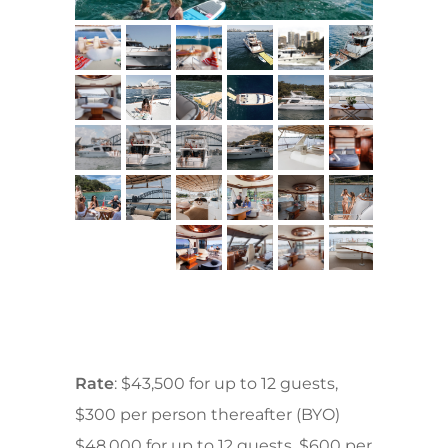
Rate
: $43,500 for up to 12 guests,
$300 per person thereafter (BYO)
$48,000 for up to 12 guests, $600 per