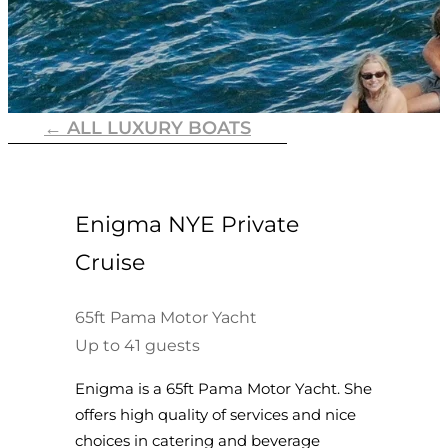
← ALL LUXURY BOATS
Enigma NYE Private
Cruise
65ft Pama Motor Yacht
Up to 41 guests
Enigma is a 65ft Pama Motor Yacht. She
offers high quality of services and nice
choices in catering and beverage