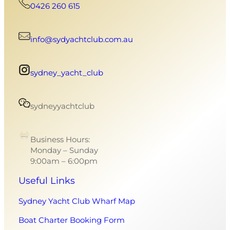
0426 260 615
info@sydyachtclub.com.au
sydney_yacht_club
sydneyyachtclub
Business Hours:
Monday – Sunday
9:00am – 6:00pm
Useful Links
Sydney Yacht Club Wharf Map
Boat Charter Booking Form