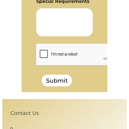
Special Requirements
Submit
Contact Us