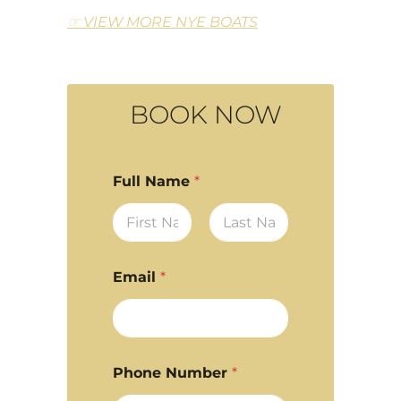
☞ VIEW MORE NYE BOATS
BOOK NOW
Full Name
*
First
Last
Email
*
Phone Number
*