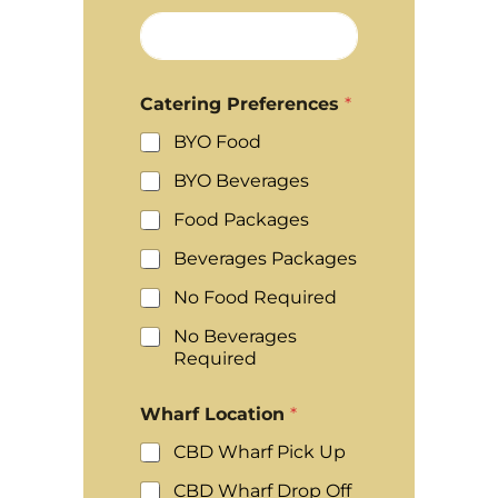
Catering Preferences
*
BYO Food
BYO Beverages
Food Packages
Beverages Packages
No Food Required
No Beverages
Required
Wharf Location
*
CBD Wharf Pick Up
CBD Wharf Drop Off