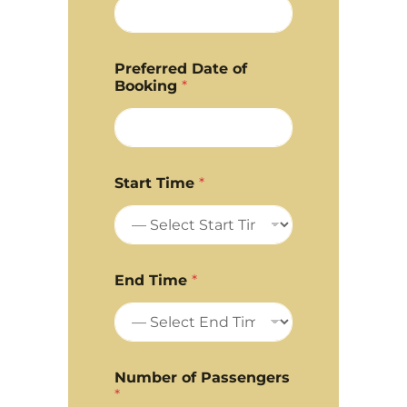
Preferred Date of
Booking
*
Start Time
*
End Time
*
Number of Passengers
*