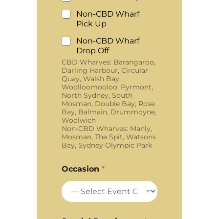
Non-CBD Wharf
Pick Up
Non-CBD Wharf
Drop Off
CBD Wharves: Barangaroo,
Darling Harbour, Circular
Quay, Walsh Bay,
Woolloomooloo, Pyrmont,
North Sydney, South
Mosman, Double Bay, Rose
Bay, Balmain, Drummoyne,
Woolwich
Non-CBD Wharves: Manly,
Mosman, The Spit, Watsons
Bay, Sydney Olympic Park
Occasion
*