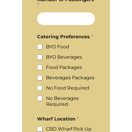
*
Catering Preferences
*
BYO Food
BYO Beverages
Food Packages
Beverages Packages
No Food Required
No Beverages
Required
Wharf Location
*
CBD Wharf Pick Up