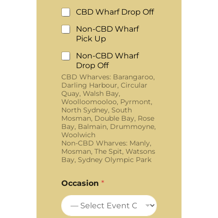
CBD Wharf Drop Off
Non-CBD Wharf
Pick Up
Non-CBD Wharf
Drop Off
CBD Wharves: Barangaroo,
Darling Harbour, Circular
Quay, Walsh Bay,
Woolloomooloo, Pyrmont,
North Sydney, South
Mosman, Double Bay, Rose
Bay, Balmain, Drummoyne,
Woolwich
Non-CBD Wharves: Manly,
Mosman, The Spit, Watsons
Bay, Sydney Olympic Park
Occasion
*