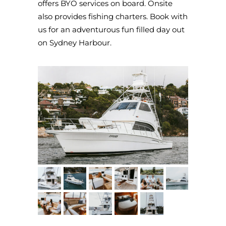
offers BYO services on board. Onsite
also provides fishing charters. Book with
us for an adventurous fun filled day out
on Sydney Harbour.