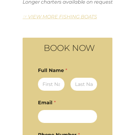
Longer charters available on request
☞ VIEW MORE FISHING BOATS
BOOK NOW
Full Name
*
First
Last
Email
*
Phone Number
*