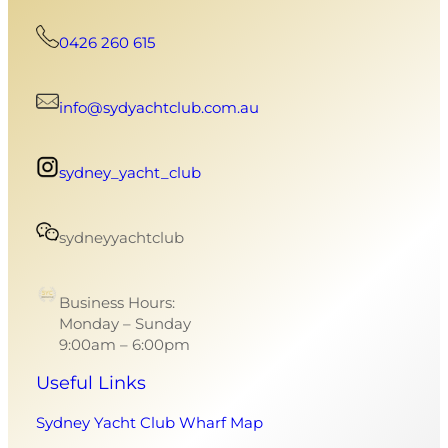
0426 260 615
info@sydyachtclub.com.au
sydney_yacht_club
sydneyyachtclub
Business Hours:
Monday – Sunday
9:00am – 6:00pm
Useful Links
Sydney Yacht Club Wharf Map