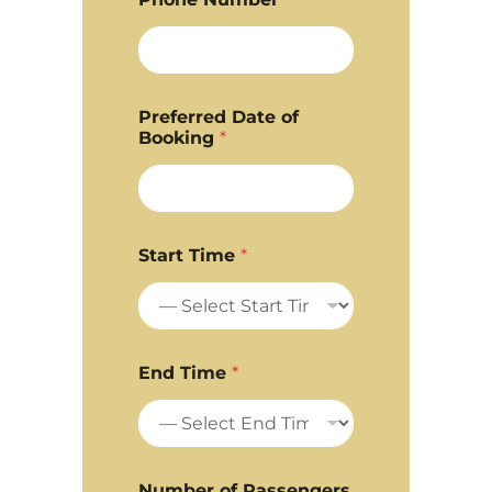
Preferred Date of
Booking
*
Start Time
*
End Time
*
Number of Passengers