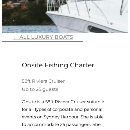
← ALL LUXURY BOATS
Onsite Fishing Charter
58ft Riviera Cruiser
Up to 25 guests
Onsite is a 58ft Riviera Cruiser suitable
for all types of corporate and personal
events on Sydney Harbour. She is able
to accommodate 25 passengers. She