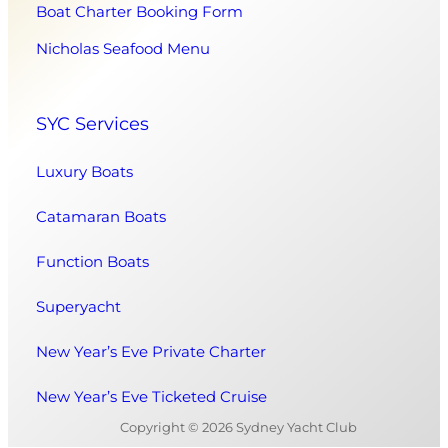
Boat Charter Booking Form
Nicholas Seafood Menu
SYC Services
Luxury Boats
Catamaran Boats
Function Boats
Superyacht
New Year’s Eve Private Charter
New Year’s Eve Ticketed Cruise
Copyright © 2026 Sydney Yacht Club