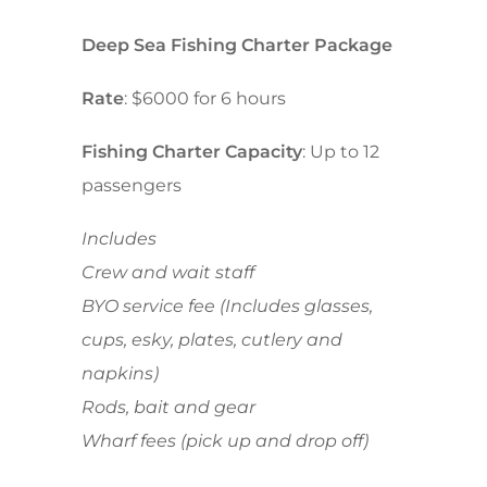
Deep Sea Fishing Charter Package
Rate
: $6000 for 6 hours
Fishing Charter Capacity
: Up to 12
passengers
Includes
Crew and wait staff
BYO service fee (Includes glasses,
cups, esky, plates, cutlery and
napkins)
Rods, bait and gear
Wharf fees (pick up and drop off)