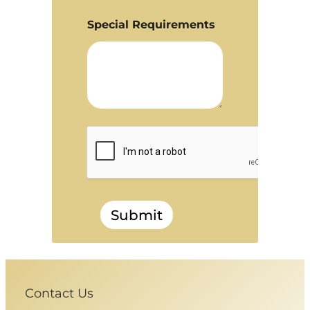
Special Requirements
Submit
Contact Us