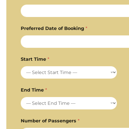
Preferred Date of Booking
*
Start Time
*
End Time
*
Number of Passengers
*