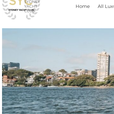
SYDNEY
Skip
Home
All Lu
YACHT
CLUB
to
content