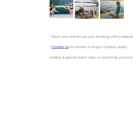
*
Book now and secure your booking with a deposit
*
Contact us
for shorter or longer charters, public
holiday & special event rates, or customise your eve