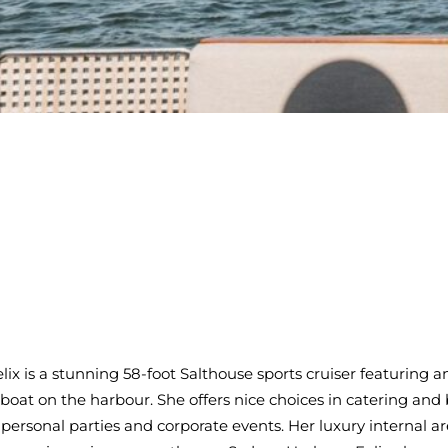
Felix is a stunning 58-foot Salthouse sports cruiser featuring
 boat on the harbour. She offers nice choices in catering an
of personal parties and corporate events. Her luxury internal 