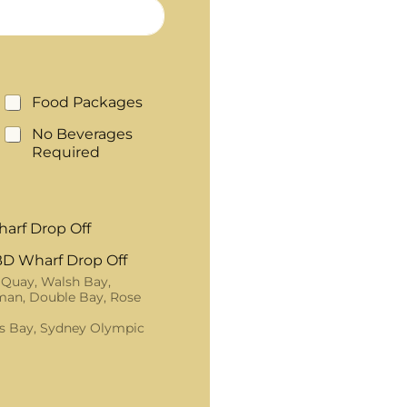
Food Packages
No Beverages
Required
arf Drop Off
D Wharf Drop Off
 Quay, Walsh Bay,
an, Double Bay, Rose
s Bay, Sydney Olympic