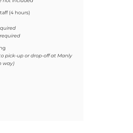
e not included
taff (4 hours)
required
f required
ing
to pick-up or drop-off at Manly
h way)