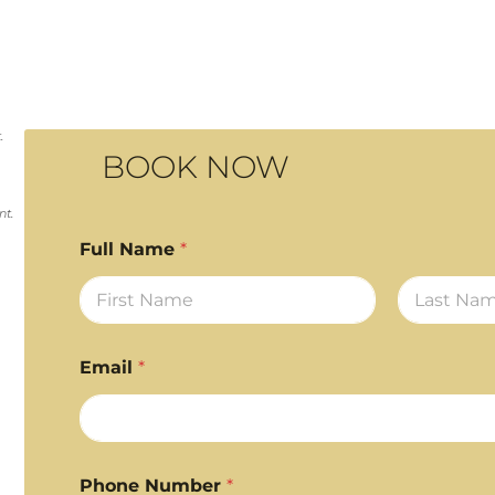
.
BOOK NOW
nt.
Full Name
*
First
Last
Email
*
Phone Number
*