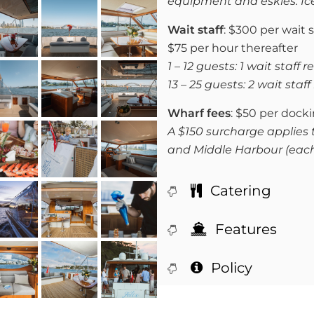
equipment and eskies. Ic
Wait staff
: $300 per wait s
$75 per hour thereafter
1 – 12 guests: 1 wait staff 
13 – 25 guests: 2 wait staf
Wharf fees
: $50 per dock
A $150 surcharge applies 
and Middle Harbour (eac
Catering
Features
Policy