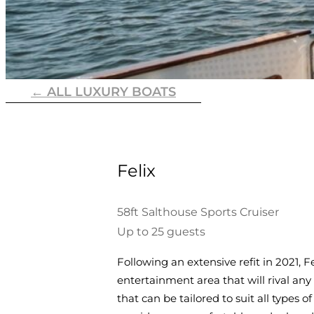
← ALL LUXURY BOATS
Felix
58ft Salthouse Sports Cruiser
Up to 25 guests
Following an extensive refit in 2021, 
entertainment area that will rival any
that can be tailored to suit all types 