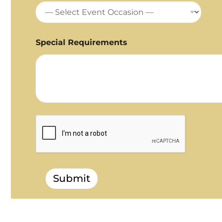
Special Requirements
Submit