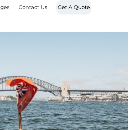
ges
Contact Us
Get A Quote