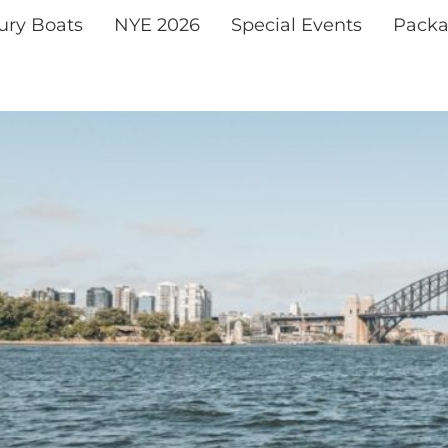
xury Boats
NYE 2026
Special Events
Packa