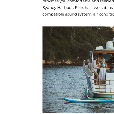
provides you comfortable and relaxed
Sydney Harbour. Felix has two cabins 
compatible sound system, air condition