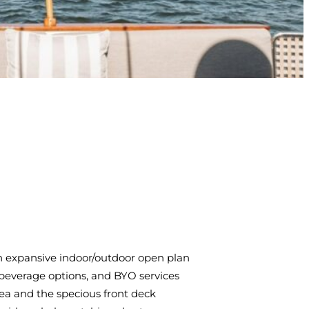
 an expansive indoor/outdoor open plan
d beverage options, and BYO services
area and the specious front deck