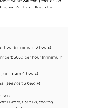
ovides whale watching charters on
lti zoned WIFI and Bluetooth-
er hour (
minimum 3 hours)
mber): $850 per hour (
minimum
(
minimum 4 hours)
al (
see menu below
)
erson
 glassware, utensils, serving