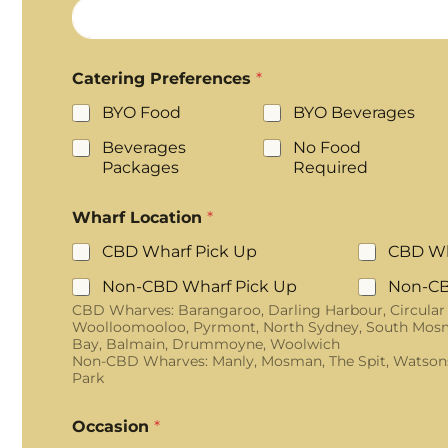
Catering Preferences
*
BYO Food
BYO Beverages
Beverages
No Food
Packages
Required
Wharf Location
*
CBD Wharf Pick Up
CBD Wh
Non-CBD Wharf Pick Up
Non-CB
CBD Wharves: Barangaroo, Darling Harbour, Circular
Woolloomooloo, Pyrmont, North Sydney, South Mosm
Bay, Balmain, Drummoyne, Woolwich
Non-CBD Wharves: Manly, Mosman, The Spit, Watson
Park
Occasion
*