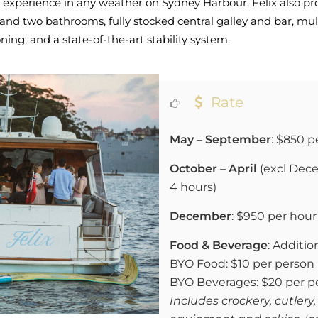
 experience in any weather on Sydney Harbour. Felix also pr
and two bathrooms, fully stocked central galley and bar, mu
ing, and a state-of-the-art stability system.
Rate
May
–
September
: $850 p
October
–
April
(excl Dece
4 hours)
December
:
$950 per hour 
Food & Beverage
: Addition
BYO Food: $10 per person
BYO Beverages: $20 per p
Includes crockery, cutlery,