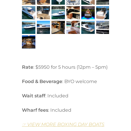
Rate
:
$5950 for
5 hours (12pm – 5pm)
Food & Beverage
: BYO welcome
Wait staff
: Included
Wharf fees
: Included
☞ VIEW MORE BOXING DAY BOATS