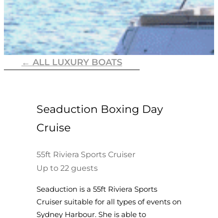
← ALL LUXURY BOATS
Seaduction Boxing Day
Cruise
55ft Riviera Sports Cruiser
Up to 22 guests
Seaduction is a 55ft Riviera Sports
Cruiser suitable for all types of events on
Sydney Harbour. She is able to