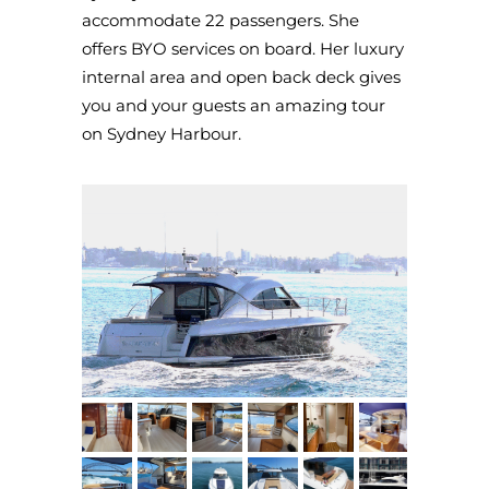
accommodate 22 passengers. She
offers BYO services on board. Her luxury
internal area and open back deck gives
you and your guests an amazing tour
on Sydney Harbour.