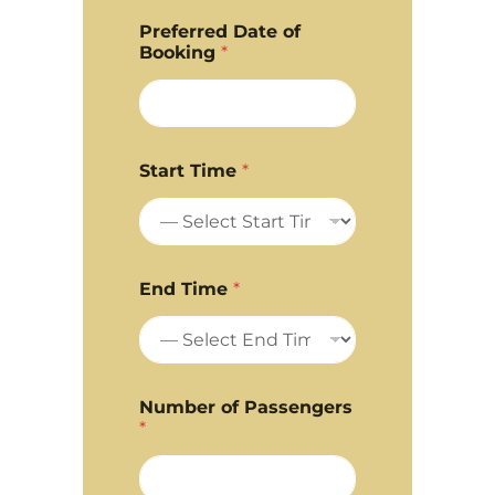
Preferred Date of
Booking
*
Start Time
*
End Time
*
Number of Passengers
*