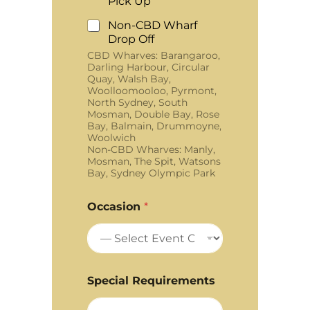
Pick Up
Non-CBD Wharf
Drop Off
CBD Wharves: Barangaroo,
Darling Harbour, Circular
Quay, Walsh Bay,
Woolloomooloo, Pyrmont,
North Sydney, South
Mosman, Double Bay, Rose
Bay, Balmain, Drummoyne,
Woolwich
Non-CBD Wharves: Manly,
Mosman, The Spit, Watsons
Bay, Sydney Olympic Park
Occasion
*
Special Requirements