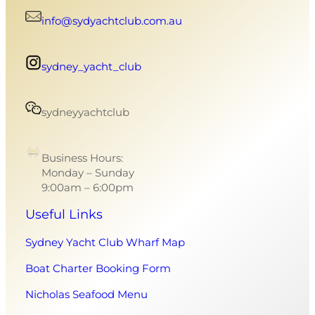
info@sydyachtclub.com.au
sydney_yacht_club
sydneyyachtclub
Business Hours:
Monday – Sunday
9:00am – 6:00pm
Useful Links
Sydney Yacht Club Wharf Map
Boat Charter Booking Form
Nicholas Seafood Menu