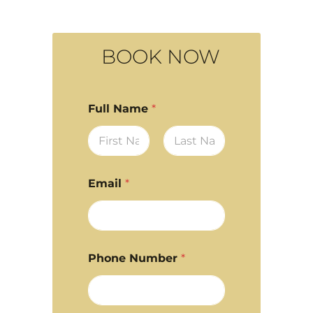
BOOK NOW
Full Name
*
First
Last
Email
*
Phone Number
*