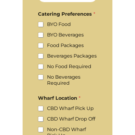
Catering Preferences
*
BYO Food
BYO Beverages
Food Packages
Beverages Packages
No Food Required
No Beverages
Required
Wharf Location
*
CBD Wharf Pick Up
CBD Wharf Drop Off
Non-CBD Wharf