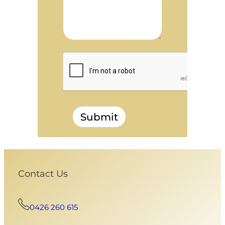
Submit
Contact Us
0426 260 615