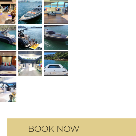
BOOK NOW