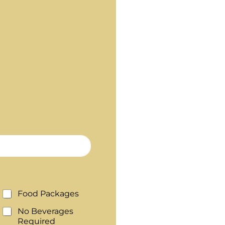
Food Packages
No Beverages
Required