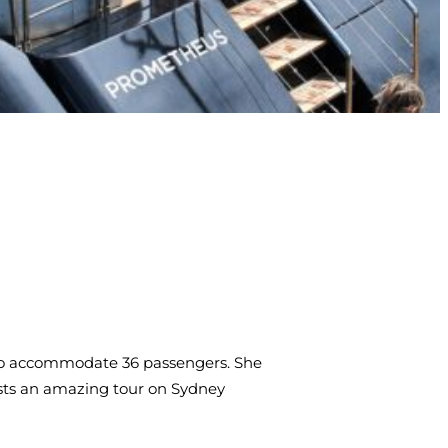
e to accommodate 36 passengers. She
ests an amazing tour on Sydney