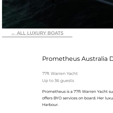
← ALL LUXURY BOATS
Prometheus Australia D
77ft Warren Yacht
Up to 36 guests
Prometheus is a 77ft Warren Yacht sui
offers BYO services on board. Her lu
Harbour.