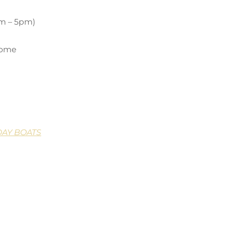
pm – 5pm)
come
DAY BOATS