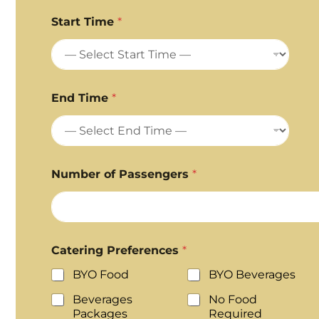
Start Time
*
End Time
*
Number of Passengers
*
Catering Preferences
*
BYO Food
BYO Beverages
Beverages
No Food
Packages
Required