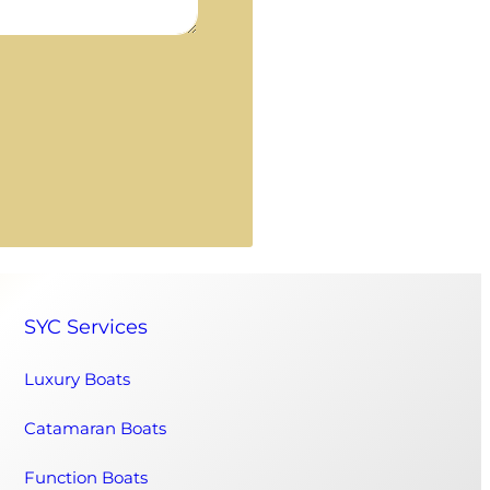
SYC Services
Luxury Boats
Catamaran Boats
Function Boats