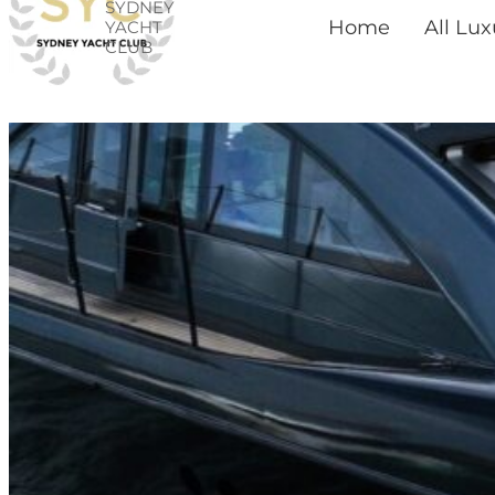
SYDNEY
Skip
Home
All Lu
YACHT
CLUB
to
content