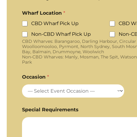
Wharf Location
*
CBD Wharf Pick Up
CBD Wh
Non-CBD Wharf Pick Up
Non-CB
CBD Wharves: Barangaroo, Darling Harbour, Circular
Woolloomooloo, Pyrmont, North Sydney, South Mosm
Bay, Balmain, Drummoyne, Woolwich
Non-CBD Wharves: Manly, Mosman, The Spit, Watson
Park
Occasion
*
Special Requirements