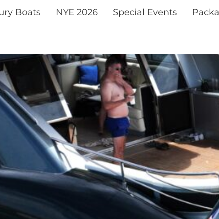
xury Boats
NYE 2026
Special Events
Packa