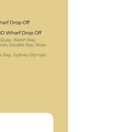
arf Drop Off
D Wharf Drop Off
 Quay, Walsh Bay,
an, Double Bay, Rose
s Bay, Sydney Olympic