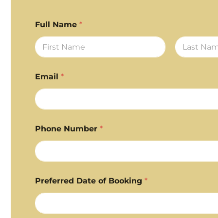
Full Name
*
First
Last
Email
*
Phone Number
*
Preferred Date of Booking
*