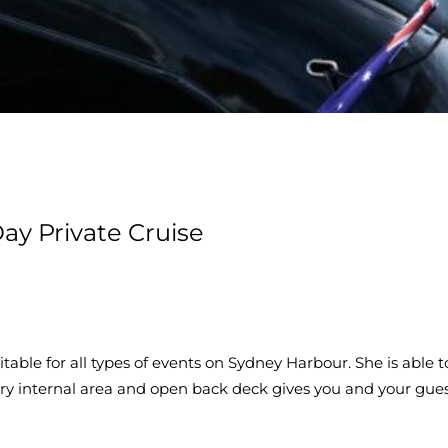
ay Private Cruise
table for all types of events on Sydney Harbour. She is abl
xury internal area and open back deck gives you and your gu