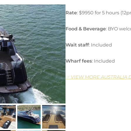
Rate
: $9950 for 5 hours (12
Food & Beverage
: BYO wel
Wait staff
: Included
Wharf fees
: Included
☞ VIEW MORE AUSTRALIA 