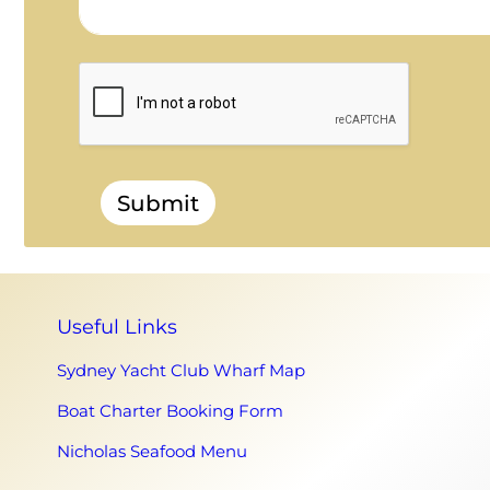
Submit
Useful Links
Sydney Yacht Club Wharf Map
Boat Charter Booking Form
Nicholas Seafood Menu