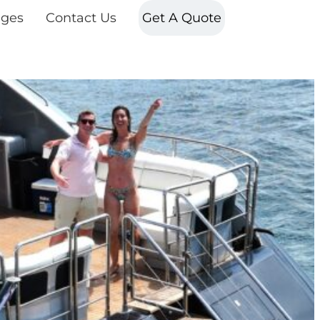
ges
Contact Us
Get A Quote