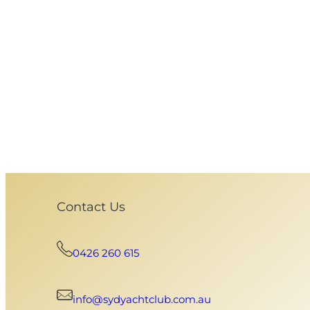
Contact Us
0426 260 615
info@sydyachtclub.com.au